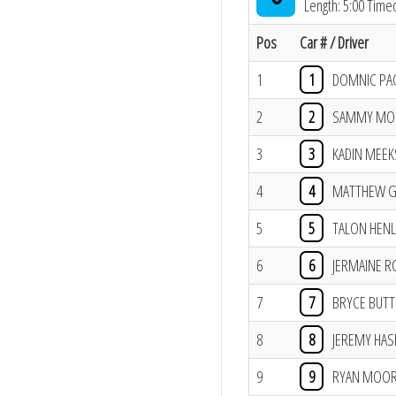
Length: 5:00 Time
Pos
Car # / Driver
1
1
DOMNIC PA
2
2
SAMMY MO
3
3
KADIN MEEK
4
4
MATTHEW G
5
5
TALON HENL
6
6
JERMAINE 
7
7
BRYCE BUTT
8
8
JEREMY HASE
9
9
RYAN MOO