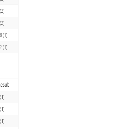
(2)
(2)
8 (1)
2 (1)
esult
(1)
(1)
(1)