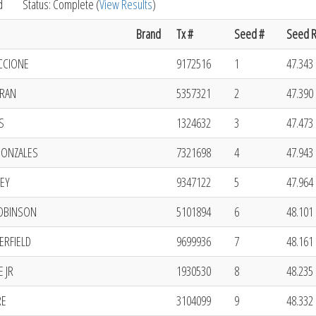
d
Status: Complete (
View Results
)
Brand
Tx #
Seed #
Seed R
CCIONE
9172516
1
47.343 
RAN
5357321
2
47.390 
S
1324632
3
47.473 
ONZALES
7321698
4
47.943 
EY
9347122
5
47.964 
ROBINSON
5101894
6
48.101 
ERFIELD
9699936
7
48.161 
 JR
1930530
8
48.235 
RE
3104099
9
48.332 