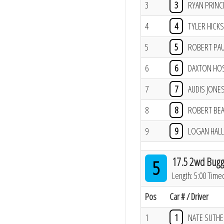
3
3
RYAN PRINC
4
4
TYLER HICKS
5
5
ROBERT PA
6
6
DAXTON HO
7
7
AUDIS JONE
8
8
ROBERT BE
9
9
LOGAN HALL
17.5 2wd Bugg
5
Length: 5:00 Time
Pos
Car # / Driver
1
1
NATE SUTH