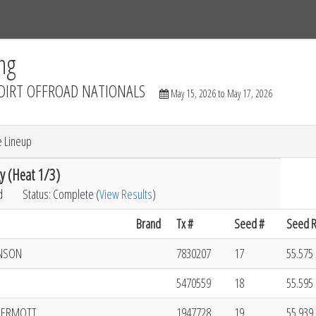
Tracks
Dashboard
Live
Results
Practice
Track Map
ng
DIRT OFFROAD NATIONALS
May 15, 2026 to May 17, 2026
e Lineup
y (Heat 1/3)
d
Status: Complete (
View Results
)
Brand
Tx #
Seed #
Seed R
NSON
7830207
17
55.575 
5470559
18
55.595 
DERMOTT
1947728
19
55.939 