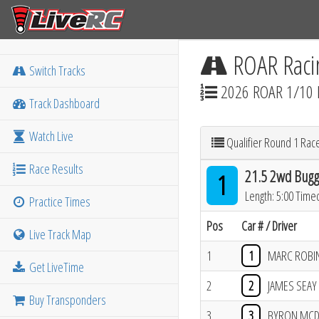
ROAR Raci
Switch Tracks
2026 ROAR 1/10 
Track Dashboard
Watch Live
Qualifier Round 1 Rac
Race Results
21.5 2wd Bugg
1
Length: 5:00 Time
Practice Times
Pos
Car # / Driver
Live Track Map
1
1
MARC ROBI
Get LiveTime
2
2
JAMES SEAY
Buy Transponders
3
3
BYRON MC