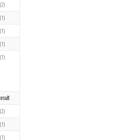
(2)
(1)
(1)
(1)
(1)
esult
(2)
(1)
(1)