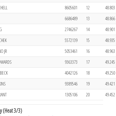
CHELL
8605601
12
48.803 
6686489
13
48.866 
G
2746267
14
48.901 
CHEK
5572139
15
48.935 
O JR
5053461
16
48.963 
DWARDS
9363373
17
49.245 
BECK
4042126
18
49.250 
KINS
9389546
19
49.421 
RANT
1305106
20
49.452 
y (Heat 3/3)