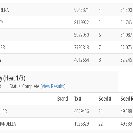
RRERA
9945871
4
51.590 
TY
8119922
5
51.745 
5972959
6
51.987 
CER
7795818
7
52.075 
Y
4012664
8
52.246 
y (Heat 1/3)
d
Status: Complete (
View Results
)
Brand
Tx #
Seed #
Seed R
LLER
4059456
21
49.588 
MANDELLA
1926829
22
49.589 