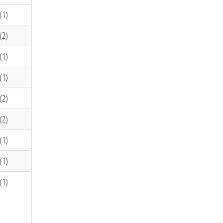
(1)
(2)
(1)
(1)
(2)
(2)
(1)
(1)
(1)