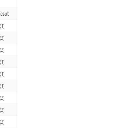
esult
(1)
(2)
(2)
(1)
(1)
(1)
(2)
(2)
(2)