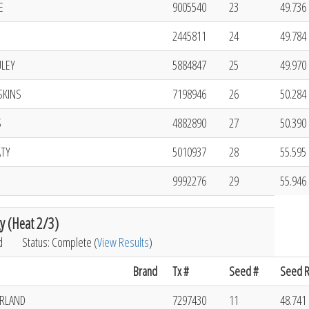
E
9005540
23
49.736 
2445811
24
49.784 
ULEY
5884847
25
49.970 
SKINS
7198946
26
50.284 
S
4882890
27
50.390 
ATY
5010937
28
55.595 
9992276
29
55.946 
y (Heat 2/3)
d
Status: Complete (
View Results
)
Brand
Tx #
Seed #
Seed R
ERLAND
7297430
11
48.741 