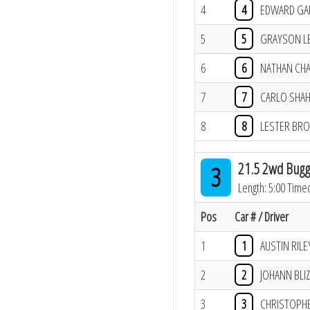
4
4
EDWARD GA
5
5
GRAYSON L
6
6
NATHAN CH
7
7
CARLO SHA
8
8
LESTER BR
21.5 2wd Bugg
3
Length: 5:00 Time
Pos
Car # / Driver
1
1
AUSTIN RILE
2
2
JOHANN BLI
3
3
CHRISTOPH