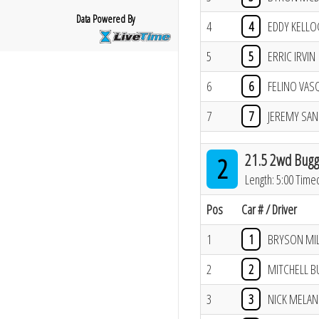
Data Powered By
4
4
EDDY KELL
5
5
ERRIC IRVIN
6
6
FELINO VAS
7
7
JEREMY SA
21.5 2wd Bugg
2
Length: 5:00 Time
Pos
Car # / Driver
1
1
BRYSON MI
2
2
MITCHELL B
3
3
NICK MELAN