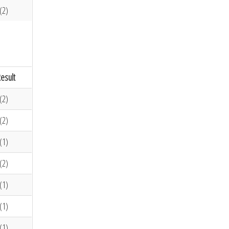
(2)
esult
(2)
(2)
(1)
(2)
(1)
(1)
(1)