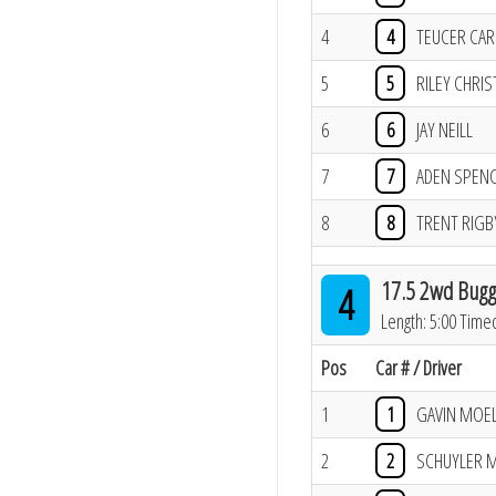
4
4
TEUCER CA
5
5
RILEY CHRIS
6
6
JAY NEILL
7
7
ADEN SPEN
8
8
TRENT RIGB
17.5 2wd Bugg
4
Length: 5:00 Time
Pos
Car # / Driver
1
1
GAVIN MOE
2
2
SCHUYLER 