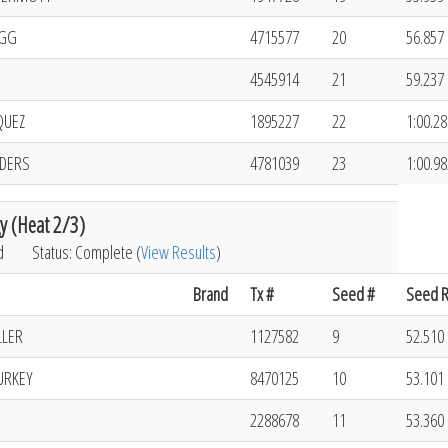
OGG
4715577
20
56.857 
4545914
21
59.237 
QUEZ
1895227
22
1:00.28
NDERS
4781039
23
1:00.98
y (Heat 2/3)
d
Status: Complete (
View Results
)
Brand
Tx #
Seed #
Seed R
LLER
1127582
9
52.510 
URKEY
8470125
10
53.101 
2288678
11
53.360 