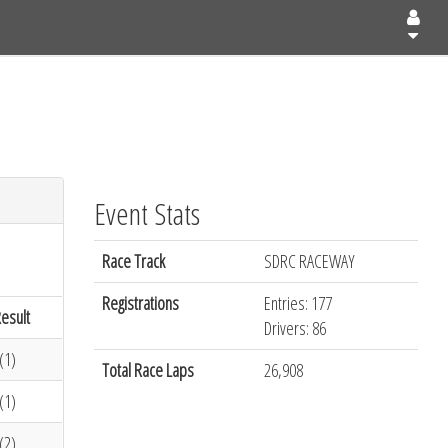
Event Stats
Race Track
SDRC RACEWAY
Registrations
Entries: 177
esult
Drivers: 86
(1)
Total Race Laps
26,908
(1)
(2)