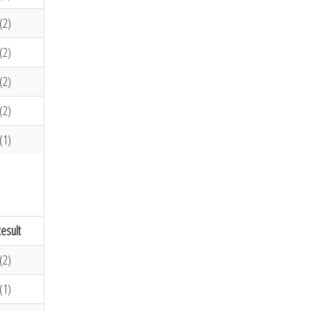
(2)
(2)
(2)
(2)
(1)
esult
(2)
(1)