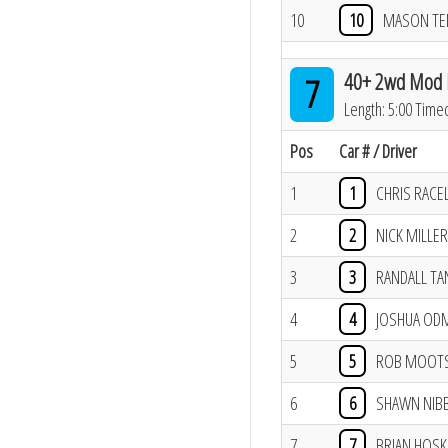
10
10
MASON T
40+ 2wd Mod B
7
Length: 5:00 Time
Pos
Car # / Driver
1
1
CHRIS RACE
2
2
NICK MILLER
3
3
RANDALL TA
4
4
JOSHUA OD
5
5
ROB MOOT
6
6
SHAWN NIBB
7
7
BRIAN HOSK