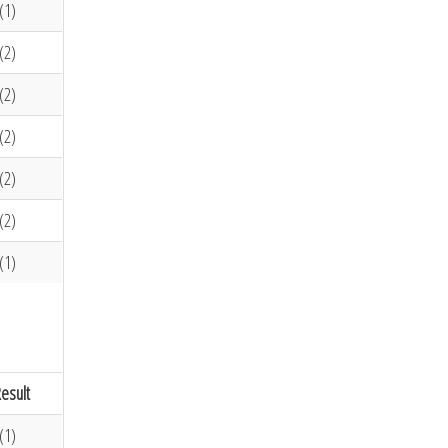
(1)
(2)
(2)
(2)
(2)
(2)
(1)
esult
(1)