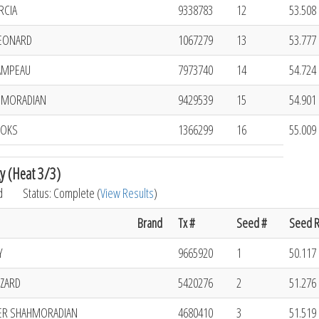
RCIA
9338783
12
53.508 
EONARD
1067279
13
53.777 
AMPEAU
7973740
14
54.724 
HMORADIAN
9429539
15
54.901 
OOKS
1366299
16
55.009 
y (Heat 3/3)
d
Status: Complete (
View Results
)
Brand
Tx #
Seed #
Seed R
Y
9665920
1
50.117 
ZZARD
5420276
2
51.276 
ER SHAHMORADIAN
4680410
3
51.519 