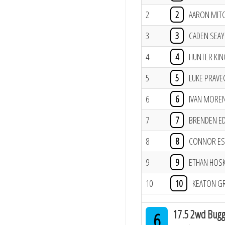
2
2
AARON MIT
3
3
CADEN SEAY
4
4
HUNTER KIN
5
5
LUKE PRAVE
6
6
IVAN MOREN
7
7
BRENDEN E
8
8
CONNOR ES
9
9
ETHAN HOS
10
10
KEATON G
17.5 2wd Bugg
6