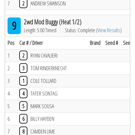
7
2
ANDREW SWANSON
2wd Mod Buggy (Heat 1/2)
9
Length: 5:00 Timed
Status: Complete (
View Results
)
Pos
Car # / Driver
Brand
Seed #
Seed R
1
2
RYAN CAVALIERI
2
3
TOM RINDERKNECHT
3
1
COLE TOLLARD
4
4
TATER SONTAG
5
5
MARK SOUSA
6
6
BILLY HAYDEN
7
8
CAMDEN LIME