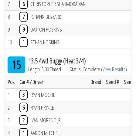
7
6
CHRISTOPHER SHAHMORADIAN
8
7
JOHANN BLIZZARD
9
9
DAXTON HOSKINS
10
1
ETHAN HOSKINS
13.5 4wd Buggy (Heat 3/4)
15
Length: 5:00 Timed
Status: Complete (
View Results
)
Pos
Car # / Driver
Brand
Seed #
Seed R
1
3
RYAN MOORE
2
6
RYAN PRINCE
3
2
IVAN MORENO JR
4
1
AARON MITCHELL