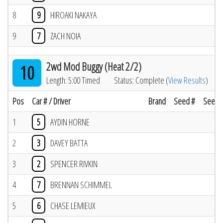
8
9
HIROAKI NAKAYA
9
7
ZACH NOIA
2wd Mod Buggy (Heat 2/2)
10
Length: 5:00 Timed
Status: Complete (
View Results
)
Pos
Car # / Driver
Brand
Seed #
Seed R
1
5
AYDIN HORNE
2
3
DAVEY BATTA
3
2
SPENCER RIVKIN
4
7
BRENNAN SCHIMMEL
5
6
CHASE LEMIEUX