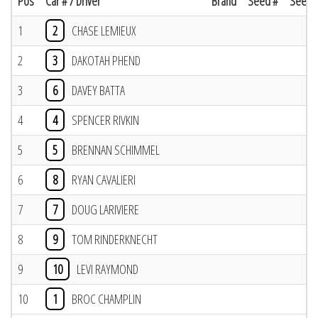
Pos
Car # / Driver
Brand
Seed #
Seed R
1
2
CHASE LEMIEUX
2
3
DAKOTAH PHEND
3
6
DAVEY BATTA
4
4
SPENCER RIVKIN
5
5
BRENNAN SCHIMMEL
6
8
RYAN CAVALIERI
7
7
DOUG LARIVIERE
8
9
TOM RINDERKNECHT
9
10
LEVI RAYMOND
10
1
BROC CHAMPLIN