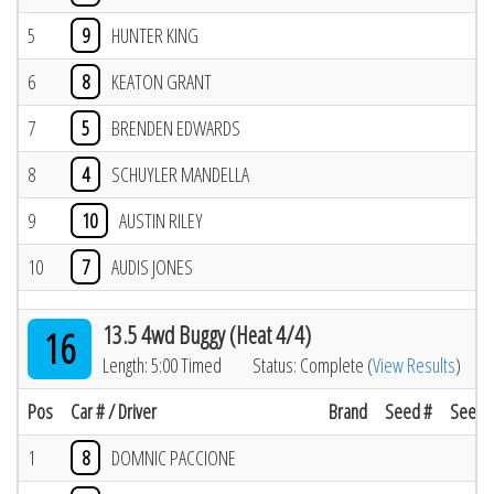
5
9
HUNTER KING
6
8
KEATON GRANT
7
5
BRENDEN EDWARDS
8
4
SCHUYLER MANDELLA
9
10
AUSTIN RILEY
10
7
AUDIS JONES
13.5 4wd Buggy (Heat 4/4)
16
Length: 5:00 Timed
Status: Complete (
View Results
)
Pos
Car # / Driver
Brand
Seed #
Seed R
1
8
DOMNIC PACCIONE