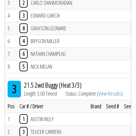
3
2
CARLO SHAHMORADIAN
4
3
EDWARD GARCIA
5
8
GRAYSON LEONARD
6
4
BRYSON MILLER
7
6
NATHAN CHAMPEAU
8
5
NICK MELAN
21.5 2wd Buggy (Heat 3/3)
3
Length: 5:00 Timed
Status: Complete (
View Results
)
Pos
Car # / Driver
Brand
Seed #
Seed R
1
1
AUSTIN RILEY
2
3
TEUCER CARRERA