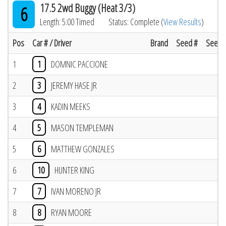
17.5 2wd Buggy (Heat 3/3)
6
Length: 5:00 Timed
Status: Complete (
View Results
)
Pos
Car # / Driver
Brand
Seed #
Seed R
1
1
DOMNIC PACCIONE
2
3
JEREMY HASE JR
3
4
KADIN MEEKS
4
5
MASON TEMPLEMAN
5
6
MATTHEW GONZALES
6
10
HUNTER KING
7
7
IVAN MORENO JR
8
8
RYAN MOORE