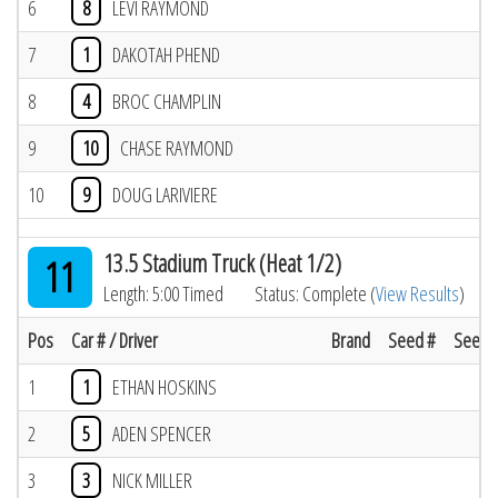
6
8
LEVI RAYMOND
7
1
DAKOTAH PHEND
8
4
BROC CHAMPLIN
9
10
CHASE RAYMOND
10
9
DOUG LARIVIERE
13.5 Stadium Truck (Heat 1/2)
11
Length: 5:00 Timed
Status: Complete (
View Results
)
Pos
Car # / Driver
Brand
Seed #
Seed R
1
1
ETHAN HOSKINS
2
5
ADEN SPENCER
3
3
NICK MILLER