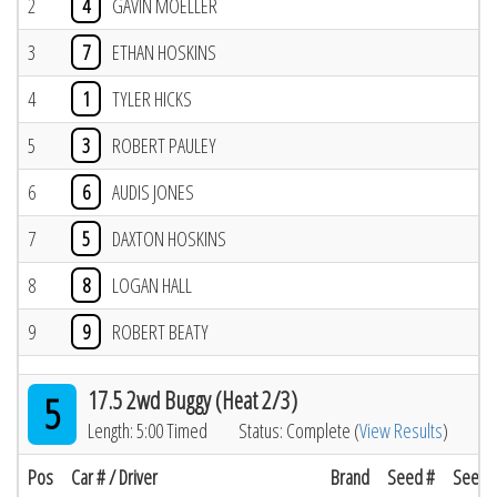
2
4
GAVIN MOELLER
3
7
ETHAN HOSKINS
4
1
TYLER HICKS
5
3
ROBERT PAULEY
6
6
AUDIS JONES
7
5
DAXTON HOSKINS
8
8
LOGAN HALL
9
9
ROBERT BEATY
17.5 2wd Buggy (Heat 2/3)
5
Length: 5:00 Timed
Status: Complete (
View Results
)
Pos
Car # / Driver
Brand
Seed #
Seed R