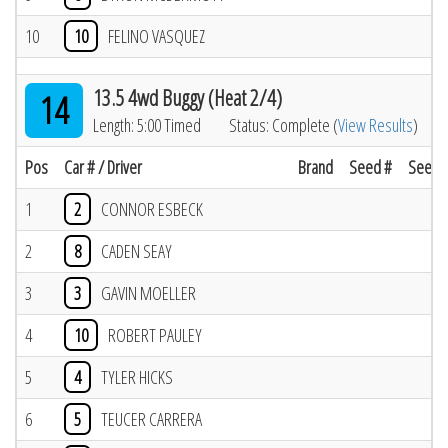
10
10
FELINO VASQUEZ
13.5 4wd Buggy (Heat 2/4)
14
Length: 5:00 Timed
Status: Complete (
View Results
)
Pos
Car # / Driver
Brand
Seed #
Seed R
1
2
CONNOR ESBECK
2
8
CADEN SEAY
3
3
GAVIN MOELLER
4
10
ROBERT PAULEY
5
4
TYLER HICKS
6
5
TEUCER CARRERA