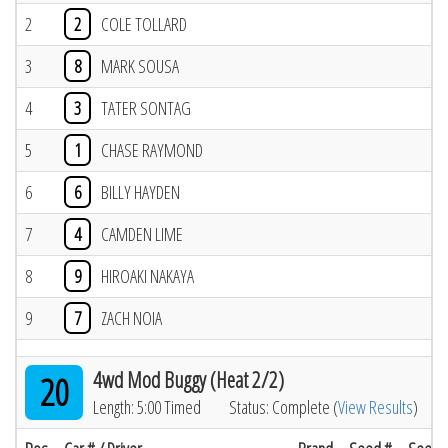
2
2
COLE TOLLARD
3
8
MARK SOUSA
4
3
TATER SONTAG
5
1
CHASE RAYMOND
6
6
BILLY HAYDEN
7
4
CAMDEN LIME
8
9
HIROAKI NAKAYA
9
7
ZACH NOIA
4wd Mod Buggy (Heat 2/2)
20
Length: 5:00 Timed
Status: Complete (
View Results
)