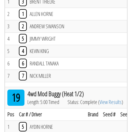
1
3
BRENT THIELKE
2
1
ALLEN HORNE
3
2
ANDREW SWANSON
4
5
JIMMY WRIGHT
5
4
KEVIN KING
6
6
RANDALL TANAKA
7
7
NICK MILLER
4wd Mod Buggy (Heat 1/2)
19
Length: 5:00 Timed
Status: Complete (
View Results
)
Pos
Car # / Driver
Brand
Seed #
Seed R
1
5
AYDIN HORNE