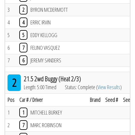
3
2
BYRON MCDERMOTT
4
4
ERRIC IRVIN
5
5
EDDY KELLOGG
6
7
FELINO VASQUEZ
7
6
JEREMY SANDERS
21.5 2wd Buggy (Heat 2/3)
2
Length: 5:00 Timed
Status: Complete (
View Results
)
Pos
Car # / Driver
Brand
Seed #
Seed R
1
1
MITCHELL BURKEY
2
7
MARC ROBINSON