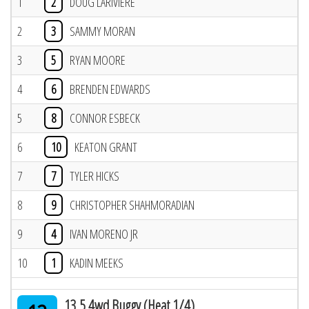
1
2
DOUG LARIVIERE
2
3
SAMMY MORAN
3
5
RYAN MOORE
4
6
BRENDEN EDWARDS
5
8
CONNOR ESBECK
6
10
KEATON GRANT
7
7
TYLER HICKS
8
9
CHRISTOPHER SHAHMORADIAN
9
4
IVAN MORENO JR
10
1
KADIN MEEKS
13.5 4wd Buggy (Heat 1/4)