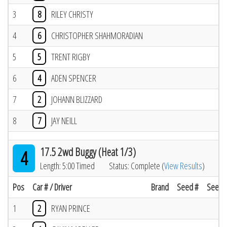
3
8
RILEY CHRISTY
4
6
CHRISTOPHER SHAHMORADIAN
5
5
TRENT RIGBY
6
4
ADEN SPENCER
7
2
JOHANN BLIZZARD
8
7
JAY NEILL
17.5 2wd Buggy (Heat 1/3)
4
Length: 5:00 Timed
Status: Complete (
View Results
)
Pos
Car # / Driver
Brand
Seed #
Seed R
1
2
RYAN PRINCE