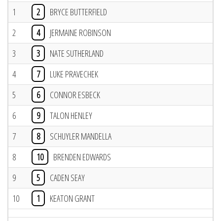
1
2
BRYCE BUTTERFIELD
2
4
JERMAINE ROBINSON
3
3
NATE SUTHERLAND
4
7
LUKE PRAVECHEK
5
6
CONNOR ESBECK
6
9
TALON HENLEY
7
8
SCHUYLER MANDELLA
8
10
BRENDEN EDWARDS
9
5
CADEN SEAY
10
1
KEATON GRANT