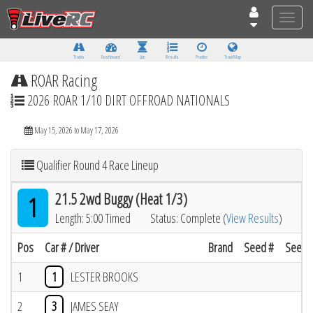
Toggle
naviga
Tracks
Dashboard
Live
Results
Practice
Track Map
ROAR Racing
2026 ROAR 1/10 DIRT OFFROAD NATIONALS
May 15, 2026 to May 17, 2026
Qualifier Round 4 Race Lineup
21.5 2wd Buggy (Heat 1/3)
1
Length: 5:00 Timed
Status: Complete (
View Results
)
Pos
Car # / Driver
Brand
Seed #
Seed R
1
1
LESTER BROOKS
2
3
JAMES SEAY