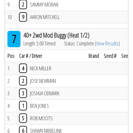
9
2
SAMMY MORAN
10
9
AARON MITCHELL
40+ 2wd Mod Buggy (Heat 1/2)
7
Length: 5:00 Timed
Status: Complete (
View Results
)
Pos
Car # / Driver
Brand
Seed #
Seed R
1
4
NICK MILLER
2
2
JOSE NEWMAN
3
3
JOSHUA ODMARK
4
1
BEN JONES
5
5
ROB MOOTS
6
6
SHAWN NIBBELINK