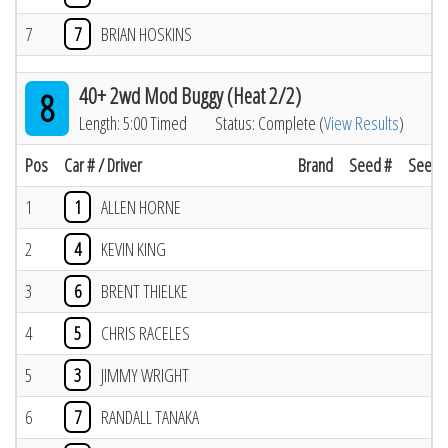
7
7
BRIAN HOSKINS
40+ 2wd Mod Buggy (Heat 2/2)
8
Length: 5:00 Timed
Status: Complete (
View Results
)
Pos
Car # / Driver
Brand
Seed #
Seed R
1
1
ALLEN HORNE
2
4
KEVIN KING
3
6
BRENT THIELKE
4
5
CHRIS RACELES
5
3
JIMMY WRIGHT
6
7
RANDALL TANAKA