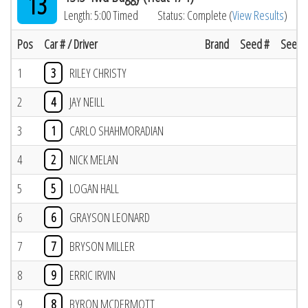
13
Length: 5:00 Timed
Status: Complete (
View Results
)
Pos
Car # / Driver
Brand
Seed #
Seed R
1
3
RILEY CHRISTY
2
4
JAY NEILL
3
1
CARLO SHAHMORADIAN
4
2
NICK MELAN
5
5
LOGAN HALL
6
6
GRAYSON LEONARD
7
7
BRYSON MILLER
8
9
ERRIC IRVIN
9
8
BYRON MCDERMOTT