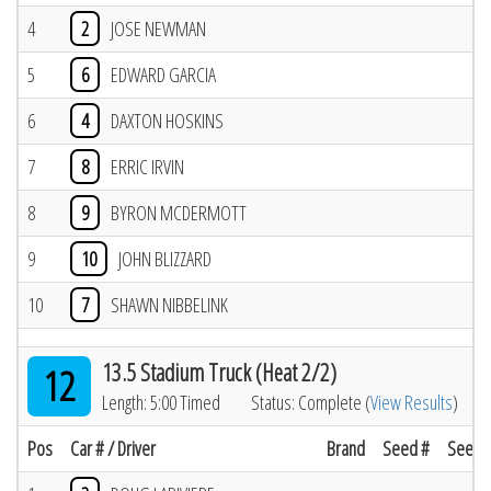
4
2
JOSE NEWMAN
5
6
EDWARD GARCIA
6
4
DAXTON HOSKINS
7
8
ERRIC IRVIN
8
9
BYRON MCDERMOTT
9
10
JOHN BLIZZARD
10
7
SHAWN NIBBELINK
13.5 Stadium Truck (Heat 2/2)
12
Length: 5:00 Timed
Status: Complete (
View Results
)
Pos
Car # / Driver
Brand
Seed #
Seed R