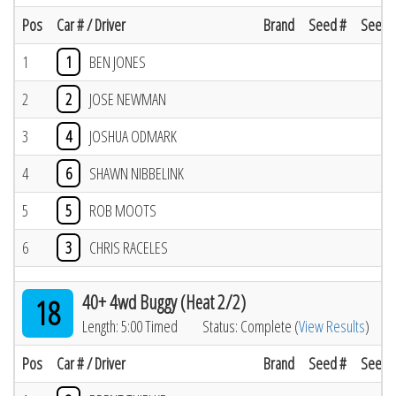
Pos
Car # / Driver
Brand
Seed #
Seed R
1
1
BEN JONES
2
2
JOSE NEWMAN
3
4
JOSHUA ODMARK
4
6
SHAWN NIBBELINK
5
5
ROB MOOTS
6
3
CHRIS RACELES
40+ 4wd Buggy (Heat 2/2)
18
Length: 5:00 Timed
Status: Complete (
View Results
)
Pos
Car # / Driver
Brand
Seed #
Seed R