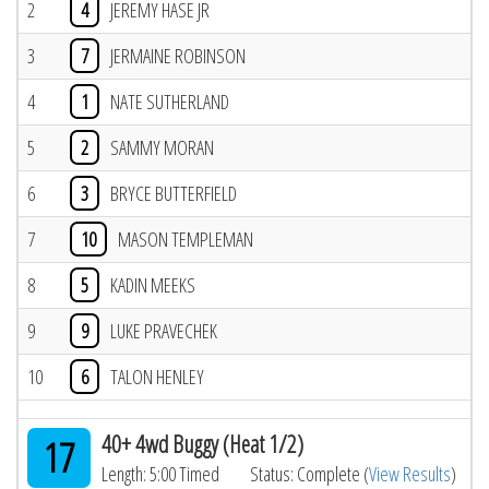
2
4
JEREMY HASE JR
3
7
JERMAINE ROBINSON
4
1
NATE SUTHERLAND
5
2
SAMMY MORAN
6
3
BRYCE BUTTERFIELD
7
10
MASON TEMPLEMAN
8
5
KADIN MEEKS
9
9
LUKE PRAVECHEK
10
6
TALON HENLEY
40+ 4wd Buggy (Heat 1/2)
17
Length: 5:00 Timed
Status: Complete (
View Results
)