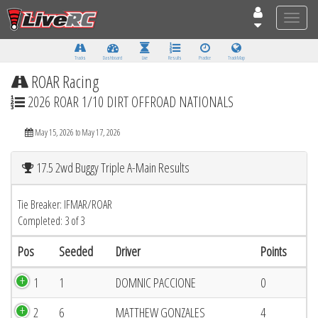
Toggle
naviga
Tracks
Dashboard
Live
Results
Practice
Track Map
ROAR Racing
2026 ROAR 1/10 DIRT OFFROAD NATIONALS
May 15, 2026 to May 17, 2026
17.5 2wd Buggy Triple A-Main Results
Tie Breaker: IFMAR/ROAR
Completed: 3 of 3
Pos
Seeded
Driver
Points
1
1
DOMNIC PACCIONE
0
2
6
MATTHEW GONZALES
4