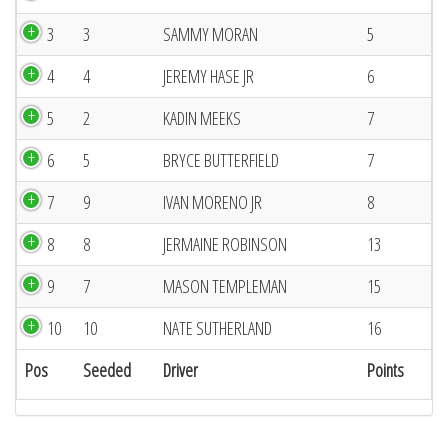
3
3
SAMMY MORAN
5
4
4
JEREMY HASE JR
6
5
2
KADIN MEEKS
7
6
5
BRYCE BUTTERFIELD
7
7
9
IVAN MORENO JR
8
8
8
JERMAINE ROBINSON
13
9
7
MASON TEMPLEMAN
15
10
10
NATE SUTHERLAND
16
Pos
Seeded
Driver
Points