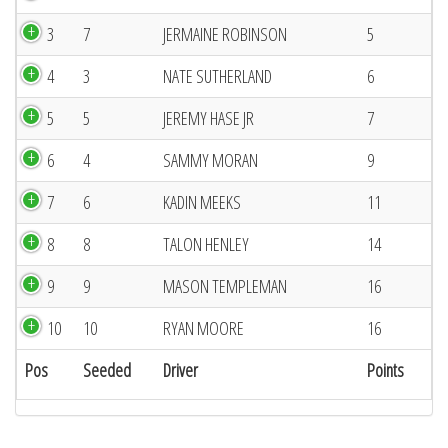
3
7
JERMAINE ROBINSON
5
4
3
NATE SUTHERLAND
6
5
5
JEREMY HASE JR
7
6
4
SAMMY MORAN
9
7
6
KADIN MEEKS
11
8
8
TALON HENLEY
14
9
9
MASON TEMPLEMAN
16
10
10
RYAN MOORE
16
Pos
Seeded
Driver
Points