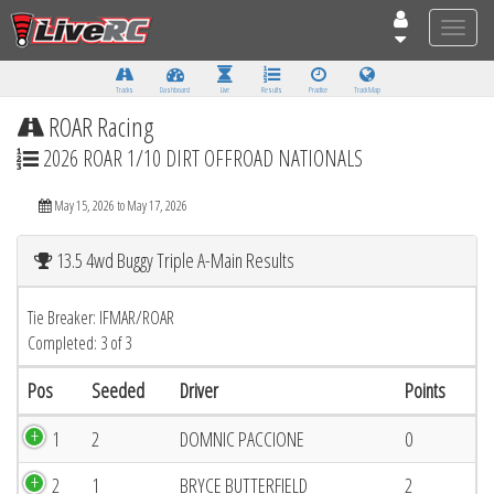
Toggle
naviga
Tracks
Dashboard
Live
Results
Practice
Track Map
ROAR Racing
2026 ROAR 1/10 DIRT OFFROAD NATIONALS
May 15, 2026 to May 17, 2026
13.5 4wd Buggy Triple A-Main Results
Tie Breaker: IFMAR/ROAR
Completed: 3 of 3
Pos
Seeded
Driver
Points
1
2
DOMNIC PACCIONE
0
2
1
BRYCE BUTTERFIELD
2