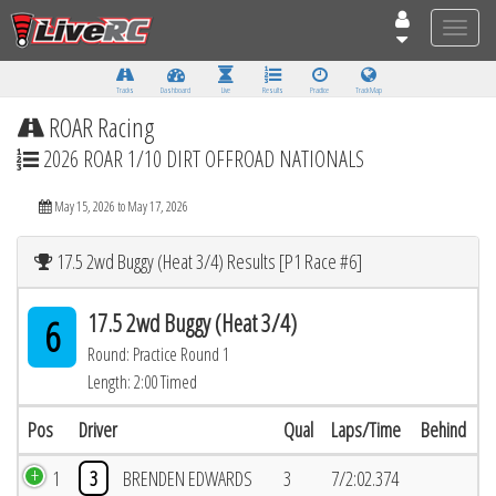
Toggle
naviga
Tracks
Dashboard
Live
Results
Practice
Track Map
ROAR Racing
2026 ROAR 1/10 DIRT OFFROAD NATIONALS
May 15, 2026 to May 17, 2026
17.5 2wd Buggy (Heat 3/4) Results [P1 Race #6]
17.5 2wd Buggy (Heat 3/4)
6
Round: Practice Round 1
Length: 2:00 Timed
Pos
Driver
Qual
Laps/Time
Behind
1
3
BRENDEN EDWARDS
3
7/2:02.374