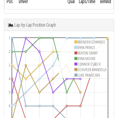
Pos
Driver
Qual
Laps/Time
Behind
Lap-by-Lap Position Graph
1
BRENDEN EDWARDS
RYAN PRINCE
2
KEATON GRANT
RYAN MOORE
CONNOR ESBECK
3
SCHUYLER MANDELLA
LUKE PRAVECHEK
4
5
6