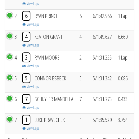
View Laps
2
6
RYAN PRINCE
6
6/1:42.966
1 Lap
View Laps
3
4
KEATON GRANT
4
6/1:49.627
6.660
View Laps
4
2
RYAN MOORE
2
5/1:31.255
1 Lap
View Laps
5
5
CONNOR ESBECK
5
5/1:31.342
0.086
View Laps
6
7
SCHUYLER MANDELLA
7
5/1:31.775
0.433
View Laps
7
1
LUKE PRAVECHEK
1
5/1:35.529
3.754
View Laps