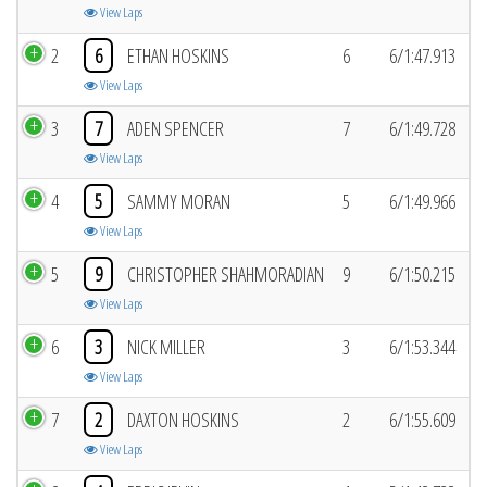
View Laps
2
6
ETHAN HOSKINS
6
6/1:47.913
View Laps
3
7
ADEN SPENCER
7
6/1:49.728
View Laps
4
5
SAMMY MORAN
5
6/1:49.966
View Laps
5
9
CHRISTOPHER SHAHMORADIAN
9
6/1:50.215
View Laps
6
3
NICK MILLER
3
6/1:53.344
View Laps
7
2
DAXTON HOSKINS
2
6/1:55.609
View Laps