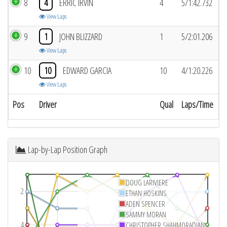
8
4
ERRIC IRVIN
4
5/1:42.732
View Laps
9
1
JOHN BLIZZARD
1
5/2:01.206
View Laps
10
10
EDWARD GARCIA
10
4/1:20.226
View Laps
Pos
Driver
Qual
Laps/Time
Lap-by-Lap Position Graph
DOUG LARIVIERE
2
ETHAN HOSKINS
ADEN SPENCER
SAMMY MORAN
4
CHRISTOPHER SHAHMORADIAN