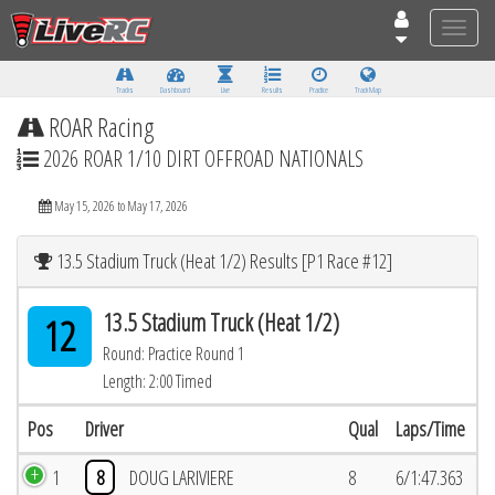
Toggle
naviga
Tracks
Dashboard
Live
Results
Practice
Track Map
ROAR Racing
2026 ROAR 1/10 DIRT OFFROAD NATIONALS
May 15, 2026 to May 17, 2026
13.5 Stadium Truck (Heat 1/2) Results [P1 Race #12]
13.5 Stadium Truck (Heat 1/2)
12
Round: Practice Round 1
Length: 2:00 Timed
Pos
Driver
Qual
Laps/Time
1
8
DOUG LARIVIERE
8
6/1:47.363