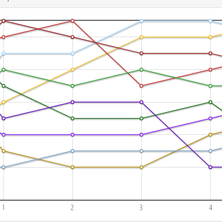
1
2
3
4