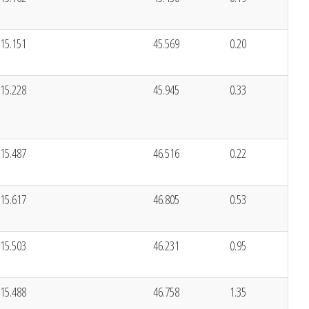
15.151
45.569
0.20
15.228
45.945
0.33
15.487
46.516
0.22
15.617
46.805
0.53
15.503
46.231
0.95
15.488
46.758
1.35