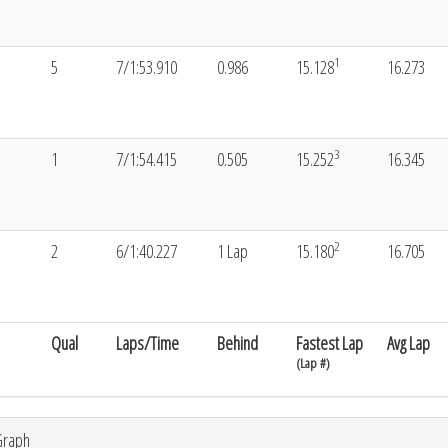
1
5
7/1:53.910
0.986
15.128
16.273
3
1
7/1:54.415
0.505
15.252
16.345
2
2
6/1:40.227
1 Lap
15.180
16.705
Qual
Laps/Time
Behind
Fastest Lap
Avg Lap
(Lap #)
Graph