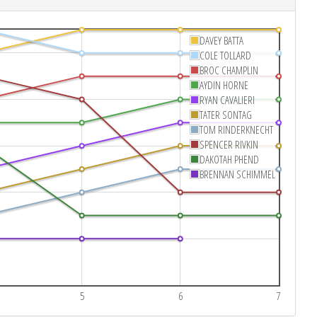
DAVEY BATTA
COLE TOLLARD
BROC CHAMPLIN
AYDIN HORNE
RYAN CAVALIERI
TATER SONTAG
TOM RINDERKNECHT
SPENCER RIVKIN
DAKOTAH PHEND
BRENNAN SCHIMMEL
5
6
7