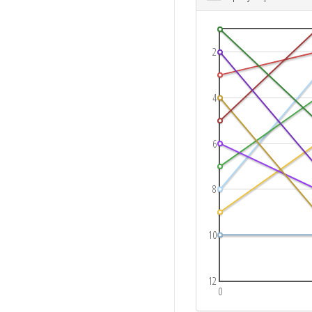
2
4
6
8
10
12
0