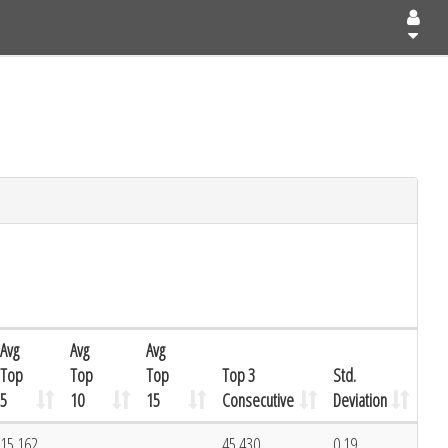
Avg
Avg
Avg
Top
Top
Top
Top 3
Std.
5
10
15
Consecutive
Deviation
15.162
45.430
0.19