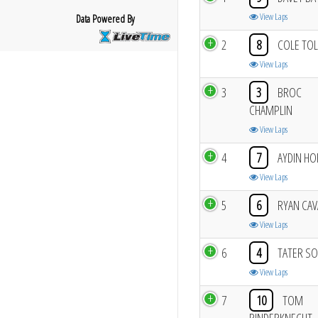
View Laps
Data Powered By
2
8
COLE TO
View Laps
3
3
BROC
CHAMPLIN
View Laps
4
7
AYDIN H
View Laps
5
6
RYAN CAV
View Laps
6
4
TATER S
View Laps
7
10
TOM