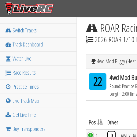
ROAR Raci
Switch Tracks
2026 ROAR 1/10 
Track Dashboard
Watch Live
4wd Mod Buggy (Heat 2
Race Results
4wd Mod Bug
22
Practice Times
Round: Practice 
Length: 2:00 Tim
Live Track Map
Get LiveTime
Pos
Driver
Buy Transponders
1
9
DAVEY BA