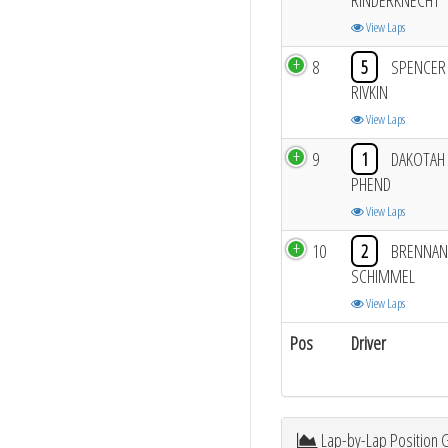
RINDERKNECHT
View Laps
8
5
SPENCER
RIVKIN
View Laps
9
1
DAKOTAH
PHEND
View Laps
10
2
BRENNAN
SCHIMMEL
View Laps
Pos
Driver
Lap-by-Lap Position 