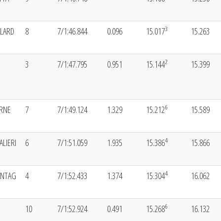
3
LLARD
8
7/1:46.844
0.096
15.017
15.263
2
3
7/1:47.795
0.951
15.144
15.399
6
ORNE
7
7/1:49.124
1.329
15.212
15.589
4
ALIERI
6
7/1:51.059
1.935
15.386
15.866
4
ONTAG
4
7/1:52.433
1.374
15.304
16.062
6
10
7/1:52.924
0.491
15.268
16.132