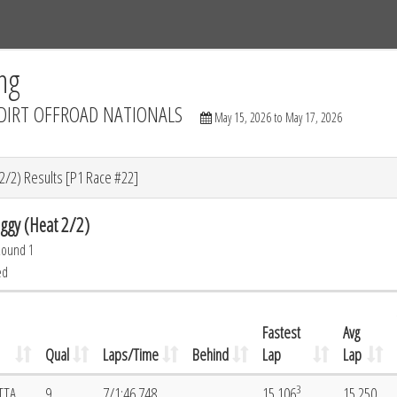
Tracks
Dashboard
Live
Results
Practice
Track Map
ng
DIRT OFFROAD NATIONALS
May 15, 2026 to May 17, 2026
/2) Results [P1 Race #22]
gy (Heat 2/2)
Round 1
ed
Fastest
Avg
Qual
Laps/Time
Behind
Lap
Lap
3
TTA
9
7/1:46.748
15.106
15.250