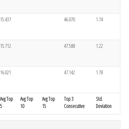
15.437
46.070
1.74
15.712
47.588
1.22
16.021
47.142
1.78
Avg Top
Avg Top
Avg Top
Top 3
Std.
5
10
15
Consecutive
Deviation