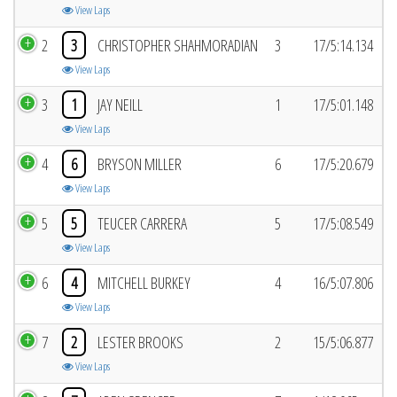
View Laps
2
3
CHRISTOPHER SHAHMORADIAN
3
17/5:14.134
View Laps
3
1
JAY NEILL
1
17/5:01.148
View Laps
4
6
BRYSON MILLER
6
17/5:20.679
View Laps
5
5
TEUCER CARRERA
5
17/5:08.549
View Laps
6
4
MITCHELL BURKEY
4
16/5:07.806
View Laps
7
2
LESTER BROOKS
2
15/5:06.877
View Laps