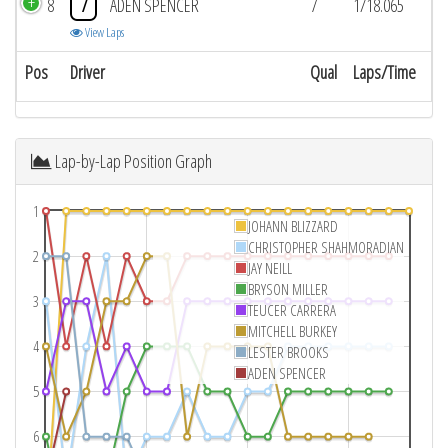
8
7
ADEN SPENCER
7
1/18.065
View Laps
Pos
Driver
Qual
Laps/Time
Lap-by-Lap Position Graph
1
JOHANN BLIZZARD
CHRISTOPHER SHAHMORADIAN
2
JAY NEILL
BRYSON MILLER
3
TEUCER CARRERA
MITCHELL BURKEY
4
LESTER BROOKS
ADEN SPENCER
5
6