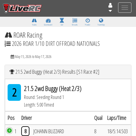
Toggle
naviga
Tracks
Dashboard
Live
Results
Practice
Track Map
ROAR Racing
2026 ROAR 1/10 DIRT OFFROAD NATIONALS
May 15, 2026 to May 17, 2026
21.5 2wd Buggy (Heat 2/3) Results [S1 Race #2]
21.5 2wd Buggy (Heat 2/3)
2
Round: Seeding Round 1
Length: 5:00 Timed
Pos
Driver
Qual
Laps/Time
1
8
JOHANN BLIZZARD
8
18/5:14.503