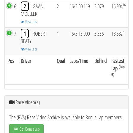
16
6
2
GAVIN
2
16/5:00.119
3.079
16.904
MOELLER
View Laps
4
7
1
ROBERT
1
16/5:15.900
5.336
18.682
BEATY
View Laps
Pos
Driver
Qual
Laps/Time
Behind
Fastest
(Lap
Lap
#)
Race Video(s)
The (RVA) Race Video Archive is available to Bonus Lap members.
Get Bonus Lap