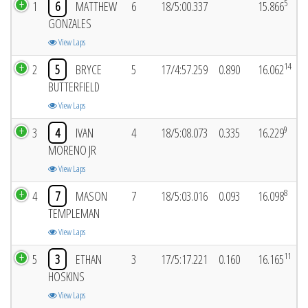
5
1
6
MATTHEW
6
18/5:00.337
15.866
GONZALES
View Laps
14
2
5
BRYCE
5
17/4:57.259
0.890
16.062
BUTTERFIELD
View Laps
9
3
4
IVAN
4
18/5:08.073
0.335
16.229
MORENO JR
View Laps
8
4
7
MASON
7
18/5:03.016
0.093
16.098
TEMPLEMAN
View Laps
11
5
3
ETHAN
3
17/5:17.221
0.160
16.165
HOSKINS
View Laps