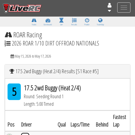
Toggle
naviga
Tracks
Dashboard
Live
Results
Practice
Track Map
ROAR Racing
2026 ROAR 1/10 DIRT OFFROAD NATIONALS
May 15, 2026 to May 17, 2026
17.5 2wd Buggy (Heat 2/4) Results [S1 Race #5]
17.5 2wd Buggy (Heat 2/4)
5
Round: Seeding Round 1
Length: 5:00 Timed
Fastest
Pos
Driver
Qual
Laps/Time
Behind
Lap