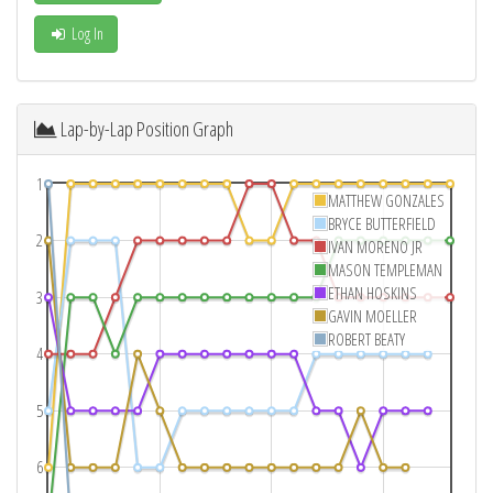
Log In
Lap-by-Lap Position Graph
1
MATTHEW GONZALES
BRYCE BUTTERFIELD
2
IVAN MORENO JR
MASON TEMPLEMAN
ETHAN HOSKINS
3
GAVIN MOELLER
ROBERT BEATY
4
5
6