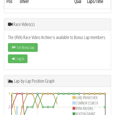
Pos
Driver
Qual
Laps/Time
Race Video(s)
The (RVA) Race Video Archive is available to Bonus Lap members.
Get Bonus Lap
Log In
Lap-by-Lap Position Graph
1
LUKE PRAVECHEK
CONNOR ESBECK
2
RYAN MOORE
KEATON GRANT