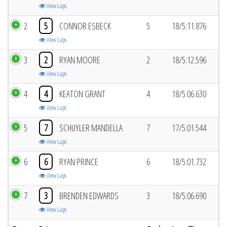
View Laps
2
5
CONNOR ESBECK
5
18/5:11.876
View Laps
3
2
RYAN MOORE
2
18/5:12.596
View Laps
4
4
KEATON GRANT
4
18/5:06.630
View Laps
5
7
SCHUYLER MANDELLA
7
17/5:01.544
View Laps
6
6
RYAN PRINCE
6
18/5:01.732
View Laps
7
3
BRENDEN EDWARDS
3
18/5:06.690
View Laps