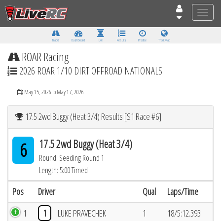
Toggle
naviga
Tracks
Dashboard
Live
Results
Practice
Track Map
ROAR Racing
2026 ROAR 1/10 DIRT OFFROAD NATIONALS
May 15, 2026 to May 17, 2026
17.5 2wd Buggy (Heat 3/4) Results [S1 Race #6]
17.5 2wd Buggy (Heat 3/4)
6
Round: Seeding Round 1
Length: 5:00 Timed
Pos
Driver
Qual
Laps/Time
1
1
LUKE PRAVECHEK
1
18/5:12.393