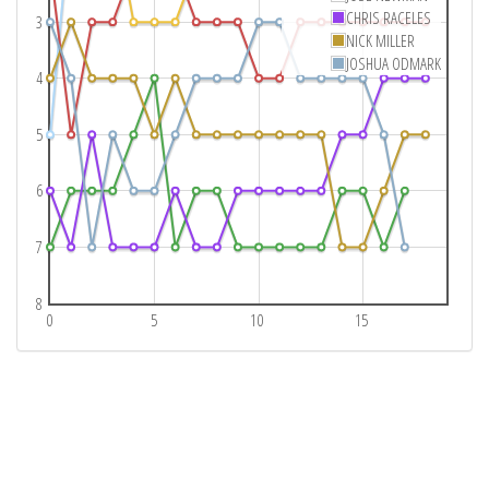
CHRIS RACELES
3
NICK MILLER
JOSHUA ODMARK
4
5
6
7
8
0
5
10
15