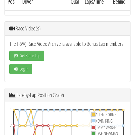
Pos
Driver
Qual
Laps/Time
Behind
Race Video(s)
The (RVA) Race Video Archive is available to Bonus Lap members.
Get Bonus Lap
Log In
Lap-by-Lap Position Graph
1
ALLEN HORNE
KEVIN KING
2
JIMMY WRIGHT
JOSE NEWMAN