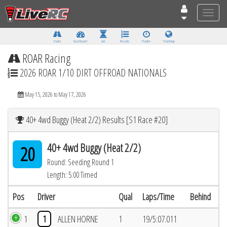
Toggle
naviga
Tracks
Dashboard
Live
Results
Practice
Track Map
ROAR Racing
2026 ROAR 1/10 DIRT OFFROAD NATIONALS
May 15, 2026 to May 17, 2026
40+ 4wd Buggy (Heat 2/2) Results [S1 Race #20]
40+ 4wd Buggy (Heat 2/2)
20
Round: Seeding Round 1
Length: 5:00 Timed
Pos
Driver
Qual
Laps/Time
Behind
1
1
ALLEN HORNE
1
19/5:07.011