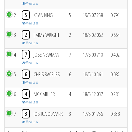
View Laps
2
5
KEVIN KING
5
19/5:07.258
0.791
View Laps
3
2
JIMMY WRIGHT
2
18/5:02.062
0.664
View Laps
4
7
JOSE NEWMAN
7
17/5:00.710
0.402
View Laps
5
6
CHRIS RACELES
6
18/5:10.361
0.082
View Laps
6
4
NICK MILLER
4
18/5:12.037
0.281
View Laps
7
3
JOSHUA ODMARK
3
17/5:01.756
0.838
View Laps