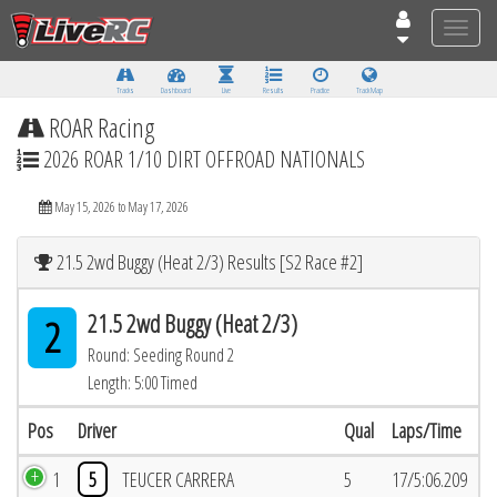
Toggle
naviga
Tracks
Dashboard
Live
Results
Practice
Track Map
ROAR Racing
2026 ROAR 1/10 DIRT OFFROAD NATIONALS
May 15, 2026 to May 17, 2026
21.5 2wd Buggy (Heat 2/3) Results [S2 Race #2]
21.5 2wd Buggy (Heat 2/3)
2
Round: Seeding Round 2
Length: 5:00 Timed
Pos
Driver
Qual
Laps/Time
1
5
TEUCER CARRERA
5
17/5:06.209