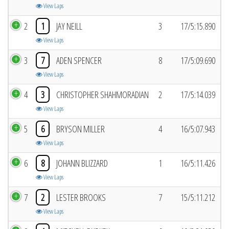
View Laps
2
1
JAY NEILL
3
17/5:15.890
View Laps
3
7
ADEN SPENCER
8
17/5:09.690
View Laps
4
3
CHRISTOPHER SHAHMORADIAN
2
17/5:14.039
View Laps
5
6
BRYSON MILLER
4
16/5:07.943
View Laps
6
8
JOHANN BLIZZARD
1
16/5:11.426
View Laps
7
2
LESTER BROOKS
7
15/5:11.212
View Laps