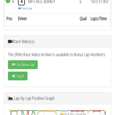
8
4
MITCHELL BURKEY
6
10/3:31.950
View Laps
Pos
Driver
Qual
Laps/Time
Race Video(s)
The (RVA) Race Video Archive is available to Bonus Lap members.
Get Bonus Lap
Log In
Lap-by-Lap Position Graph
1
TEUCER CARRERA