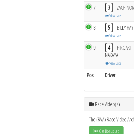
7
3
ZACH NOI
View Laps
8
5
BILLY HA
View Laps
9
4
HIROAKI
NAKAYA
View Laps
Pos
Driver
Race Video(s)
The (RVA) Race Video Arc
Get Bonus Lap