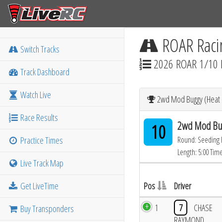
ROAR Raci
Switch Tracks
2026 ROAR 1/10 
Track Dashboard
Watch Live
2wd Mod Buggy (Heat 1
Race Results
2wd Mod Bug
10
Practice Times
Round: Seeding
Length: 5:00 Tim
Live Track Map
Get LiveTime
Pos
Driver
1
7
CHASE
Buy Transponders
RAYMOND