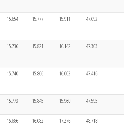
15.654
15.777
15.911
47.092
15.736
15.821
16.142
47.303
15.740
15.806
16.003
47.416
15.773
15.845
15.960
47.595
15.886
16.082
17.276
48.718