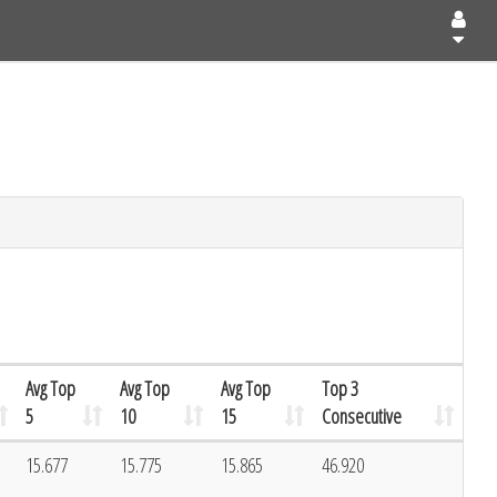
Avg Top
Avg Top
Avg Top
Top 3
5
10
15
Consecutive
15.677
15.775
15.865
46.920