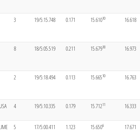
10
3
19/5:15.748
0.171
15.610
16.618
18
8
18/5:05.519
0.211
15.679
16.973
10
2
19/5:18.494
0.113
15.665
16.763
11
USA
4
19/5:10.335
0.179
15.712
16.333
6
LIME
5
17/5:00.411
1.123
15.650
17.671