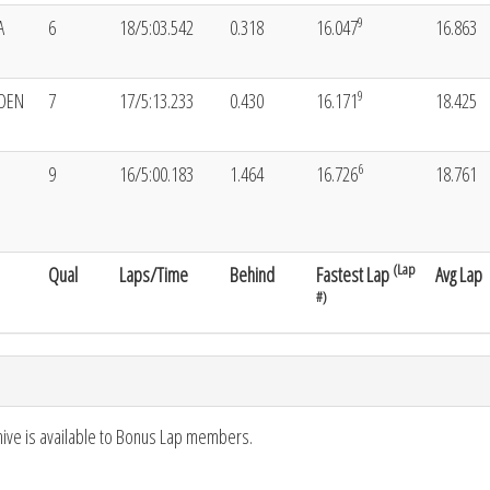
9
A
6
18/5:03.542
0.318
16.047
16.863
9
YDEN
7
17/5:13.233
0.430
16.171
18.425
6
9
16/5:00.183
1.464
16.726
18.761
(Lap
Qual
Laps/Time
Behind
Fastest Lap
Avg Lap
#)
hive is available to Bonus Lap members.