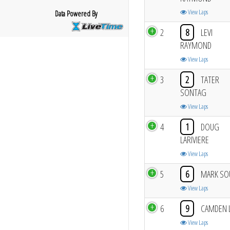
View Laps
Data Powered By
2
8
LEVI
RAYMOND
View Laps
3
2
TATER
SONTAG
View Laps
4
1
DOUG
LARIVIERE
View Laps
5
6
MARK SO
View Laps
6
9
CAMDEN 
View Laps