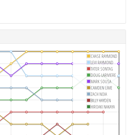
CHASE RAYMOND
LEVI RAYMOND
TATER SONTAG
DOUG LARIVIERE
MARK SOUSA
CAMDEN LIME
ZACH NOIA
BILLY HAYDEN
HIROAKI NAKAYA