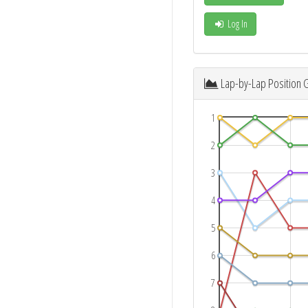
Log In
Lap-by-Lap Position 
1
2
3
4
5
6
7