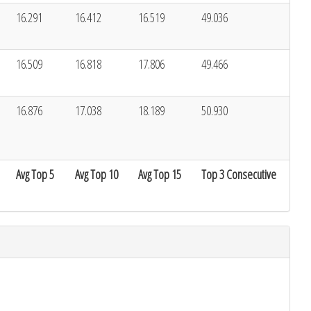
16.291
16.412
16.519
49.036
16.509
16.818
17.806
49.466
16.876
17.038
18.189
50.930
Avg Top 5
Avg Top 10
Avg Top 15
Top 3 Consecutive