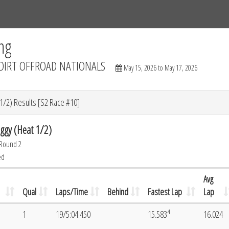
Tracks
Dashboard
Live
Results
Practice
Track Map
ng
DIRT OFFROAD NATIONALS
May 15, 2026 to May 17, 2026
/2) Results [S2 Race #10]
gy (Heat 1/2)
 Round 2
ed
Avg
Qual
Laps/Time
Behind
Fastest Lap
Lap
4
1
19/5:04.450
15.583
16.024