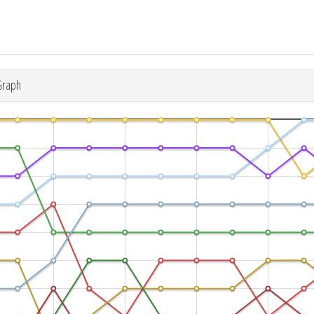
Graph