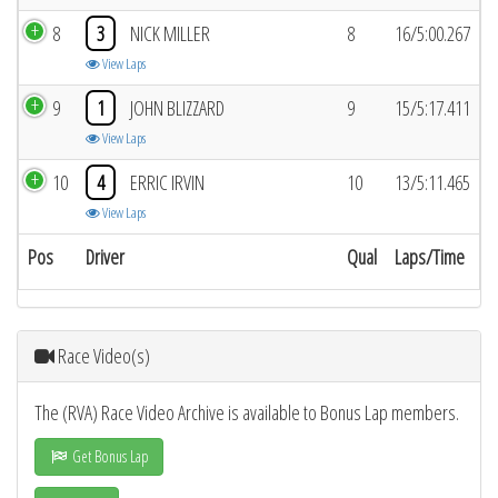
8
3
NICK MILLER
8
16/5:00.267
View Laps
9
1
JOHN BLIZZARD
9
15/5:17.411
View Laps
10
4
ERRIC IRVIN
10
13/5:11.465
View Laps
Pos
Driver
Qual
Laps/Time
Race Video(s)
The (RVA) Race Video Archive is available to Bonus Lap members.
Get Bonus Lap