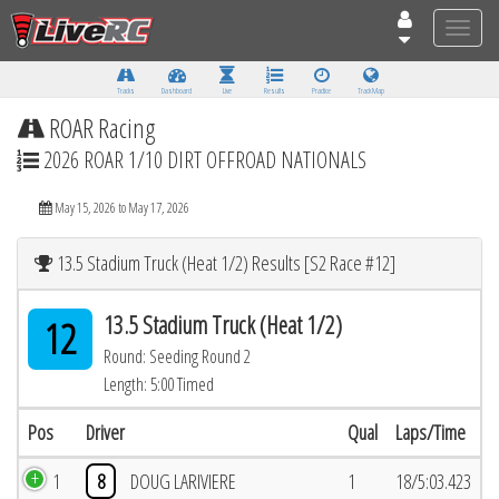
Toggle
naviga
Tracks
Dashboard
Live
Results
Practice
Track Map
ROAR Racing
2026 ROAR 1/10 DIRT OFFROAD NATIONALS
May 15, 2026 to May 17, 2026
13.5 Stadium Truck (Heat 1/2) Results [S2 Race #12]
13.5 Stadium Truck (Heat 1/2)
12
Round: Seeding Round 2
Length: 5:00 Timed
Pos
Driver
Qual
Laps/Time
1
8
DOUG LARIVIERE
1
18/5:03.423