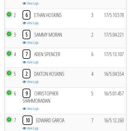
View Laps
2
6
ETHAN HOSKINS
3
17/5:10.578
View Laps
3
5
SAMMY MORAN
2
17/5:04.221
View Laps
4
7
ADEN SPENCER
6
17/5:13.107
View Laps
5
2
DAXTON HOSKINS
4
16/5:04.554
View Laps
6
9
CHRISTOPHER
5
16/5:01.457
SHAHMORADIAN
View Laps
7
10
EDWARD GARCIA
7
16/5:12.260
View Laps