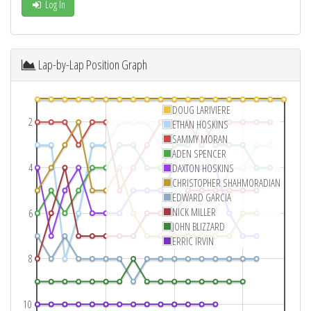
Log In
Lap-by-Lap Position Graph
DOUG LARIVIERE
2
ETHAN HOSKINS
SAMMY MORAN
ADEN SPENCER
4
DAXTON HOSKINS
CHRISTOPHER SHAHMORADIAN
EDWARD GARCIA
NICK MILLER
6
JOHN BLIZZARD
ERRIC IRVIN
8
10