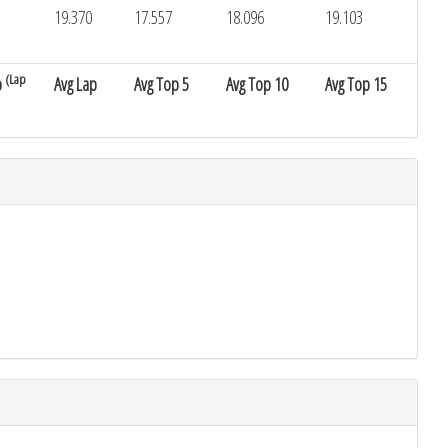
19.370
17.557
18.096
19.103
(Lap
p
Avg Lap
Avg Top 5
Avg Top 10
Avg Top 15