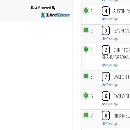
Data Powered By
2
4
AUSTIN RI
View Laps
3
3
GAVIN M
View Laps
4
2
CHRISTO
SHAHMORADIAN
View Laps
5
7
DAXTON 
View Laps
6
6
CARLO S
View Laps
7
8
NICK MEL
View Laps