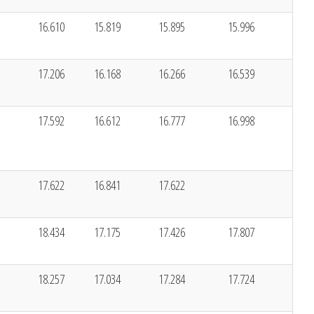
16.610
15.819
15.895
15.996
17.206
16.168
16.266
16.539
17.592
16.612
16.777
16.998
17.622
16.841
17.622
18.434
17.175
17.426
17.807
18.257
17.034
17.284
17.724