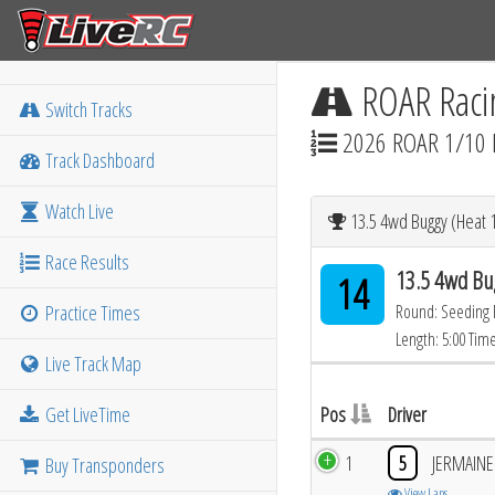
ROAR Raci
Switch Tracks
2026 ROAR 1/10 
Track Dashboard
Watch Live
13.5 4wd Buggy (Heat 1
Race Results
13.5 4wd Bu
14
Practice Times
Round: Seeding
Length: 5:00 Tim
Live Track Map
Get LiveTime
Pos
Driver
1
5
JERMAIN
Buy Transponders
View Laps