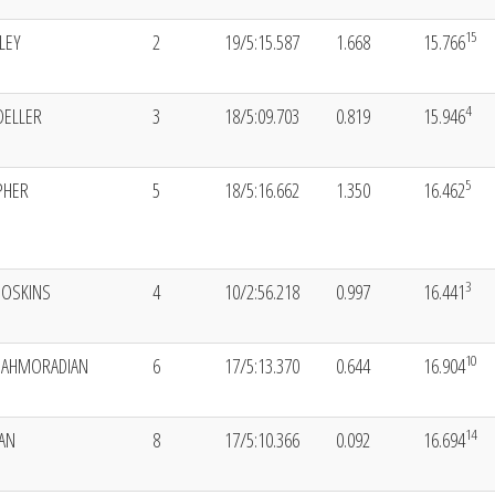
15
LEY
2
19/5:15.587
1.668
15.766
4
OELLER
3
18/5:09.703
0.819
15.946
5
PHER
5
18/5:16.662
1.350
16.462
3
HOSKINS
4
10/2:56.218
0.997
16.441
10
HAHMORADIAN
6
17/5:13.370
0.644
16.904
14
AN
8
17/5:10.366
0.092
16.694