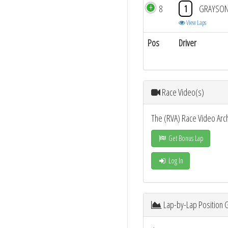
8
1
GRAYSON
View Laps
Pos
Driver
Race Video(s)
The (RVA) Race Video Arc
Get Bonus Lap
Log In
Lap-by-Lap Position 