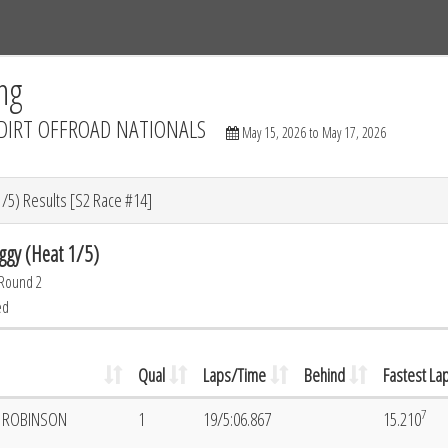
Tracks
Dashboard
Live
Results
Practice
Track Map
ng
DIRT OFFROAD NATIONALS
May 15, 2026 to May 17, 2026
/5) Results [S2 Race #14]
ggy (Heat 1/5)
 Round 2
ed
Qual
Laps/Time
Behind
Fastest La
7
E ROBINSON
1
19/5:06.867
15.210