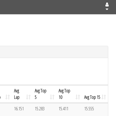
Avg
Avg Top
Avg Top
p
Lap
5
10
Avg Top 15
16.151
15.283
15.411
15.555