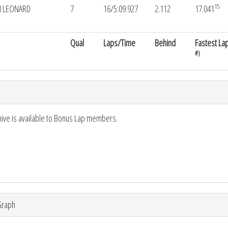
15
 LEONARD
7
16/5:09.927
2.112
17.041
Qual
Laps/Time
Behind
Fastest La
#)
hive is available to Bonus Lap members.
Graph