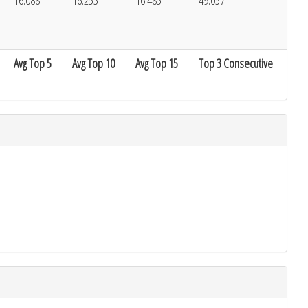
16.088
16.253
16.485
49.057
Avg Top 5
Avg Top 10
Avg Top 15
Top 3 Consecutive