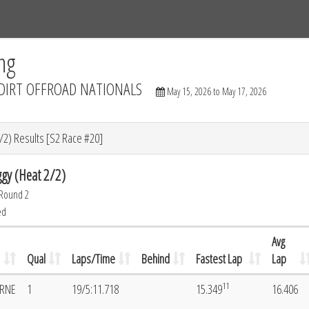
Tracks
Dashboard
Live
Results
Practice
Track Map
ng
DIRT OFFROAD NATIONALS
May 15, 2026 to May 17, 2026
/2) Results [S2 Race #20]
gy (Heat 2/2)
 Round 2
ed
Avg
Qual
Laps/Time
Behind
Fastest Lap
Lap
11
ORNE
1
19/5:11.718
15.349
16.406