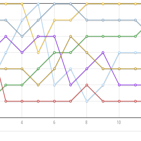
4
6
8
10