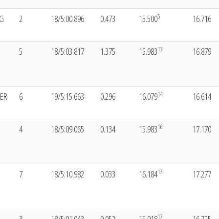
5
NG
2
18/5:00.896
0.473
15.500
16.716
13
5
18/5:03.817
1.375
15.983
16.879
14
LER
6
19/5:15.663
0.296
16.079
16.614
16
4
18/5:09.065
0.134
15.983
17.170
17
7
18/5:10.982
0.033
16.184
17.277
17