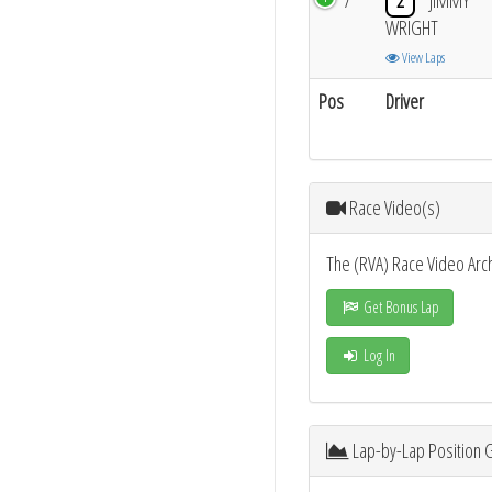
7
2
JIMMY
WRIGHT
View Laps
Pos
Driver
Race Video(s)
The (RVA) Race Video Arc
Get Bonus Lap
Log In
Lap-by-Lap Position 