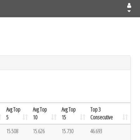
Avg Top
Avg Top
Avg Top
Top 3
5
10
15
Consecutive
15.508
15.626
15.730
46.693