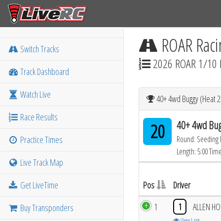
ROAR Raci
Switch Tracks
2026 ROAR 1/10 
Track Dashboard
Watch Live
40+ 4wd Buggy (Heat 2
Race Results
40+ 4wd Bug
20
Practice Times
Round: Seeding
Length: 5:00 Tim
Live Track Map
Get LiveTime
Pos
Driver
1
1
ALLEN H
Buy Transponders
View Laps