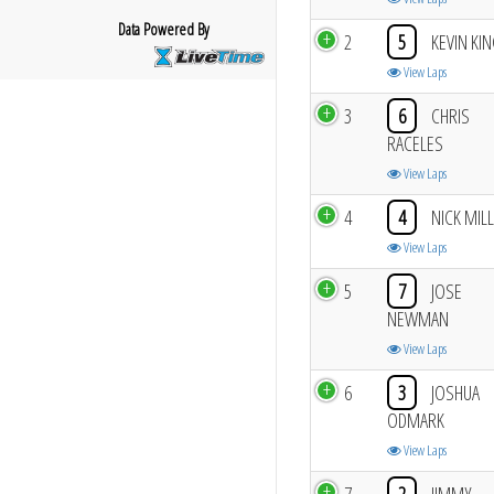
Data Powered By
2
5
KEVIN KI
View Laps
3
6
CHRIS
RACELES
View Laps
4
4
NICK MIL
View Laps
5
7
JOSE
NEWMAN
View Laps
6
3
JOSHUA
ODMARK
View Laps