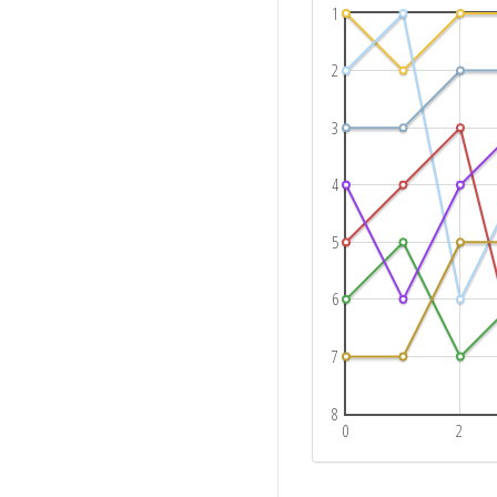
1
2
3
4
5
6
7
8
0
2