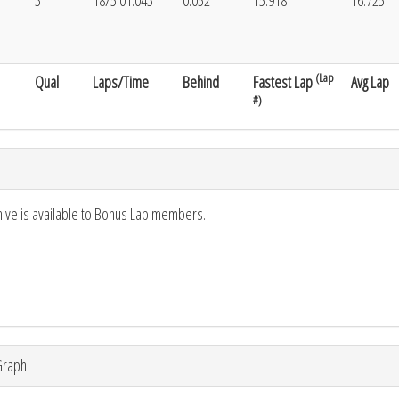
3
18/5:01.043
0.052
15.918
16.725
(Lap
Qual
Laps/Time
Behind
Fastest Lap
Avg Lap
#)
hive is available to Bonus Lap members.
Graph