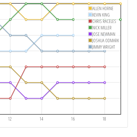
ALLEN HORNE
KEVIN KING
CHRIS RACELES
NICK MILLER
JOSE NEWMAN
JOSHUA ODMARK
JIMMY WRIGHT
12
14
16
18