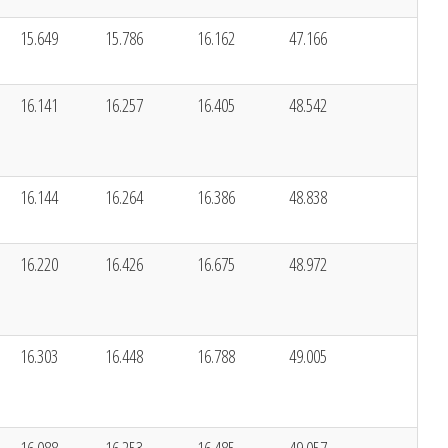
15.649
15.786
16.162
47.166
16.141
16.257
16.405
48.542
16.144
16.264
16.386
48.838
16.220
16.426
16.675
48.972
16.303
16.448
16.788
49.005