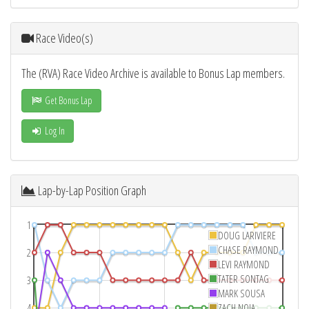
Race Video(s)
The (RVA) Race Video Archive is available to Bonus Lap members.
Get Bonus Lap
Log In
Lap-by-Lap Position Graph
1
DOUG LARIVIERE
CHASE RAYMOND
2
LEVI RAYMOND
TATER SONTAG
3
MARK SOUSA
4
ZACH NOIA