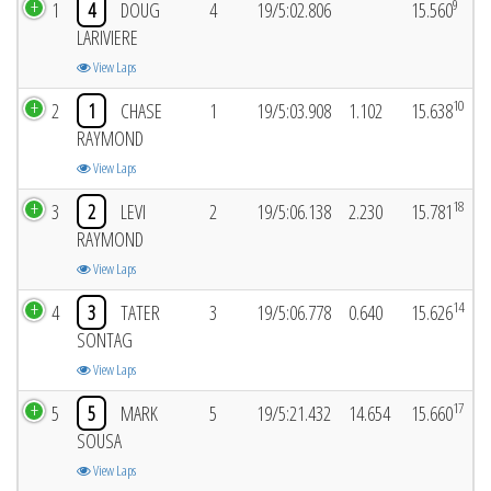
9
1
4
DOUG
4
19/5:02.806
15.560
LARIVIERE
View Laps
10
2
1
CHASE
1
19/5:03.908
1.102
15.638
RAYMOND
View Laps
18
3
2
LEVI
2
19/5:06.138
2.230
15.781
RAYMOND
View Laps
14
4
3
TATER
3
19/5:06.778
0.640
15.626
SONTAG
View Laps
17
5
5
MARK
5
19/5:21.432
14.654
15.660
SOUSA
View Laps