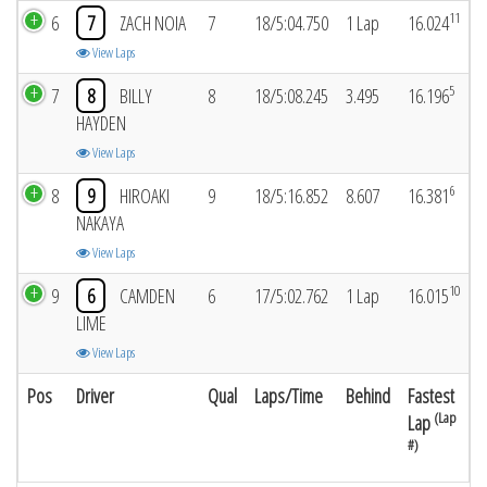
11
6
7
ZACH NOIA
7
18/5:04.750
1 Lap
16.024
View Laps
5
7
8
BILLY
8
18/5:08.245
3.495
16.196
HAYDEN
View Laps
6
8
9
HIROAKI
9
18/5:16.852
8.607
16.381
NAKAYA
View Laps
10
9
6
CAMDEN
6
17/5:02.762
1 Lap
16.015
LIME
View Laps
Pos
Driver
Qual
Laps/Time
Behind
Fastest
(Lap
Lap
#)