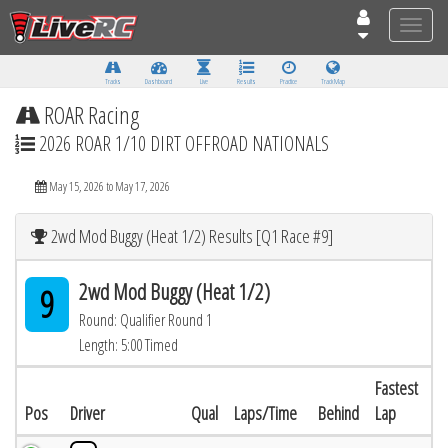
Toggle
naviga
Tracks
Dashboard
Live
Results
Practice
Track Map
ROAR Racing
2026 ROAR 1/10 DIRT OFFROAD NATIONALS
May 15, 2026 to May 17, 2026
2wd Mod Buggy (Heat 1/2) Results [Q1 Race #9]
2wd Mod Buggy (Heat 1/2)
9
Round: Qualifier Round 1
Length: 5:00 Timed
Fastest
Pos
Driver
Qual
Laps/Time
Behind
Lap