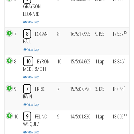
GRAYSON
LEONARD
View Laps
15
7
8
LOGAN
8
16/5:17.995
9.155
17.552
HALL
View Laps
5
8
10
BYRON
10
15/5:04.665
1 Lap
18.846
MCDERMOTT
View Laps
4
9
7
ERRIC
7
15/5:07.790
3.125
18.064
IRVIN
View Laps
10
10
9
FELINO
9
14/5:01.820
1 Lap
18.695
VASQUEZ
View Laps