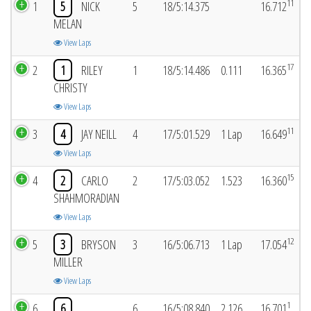
11
1
5
NICK
5
18/5:14.375
16.712
MELAN
View Laps
17
2
1
RILEY
1
18/5:14.486
0.111
16.365
CHRISTY
View Laps
11
3
4
JAY NEILL
4
17/5:01.529
1 Lap
16.649
View Laps
15
4
2
CARLO
2
17/5:03.052
1.523
16.360
SHAHMORADIAN
View Laps
12
5
3
BRYSON
3
16/5:06.713
1 Lap
17.054
MILLER
View Laps
1
6
6
6
16/5:08.840
2.126
16.701