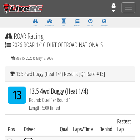
Toggle
naviga
Tracks
Dashboard
Live
Results
Practice
Track Map
ROAR Racing
2026 ROAR 1/10 DIRT OFFROAD NATIONALS
May 15, 2026 to May 17, 2026
13.5 4wd Buggy (Heat 1/4) Results [Q1 Race #13]
13.5 4wd Buggy (Heat 1/4)
13
Round: Qualifier Round 1
Length: 5:00 Timed
Fastest
Pos
Driver
Qual
Laps/Time
Behind
Lap