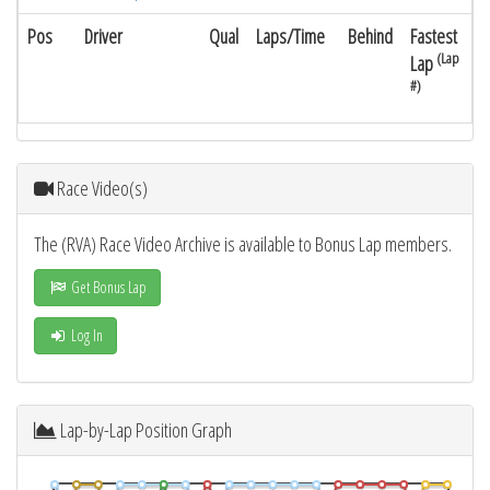
Pos
Driver
Qual
Laps/Time
Behind
Fastest
(Lap
Lap
#)
Race Video(s)
The (RVA) Race Video Archive is available to Bonus Lap members.
Get Bonus Lap
Log In
Lap-by-Lap Position Graph