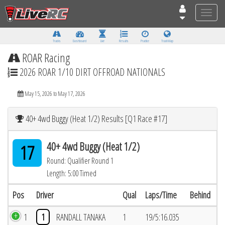
Toggle
naviga
Tracks
Dashboard
Live
Results
Practice
Track Map
ROAR Racing
2026 ROAR 1/10 DIRT OFFROAD NATIONALS
May 15, 2026 to May 17, 2026
40+ 4wd Buggy (Heat 1/2) Results [Q1 Race #17]
40+ 4wd Buggy (Heat 1/2)
17
Round: Qualifier Round 1
Length: 5:00 Timed
Pos
Driver
Qual
Laps/Time
Behind
1
1
RANDALL TANAKA
1
19/5:16.035