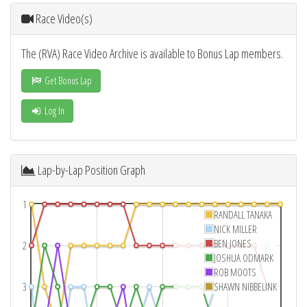
Race Video(s)
The (RVA) Race Video Archive is available to Bonus Lap members.
Get Bonus Lap
Log In
Lap-by-Lap Position Graph
1
RANDALL TANAKA
NICK MILLER
BEN JONES
2
JOSHUA ODMARK
ROB MOOTS
3
SHAWN NIBBELINK