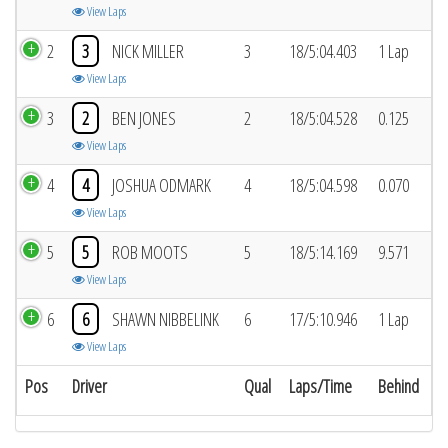
View Laps
2
3
NICK MILLER
3
18/5:04.403
1 Lap
View Laps
3
2
BEN JONES
2
18/5:04.528
0.125
View Laps
4
4
JOSHUA ODMARK
4
18/5:04.598
0.070
View Laps
5
5
ROB MOOTS
5
18/5:14.169
9.571
View Laps
6
6
SHAWN NIBBELINK
6
17/5:10.946
1 Lap
View Laps
Pos
Driver
Qual
Laps/Time
Behind