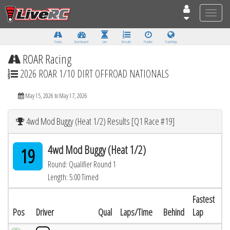
Toggle
naviga
Tracks
Dashboard
Live
Results
Practice
Track Map
ROAR Racing
2026 ROAR 1/10 DIRT OFFROAD NATIONALS
May 15, 2026 to May 17, 2026
4wd Mod Buggy (Heat 1/2) Results [Q1 Race #19]
4wd Mod Buggy (Heat 1/2)
19
Round: Qualifier Round 1
Length: 5:00 Timed
Fastest
Pos
Driver
Qual
Laps/Time
Behind
Lap