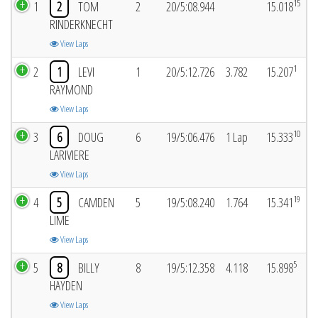
15
1
2
TOM
2
20/5:08.944
15.018
RINDERKNECHT
View Laps
1
2
1
LEVI
1
20/5:12.726
3.782
15.207
RAYMOND
View Laps
10
3
6
DOUG
6
19/5:06.476
1 Lap
15.333
LARIVIERE
View Laps
19
4
5
CAMDEN
5
19/5:08.240
1.764
15.341
LIME
View Laps
5
5
8
BILLY
8
19/5:12.358
4.118
15.898
HAYDEN
View Laps