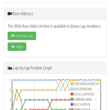
Race Video(s)
The (RVA) Race Video Archive is available to Bonus Lap members.
Get Bonus Lap
Log In
Lap-by-Lap Position Graph
1
TOM RINDERKNECHT
LEVI RAYMOND
2
DOUG LARIVIERE
CAMDEN LIME
3
BILLY HAYDEN
4
MARK SOUSA