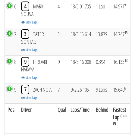
9
6
4
MARK
4
18/5:01.735
1 Lap
14.971
SOUSA
View Laps
15
7
3
TATER
3
18/5:15.614
13.879
14.747
SONTAG
View Laps
13
8
9
HIROAKI
9
18/5:16.008
0.394
16.133
NAKAYA
View Laps
8
9
7
ZACH NOIA
7
9/2:26.105
9 Laps
15.640
View Laps
Pos
Driver
Qual
Laps/Time
Behind
Fastest
(Lap
Lap
#)