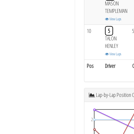
MASON
TEMPLEMAN
View Laps
10
5
TALON
HENLEY
View Laps
Pos
Driver
Lap-by-Lap Position 
2