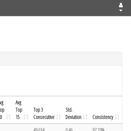
vg
Avg
op
Top
Top 3
Std.
0
15
Consecutive
Deviation
Consistency
49.634
0.46
97.29%