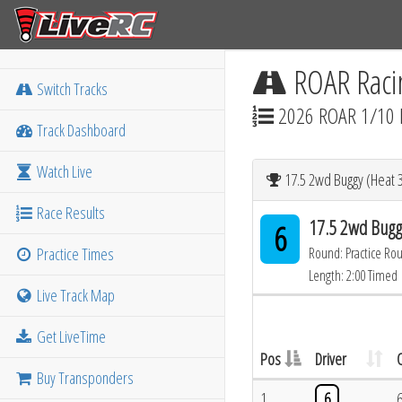
ROAR Raci
Switch Tracks
2026 ROAR 1/10 
Track Dashboard
Watch Live
17.5 2wd Buggy (Heat 3
Race Results
17.5 2wd Bugg
6
Practice Times
Round: Practice Ro
Length: 2:00 Timed
Live Track Map
Get LiveTime
Pos
Driver
Buy Transponders
1
6