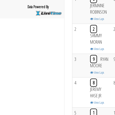
JERMAINE
Data Powered By
ROBINSON
View Laps
2
2
SAMMY
MORAN
View Laps
3
9
RYAN
MOORE
View Laps
4
8
JEREMY
HASE JR
View Laps
5
1