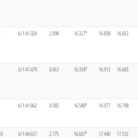
6
7
6/1:41.026
2.098
16.327
16.838
16.652
6
4
6/1:41.479
0.453
16.334
16.913
16.683
6
3
6/1:41.862
0.383
16.580
16.977
16.798
6
10
6/1:44.637
2.775
16.607
17.440
17.332