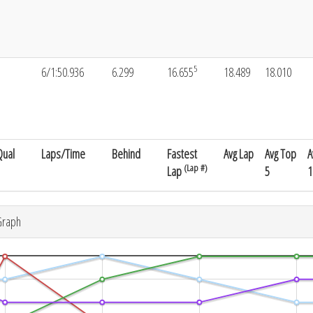
5
5
6/1:50.936
6.299
16.655
18.489
18.010
Qual
Laps/Time
Behind
Fastest
Avg Lap
Avg Top
A
(Lap #)
Lap
5
1
Graph