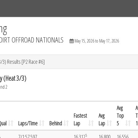
Tracks
Dashboard
Live
Results
Practice
Track Map
ng
DIRT OFFROAD NATIONALS
May 15, 2026 to May 17, 2026
/3) Results [P2 Race #6]
y (Heat 3/3)
und 2
Avg
A
Fastest
Avg
Top
T
Qual
Laps/Time
Behind
Lap
Lap
5
1
5
6
7/1:57.597
16.312
16.800
16.556