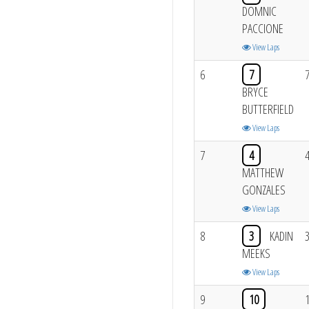
DOMNIC
PACCIONE
View Laps
6
7
BRYCE
BUTTERFIELD
View Laps
7
4
MATTHEW
GONZALES
View Laps
8
3
KADIN
MEEKS
View Laps
9
10