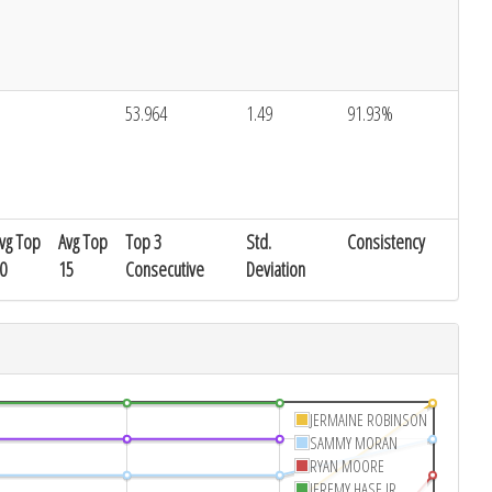
53.964
1.49
91.93%
vg Top
Avg Top
Top 3
Std.
Consistency
0
15
Consecutive
Deviation
JERMAINE ROBINSON
SAMMY MORAN
RYAN MOORE
JEREMY HASE JR