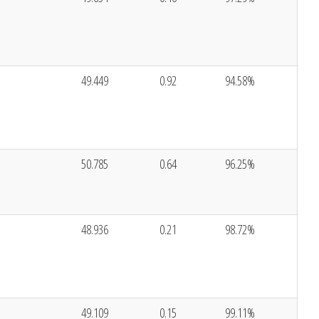
49.449
0.92
94.58%
50.785
0.64
96.25%
48.936
0.21
98.72%
49.109
0.15
99.11%