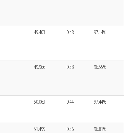
49.403
0.48
97.14%
49.966
0.58
96.55%
50.063
0.44
97.44%
51.499
0.56
96.81%