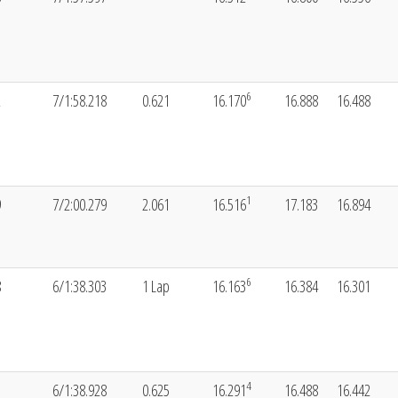
6
2
7/1:58.218
0.621
16.170
16.888
16.488
1
9
7/2:00.279
2.061
16.516
17.183
16.894
6
8
6/1:38.303
1 Lap
16.163
16.384
16.301
4
1
6/1:38.928
0.625
16.291
16.488
16.442