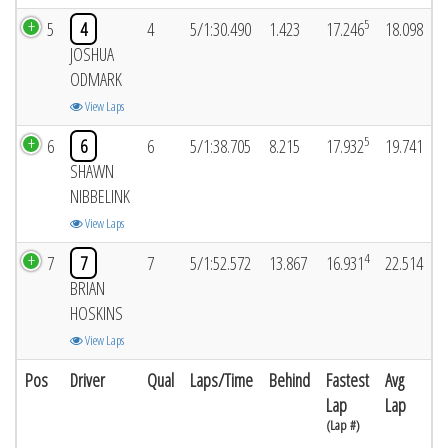
5
5
4
4
5/1:30.490
1.423
17.246
18.098
JOSHUA
ODMARK
View Laps
5
6
6
6
5/1:38.705
8.215
17.932
19.741
SHAWN
NIBBELINK
View Laps
4
7
7
7
5/1:52.572
13.867
16.931
22.514
BRIAN
HOSKINS
View Laps
Pos
Driver
Qual
Laps/Time
Behind
Fastest
Avg
Lap
Lap
(Lap #)