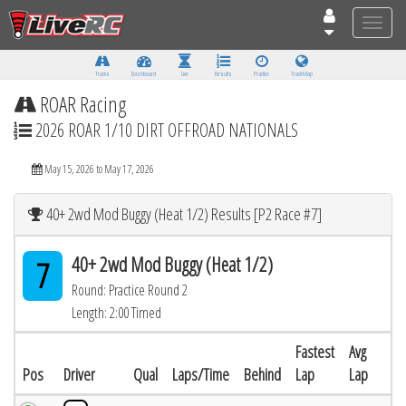
Toggle
naviga
Tracks
Dashboard
Live
Results
Practice
Track Map
ROAR Racing
2026 ROAR 1/10 DIRT OFFROAD NATIONALS
May 15, 2026 to May 17, 2026
40+ 2wd Mod Buggy (Heat 1/2) Results [P2 Race #7]
40+ 2wd Mod Buggy (Heat 1/2)
7
Round: Practice Round 2
Length: 2:00 Timed
Fastest
Avg
Pos
Driver
Qual
Laps/Time
Behind
Lap
Lap