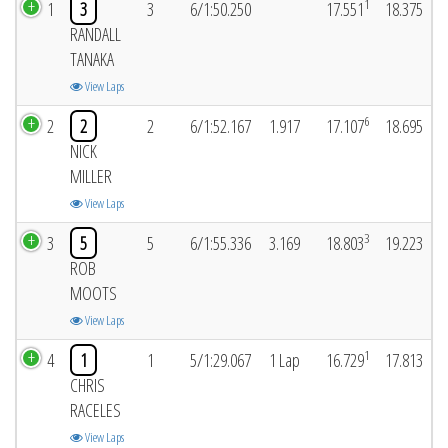
1
1
3
3
6/1:50.250
17.551
18.375
RANDALL
TANAKA
View Laps
6
2
2
2
6/1:52.167
1.917
17.107
18.695
NICK
MILLER
View Laps
3
3
5
5
6/1:55.336
3.169
18.803
19.223
ROB
MOOTS
View Laps
1
4
1
1
5/1:29.067
1 Lap
16.729
17.813
CHRIS
RACELES
View Laps