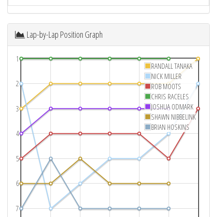
Lap-by-Lap Position Graph
1
RANDALL TANAKA
NICK MILLER
2
ROB MOOTS
CHRIS RACELES
JOSHUA ODMARK
3
SHAWN NIBBELINK
BRIAN HOSKINS
4
5
6
7