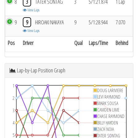
8
3
TATER SONTAG
3
5/1:21.874
1 Lap
View Laps
9
9
HIROAKI NAKAYA
9
5/1:28.944
7.070
View Laps
Pos
Driver
Qual
Laps/Time
Behind
Lap-by-Lap Position Graph
1
DOUG LARIVIERE
LEVI RAYMOND
2
MARK SOUSA
CAMDEN LIME
3
CHASE RAYMOND
4
BILLY HAYDEN
ZACH NOIA
5
TATER SONTAG