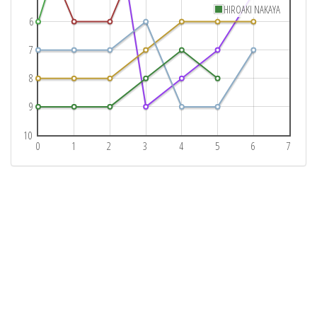
HIROAKI NAKAYA
6
7
8
9
10
0
1
2
3
4
5
6
7