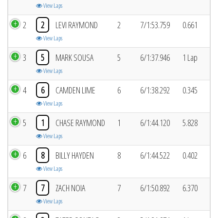
View Laps
2
2
LEVI RAYMOND
2
7/1:53.759
0.661
View Laps
3
5
MARK SOUSA
5
6/1:37.946
1 Lap
View Laps
4
6
CAMDEN LIME
6
6/1:38.292
0.345
View Laps
5
1
CHASE RAYMOND
1
6/1:44.120
5.828
View Laps
6
8
BILLY HAYDEN
8
6/1:44.522
0.402
View Laps
7
7
ZACH NOIA
7
6/1:50.892
6.370
View Laps