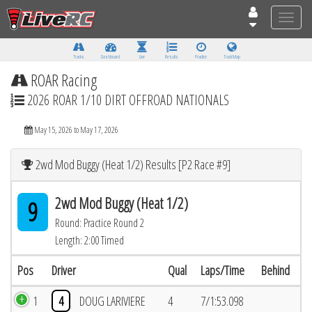
Toggle
naviga
Tracks
Dashboard
Live
Results
Practice
Track Map
ROAR Racing
2026 ROAR 1/10 DIRT OFFROAD NATIONALS
May 15, 2026 to May 17, 2026
2wd Mod Buggy (Heat 1/2) Results [P2 Race #9]
2wd Mod Buggy (Heat 1/2)
9
Round: Practice Round 2
Length: 2:00 Timed
Pos
Driver
Qual
Laps/Time
Behind
1
4
DOUG LARIVIERE
4
7/1:53.098