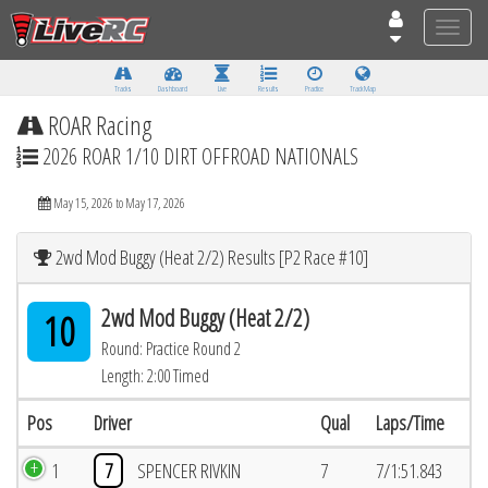
Toggle
naviga
Tracks
Dashboard
Live
Results
Practice
Track Map
ROAR Racing
2026 ROAR 1/10 DIRT OFFROAD NATIONALS
May 15, 2026 to May 17, 2026
2wd Mod Buggy (Heat 2/2) Results [P2 Race #10]
2wd Mod Buggy (Heat 2/2)
10
Round: Practice Round 2
Length: 2:00 Timed
Pos
Driver
Qual
Laps/Time
1
7
SPENCER RIVKIN
7
7/1:51.843