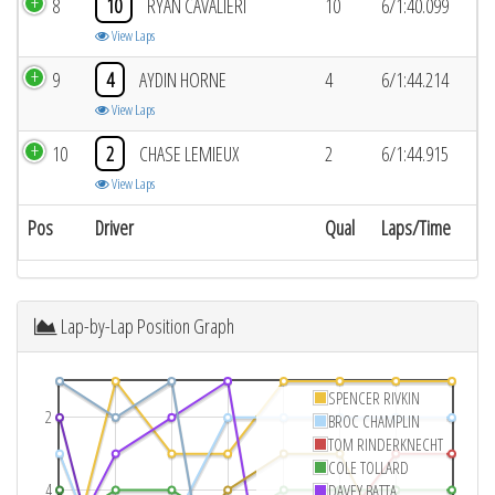
8
10
RYAN CAVALIERI
10
6/1:40.099
View Laps
9
4
AYDIN HORNE
4
6/1:44.214
View Laps
10
2
CHASE LEMIEUX
2
6/1:44.915
View Laps
Pos
Driver
Qual
Laps/Time
Lap-by-Lap Position Graph
SPENCER RIVKIN
2
BROC CHAMPLIN
TOM RINDERKNECHT
COLE TOLLARD
4
DAVEY BATTA