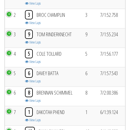
View Laps
2
3
BROC CHAMPLIN
3
7/1:52.758
View Laps
3
9
TOM RINDERKNECHT
9
7/1:55.234
View Laps
4
5
COLE TOLLARD
5
7/1:56.177
View Laps
5
6
DAVEY BATTA
6
7/1:57.543
View Laps
6
8
BRENNAN SCHIMMEL
8
7/2:00.386
View Laps
7
1
DAKOTAH PHEND
1
6/1:39.124
View Laps