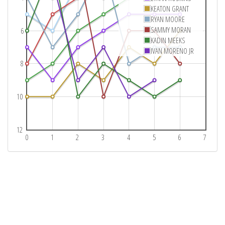
KEATON GRANT
RYAN MOORE
SAMMY MORAN
6
KADIN MEEKS
IVAN MORENO JR
8
10
12
0
1
2
3
4
5
6
7