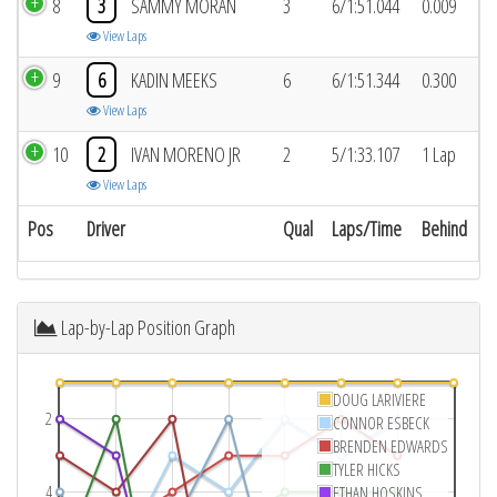
8
3
SAMMY MORAN
3
6/1:51.044
0.009
View Laps
9
6
KADIN MEEKS
6
6/1:51.344
0.300
View Laps
10
2
IVAN MORENO JR
2
5/1:33.107
1 Lap
View Laps
Pos
Driver
Qual
Laps/Time
Behind
Lap-by-Lap Position Graph
DOUG LARIVIERE
2
CONNOR ESBECK
BRENDEN EDWARDS
TYLER HICKS
4
ETHAN HOSKINS