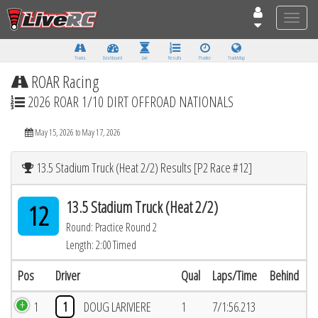
Toggle
naviga
Tracks
Dashboard
Live
Results
Practice
Track Map
ROAR Racing
2026 ROAR 1/10 DIRT OFFROAD NATIONALS
May 15, 2026 to May 17, 2026
13.5 Stadium Truck (Heat 2/2) Results [P2 Race #12]
13.5 Stadium Truck (Heat 2/2)
12
Round: Practice Round 2
Length: 2:00 Timed
Pos
Driver
Qual
Laps/Time
Behind
1
1
DOUG LARIVIERE
1
7/1:56.213