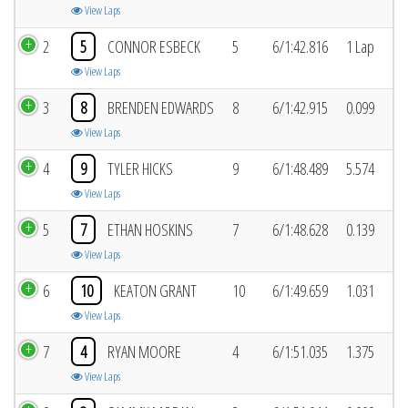
View Laps
2
5
CONNOR ESBECK
5
6/1:42.816
1 Lap
View Laps
3
8
BRENDEN EDWARDS
8
6/1:42.915
0.099
View Laps
4
9
TYLER HICKS
9
6/1:48.489
5.574
View Laps
5
7
ETHAN HOSKINS
7
6/1:48.628
0.139
View Laps
6
10
KEATON GRANT
10
6/1:49.659
1.031
View Laps
7
4
RYAN MOORE
4
6/1:51.035
1.375
View Laps