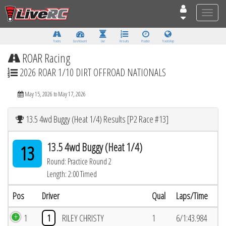
Toggle
naviga
Tracks
Dashboard
Live
Results
Practice
Track Map
ROAR Racing
2026 ROAR 1/10 DIRT OFFROAD NATIONALS
May 15, 2026 to May 17, 2026
13.5 4wd Buggy (Heat 1/4) Results [P2 Race #13]
13.5 4wd Buggy (Heat 1/4)
13
Round: Practice Round 2
Length: 2:00 Timed
Pos
Driver
Qual
Laps/Time
1
1
RILEY CHRISTY
1
6/1:43.984