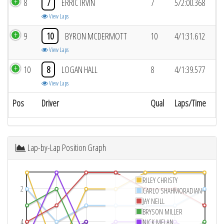
8
7
ERRIC IRVIN
7
5/2:00.368
View Laps
9
10
BYRON MCDERMOTT
10
4/1:31.612
View Laps
10
8
LOGAN HALL
8
4/1:39.577
View Laps
Pos
Driver
Qual
Laps/Time
Lap-by-Lap Position Graph
RILEY CHRISTY
2
CARLO SHAHMORADIAN
JAY NEILL
BRYSON MILLER
4
NICK MELAN