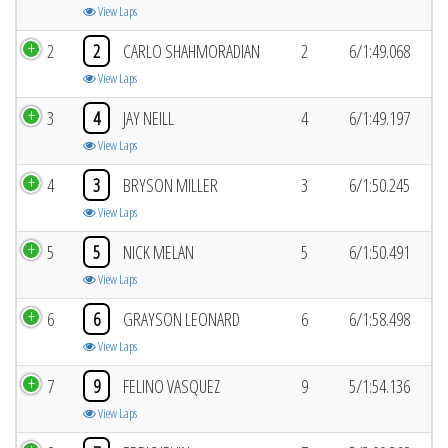
View Laps
2
2
CARLO SHAHMORADIAN
2
6/1:49.068
View Laps
3
4
JAY NEILL
4
6/1:49.197
View Laps
4
3
BRYSON MILLER
3
6/1:50.245
View Laps
5
5
NICK MELAN
5
6/1:50.491
View Laps
6
6
GRAYSON LEONARD
6
6/1:58.498
View Laps
7
9
FELINO VASQUEZ
9
5/1:54.136
View Laps