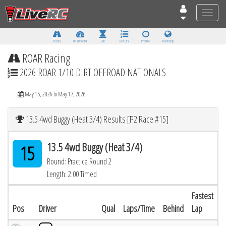
Toggle
naviga
Tracks
Dashboard
Live
Results
Practice
Track Map
ROAR Racing
2026 ROAR 1/10 DIRT OFFROAD NATIONALS
May 15, 2026 to May 17, 2026
13.5 4wd Buggy (Heat 3/4) Results [P2 Race #15]
13.5 4wd Buggy (Heat 3/4)
15
Round: Practice Round 2
Length: 2:00 Timed
Fastest
Pos
Driver
Qual
Laps/Time
Behind
Lap