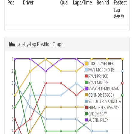
Pos
Driver
Qual
Laps/Time
Behind
Fastest
Lap
(Lap #)
Lap-by-Lap Position Graph
1
LUKE PRAVECHEK
IVAN MORENO JR
2
RYAN PRINCE
RYAN MOORE
3
MASON TEMPLEMAN
4
CONNOR ESBECK
SCHUYLER MANDELLA
5
BRENDEN EDWARDS
CADEN SEAY
6
AUSTIN RILEY
7