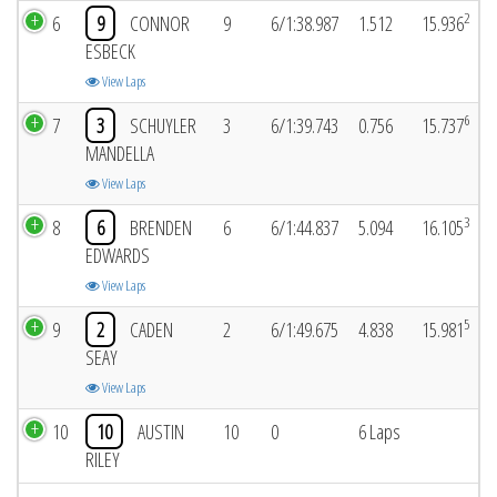
2
6
9
CONNOR
9
6/1:38.987
1.512
15.936
ESBECK
View Laps
6
7
3
SCHUYLER
3
6/1:39.743
0.756
15.737
MANDELLA
View Laps
3
8
6
BRENDEN
6
6/1:44.837
5.094
16.105
EDWARDS
View Laps
5
9
2
CADEN
2
6/1:49.675
4.838
15.981
SEAY
View Laps
10
10
AUSTIN
10
0
6 Laps
RILEY