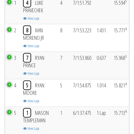
5
1
4
LUKE
4
7/1:51.792
15.594
PRAVECHEK
View Laps
4
2
8
IVAN
8
7/1:53.223
1.431
15.771
MORENO JR
View Laps
3
3
7
RYAN
7
7/1:53.860
0.637
15.968
PRINCE
View Laps
4
4
5
RYAN
5
7/1:54.875
1.014
15.821
MOORE
View Laps
4
5
1
MASON
1
6/1:37.475
1 Lap
15.713
TEMPLEMAN
View Laps