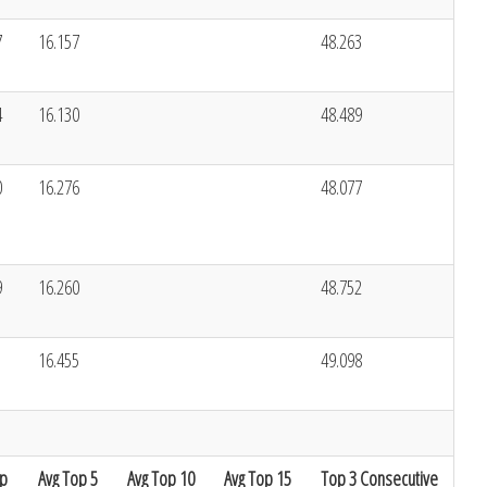
7
16.157
48.263
4
16.130
48.489
0
16.276
48.077
9
16.260
48.752
1
16.455
49.098
ap
Avg Top 5
Avg Top 10
Avg Top 15
Top 3 Consecutive