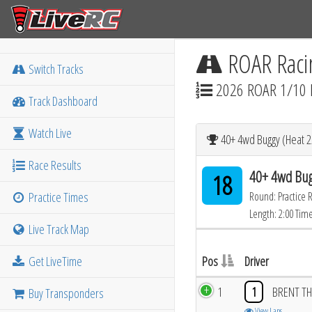
ROAR Raci
Switch Tracks
2026 ROAR 1/10 
Track Dashboard
Watch Live
40+ 4wd Buggy (Heat 2
Race Results
40+ 4wd Bug
18
Practice Times
Round: Practice 
Length: 2:00 Tim
Live Track Map
Get LiveTime
Pos
Driver
1
1
BRENT TH
Buy Transponders
View Laps