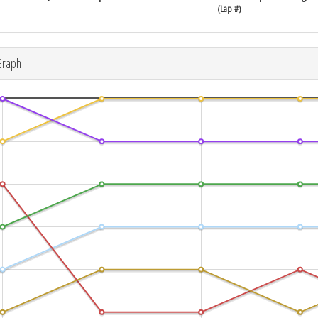
(Lap #)
Graph