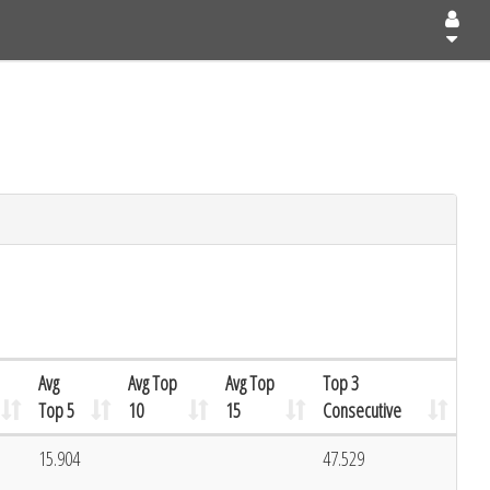
Avg
Avg Top
Avg Top
Top 3
Top 5
10
15
Consecutive
1
15.904
47.529