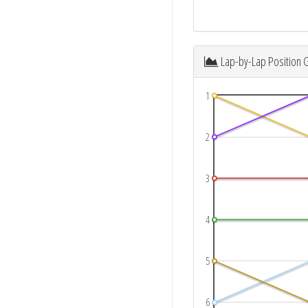
Lap-by-Lap Position 
1
2
3
4
5
6