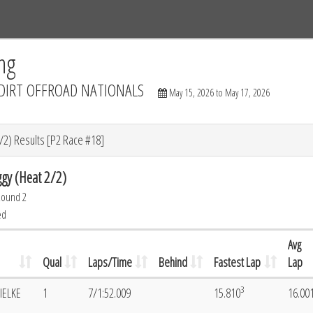
Tracks
Dashboard
Live
Results
Practice
Track Map
ng
DIRT OFFROAD NATIONALS
May 15, 2026 to May 17, 2026
/2) Results [P2 Race #18]
gy (Heat 2/2)
Round 2
ed
Avg
Qual
Laps/Time
Behind
Fastest Lap
Lap
3
IELKE
1
7/1:52.009
15.810
16.00