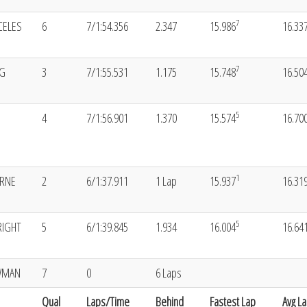
7
CELES
6
7/1:54.356
2.347
15.986
16.33
7
NG
3
7/1:55.531
1.175
15.748
16.50
5
4
7/1:56.901
1.370
15.574
16.70
1
ORNE
2
6/1:37.911
1 Lap
15.937
16.31
5
RIGHT
5
6/1:39.845
1.934
16.004
16.64
WMAN
7
0
6 Laps
Qual
Laps/Time
Behind
Fastest Lap
Avg L