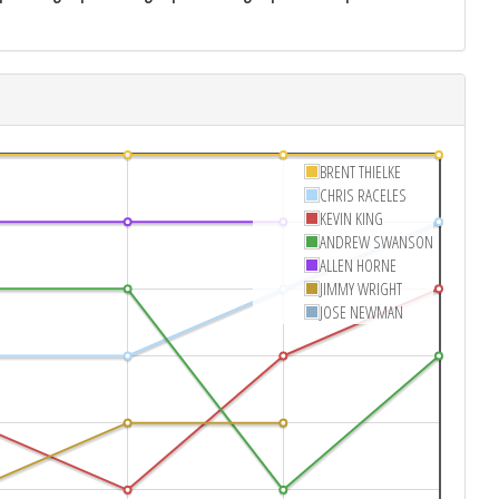
BRENT THIELKE
CHRIS RACELES
KEVIN KING
ANDREW SWANSON
ALLEN HORNE
JIMMY WRIGHT
JOSE NEWMAN