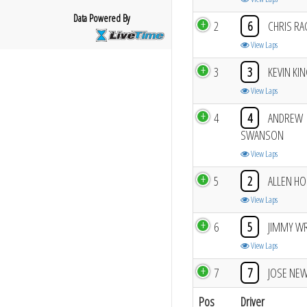
Data Powered By
2
6
CHRIS RA
View Laps
3
3
KEVIN KI
View Laps
4
4
ANDREW
SWANSON
View Laps
5
2
ALLEN H
View Laps
6
5
JIMMY W
View Laps
7
7
JOSE NE
Pos
Driver