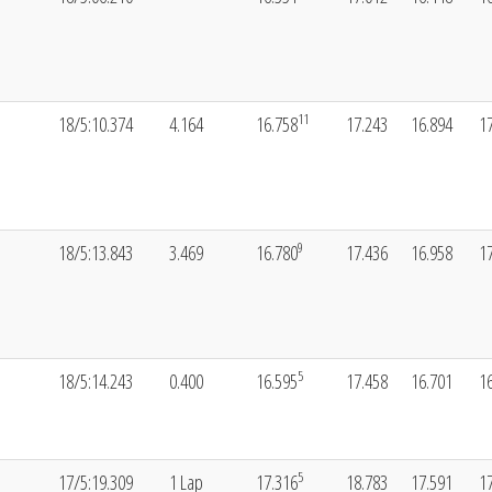
11
18/5:10.374
4.164
16.758
17.243
16.894
1
9
18/5:13.843
3.469
16.780
17.436
16.958
1
5
18/5:14.243
0.400
16.595
17.458
16.701
1
5
17/5:19.309
1 Lap
17.316
18.783
17.591
1