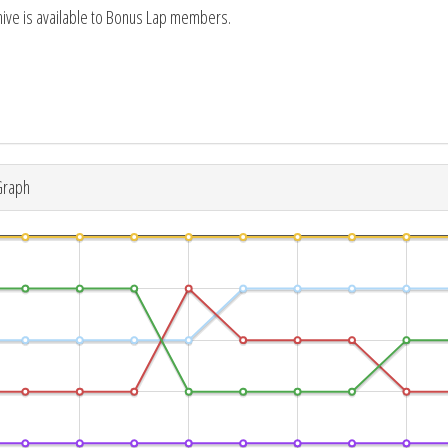
hive is available to Bonus Lap members.
Graph