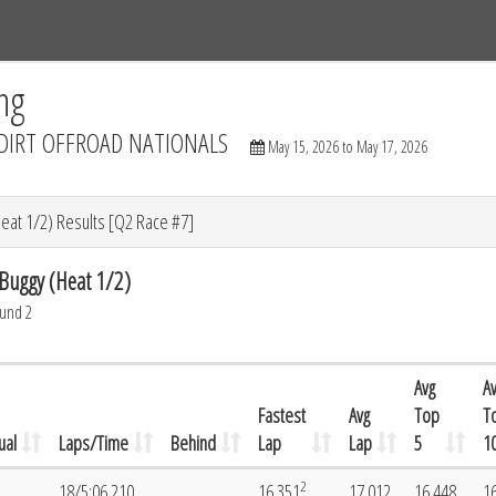
Tracks
Dashboard
Live
Results
Practice
Track Map
ng
DIRT OFFROAD NATIONALS
May 15, 2026 to May 17, 2026
at 1/2) Results [Q2 Race #7]
uggy (Heat 1/2)
ound 2
Avg
A
Fastest
Avg
Top
T
ual
Laps/Time
Behind
Lap
Lap
5
1
2
18/5:06.210
16.351
17.012
16.448
1