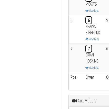
MOOTS
View Laps
6
6
5
SHAWN
NIBBELINK
View Laps
7
7
6
BRIAN
HOSKINS
View Laps
Pos
Driver
Q
Race Video(s)