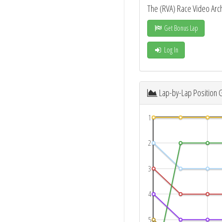
The (RVA) Race Video Arc
Get Bonus Lap
Log In
Lap-by-Lap Position 
1
2
3
4
5