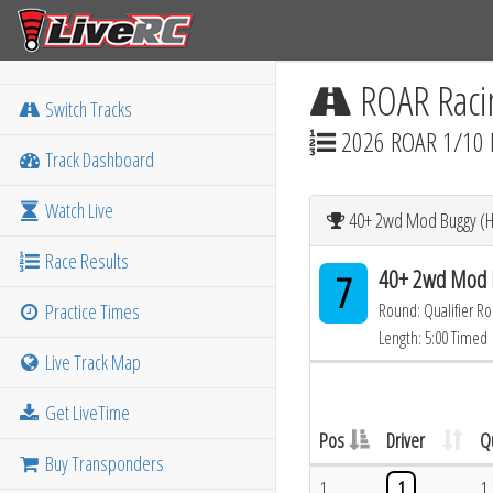
ROAR Raci
Switch Tracks
2026 ROAR 1/10 
Track Dashboard
Watch Live
40+ 2wd Mod Buggy (He
Race Results
40+ 2wd Mod B
7
Practice Times
Round: Qualifier R
Length: 5:00 Timed
Live Track Map
Get LiveTime
Pos
Driver
Q
Buy Transponders
1
1
1