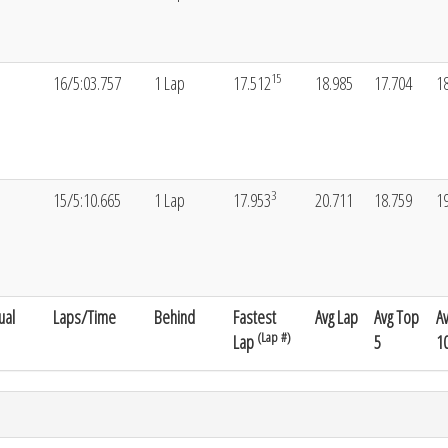
15
16/5:03.757
1 Lap
17.512
18.985
17.704
1
3
15/5:10.665
1 Lap
17.953
20.711
18.759
1
ual
Laps/Time
Behind
Fastest
Avg Lap
Avg Top
A
(Lap #)
Lap
5
1