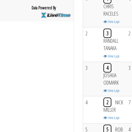
CHRIS
Data Powered By
RACELES
View Laps
2
3
2
RANDALL
TANAKA
View Laps
3
4
3
JOSHUA
ODMARK
View Laps
4
2
NICK
7
MILLER
View Laps
5
5
ROB
4