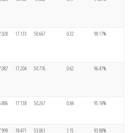
7.028
17.133
50.667
0.32
98.17%
7.087
17.204
50.776
0.62
96.47%
6.886
17.138
50.267
0.84
95.18%
7.999
18.471
53.061
1.15
93.88%