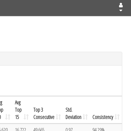
vg
Avg
op
Top
Top 3
Std.
0
15
Consecutive
Deviation
Consistency
6.620
16.722
49.665
0.97
94.29%