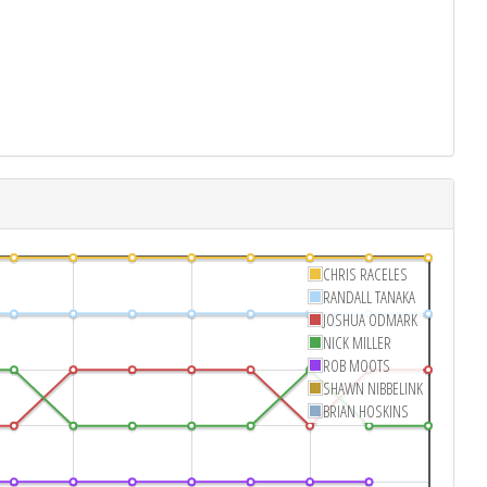
CHRIS RACELES
RANDALL TANAKA
JOSHUA ODMARK
NICK MILLER
ROB MOOTS
SHAWN NIBBELINK
BRIAN HOSKINS