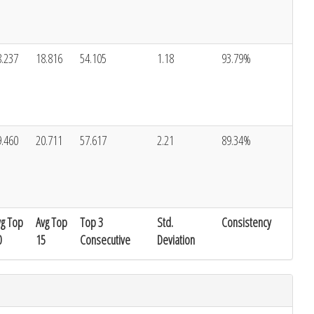
8.237
18.816
54.105
1.18
93.79%
9.460
20.711
57.617
2.21
89.34%
vg Top
Avg Top
Top 3
Std.
Consistency
0
15
Consecutive
Deviation