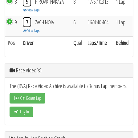
8
9
HIROAKI NAKAYA
8
17/5:10.313
1 Lap
View Laps
9
7
ZACH NOIA
6
16/4:40.464
1 Lap
View Laps
Pos
Driver
Qual
Laps/Time
Behind
Race Video(s)
The (RVA) Race Video Archive is available to Bonus Lap members.
Get Bonus Lap
Log In