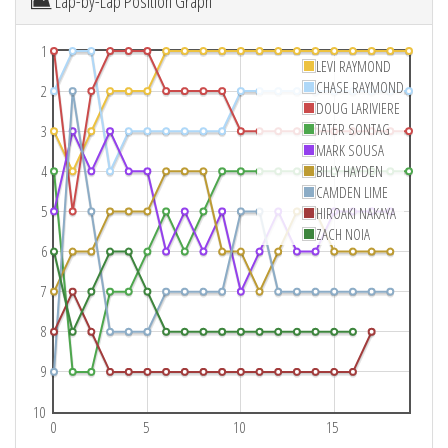
Lap-by-Lap Position Graph
1
LEVI RAYMOND
CHASE RAYMOND
2
DOUG LARIVIERE
TATER SONTAG
3
MARK SOUSA
4
BILLY HAYDEN
CAMDEN LIME
5
HIROAKI NAKAYA
ZACH NOIA
6
7
8
9
10
0
5
10
15