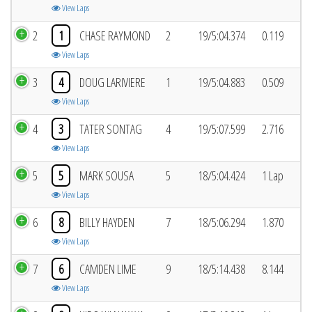
View Laps
2
1
CHASE RAYMOND
2
19/5:04.374
0.119
View Laps
3
4
DOUG LARIVIERE
1
19/5:04.883
0.509
View Laps
4
3
TATER SONTAG
4
19/5:07.599
2.716
View Laps
5
5
MARK SOUSA
5
18/5:04.424
1 Lap
View Laps
6
8
BILLY HAYDEN
7
18/5:06.294
1.870
View Laps
7
6
CAMDEN LIME
9
18/5:14.438
8.144
View Laps