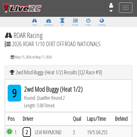
Toggle
naviga
Tracks
Dashboard
Live
Results
Practice
Track Map
ROAR Racing
2026 ROAR 1/10 DIRT OFFROAD NATIONALS
May 15, 2026 to May 17, 2026
2wd Mod Buggy (Heat 1/2) Results [Q2 Race #9]
2wd Mod Buggy (Heat 1/2)
9
Round: Qualifier Round 2
Length: 5:00 Timed
Pos
Driver
Qual
Laps/Time
Behind
1
2
LEVI RAYMOND
3
19/5:04.255