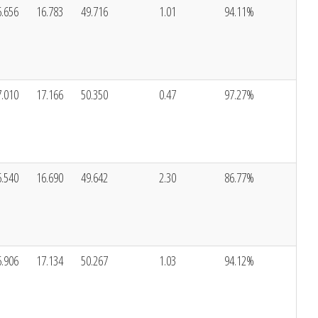
6.656
16.783
49.716
1.01
94.11%
7.010
17.166
50.350
0.47
97.27%
6.540
16.690
49.642
2.30
86.77%
6.906
17.134
50.267
1.03
94.12%