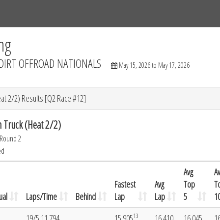
Tracks
Dashboard
Live
Results
Practice
Track Map
ng
DIRT OFFROAD NATIONALS
May 15, 2026 to May 17, 2026
at 2/2) Results [Q2 Race #12]
 Truck (Heat 2/2)
 Round 2
ed
Avg
A
Fastest
Avg
Top
T
ual
Laps/Time
Behind
Lap
Lap
5
1
13
19/5:11.794
15.905
16.410
16.045
1