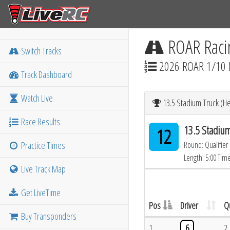
ROAR Raci
Switch Tracks
2026 ROAR 1/10 
Track Dashboard
Watch Live
13.5 Stadium Truck (He
Race Results
13.5 Stadium
12
Practice Times
Round: Qualifier
Length: 5:00 Tim
Live Track Map
Get LiveTime
Pos
Driver
Q
Buy Transponders
1
6
2