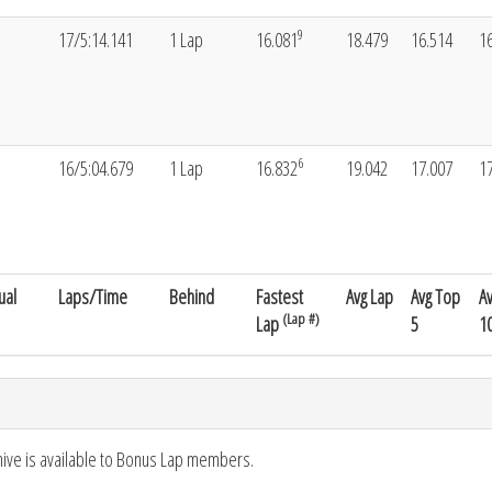
9
17/5:14.141
1 Lap
16.081
18.479
16.514
1
6
16/5:04.679
1 Lap
16.832
19.042
17.007
1
ual
Laps/Time
Behind
Fastest
Avg Lap
Avg Top
A
(Lap #)
Lap
5
1
hive is available to Bonus Lap members.