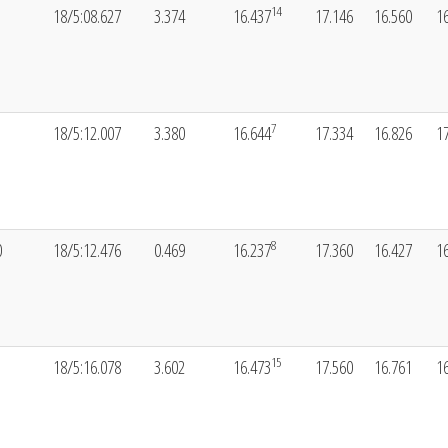
14
18/5:08.627
3.374
16.437
17.146
16.560
1
7
18/5:12.007
3.380
16.644
17.334
16.826
1
8
0
18/5:12.476
0.469
16.237
17.360
16.427
1
15
18/5:16.078
3.602
16.473
17.560
16.761
1