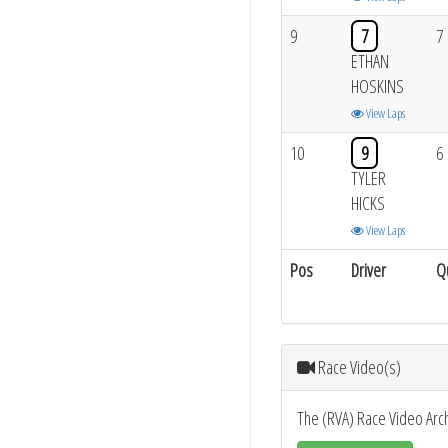
9
7
7
ETHAN
HOSKINS
View Laps
10
9
6
TYLER
HICKS
View Laps
Pos
Driver
Q
Race Video(s)
The (RVA) Race Video Arc