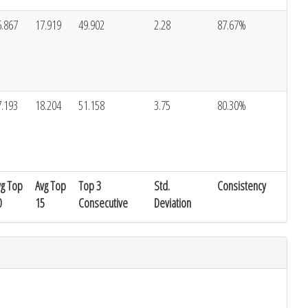
6.867
17.919
49.902
2.28
87.67%
7.193
18.204
51.158
3.75
80.30%
vg Top
Avg Top
Top 3
Std.
Consistency
0
15
Consecutive
Deviation