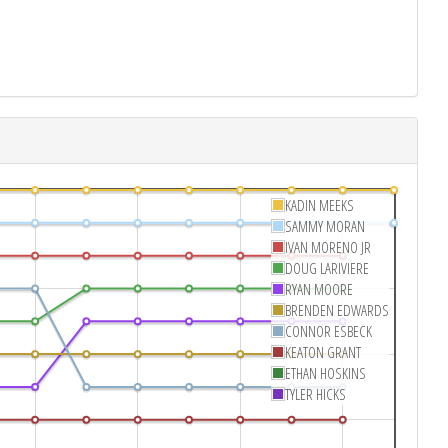
KADIN MEEKS
SAMMY MORAN
IVAN MORENO JR
DOUG LARIVIERE
RYAN MOORE
BRENDEN EDWARDS
CONNOR ESBECK
KEATON GRANT
ETHAN HOSKINS
TYLER HICKS