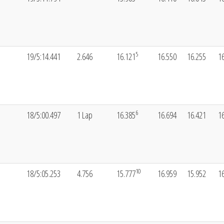
5
19/5:14.441
2.646
16.121
16.550
16.255
1
6
18/5:00.497
1 Lap
16.385
16.694
16.421
1
10
18/5:05.253
4.756
15.777
16.959
15.952
1