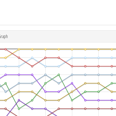
Graph