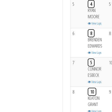
5
4
5
RYAN
MOORE
View Laps
6
8
8
BRENDEN
EDWARDS
View Laps
7
5
1
CONNOR
ESBECK
View Laps
8
10
9
KEATON
GRANT
View Laps