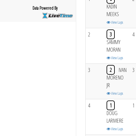
KADIN
Data Powered By
MEEKS
View Laps
2
3
4
SAMMY
MORAN
View Laps
3
2
IVAN
3
MORENO
JR
View Laps
4
1
1
DOUG
LARIVIERE
View Laps