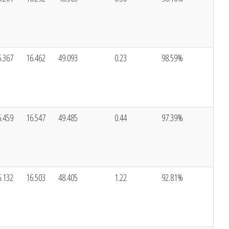
6.367
16.462
49.093
0.23
98.59%
6.459
16.547
49.485
0.44
97.39%
6.132
16.503
48.405
1.22
92.81%