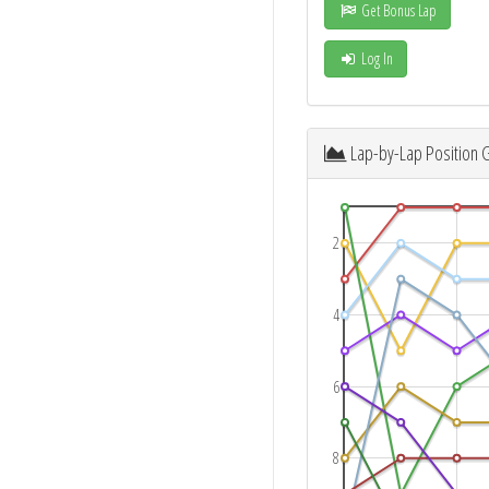
Get Bonus Lap
Log In
Lap-by-Lap Position 
2
4
6
8