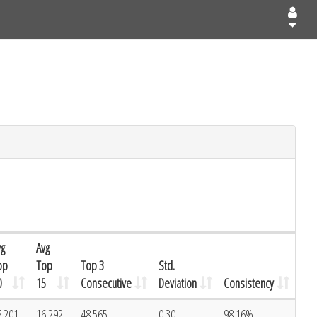
vg
Avg
op
Top
Top 3
Std.
0
15
Consecutive
Deviation
Consistency
6.201
16.292
48.565
0.30
98.16%