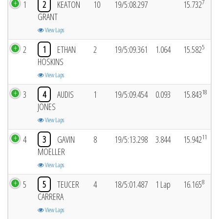
7
1
2
KEATON
10
19/5:08.297
15.732
GRANT
View Laps
5
2
1
ETHAN
2
19/5:09.361
1.064
15.582
HOSKINS
View Laps
18
3
4
AUDIS
1
19/5:09.454
0.093
15.843
JONES
View Laps
11
4
3
GAVIN
8
19/5:13.298
3.844
15.942
MOELLER
View Laps
8
5
5
TEUCER
4
18/5:01.487
1 Lap
16.165
CARRERA
View Laps