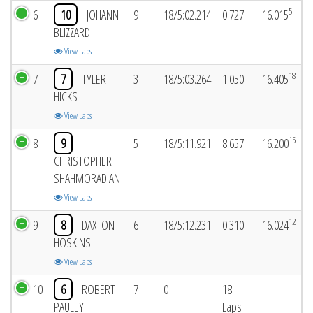
5
6
10
JOHANN
9
18/5:02.214
0.727
16.015
BLIZZARD
View Laps
18
7
7
TYLER
3
18/5:03.264
1.050
16.405
HICKS
View Laps
15
8
9
5
18/5:11.921
8.657
16.200
CHRISTOPHER
SHAHMORADIAN
View Laps
12
9
8
DAXTON
6
18/5:12.231
0.310
16.024
HOSKINS
View Laps
10
6
ROBERT
7
0
18
PAULEY
Laps