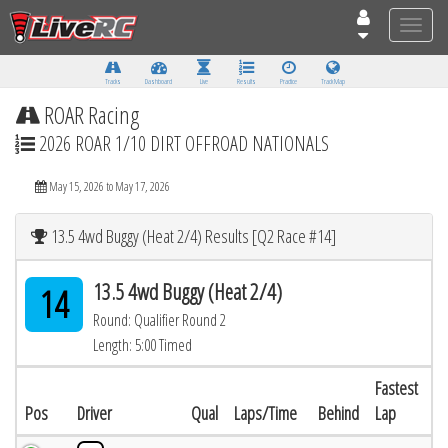
Toggle
naviga
Tracks
Dashboard
Live
Results
Practice
Track Map
ROAR Racing
2026 ROAR 1/10 DIRT OFFROAD NATIONALS
May 15, 2026 to May 17, 2026
13.5 4wd Buggy (Heat 2/4) Results [Q2 Race #14]
13.5 4wd Buggy (Heat 2/4)
14
Round: Qualifier Round 2
Length: 5:00 Timed
Fastest
Pos
Driver
Qual
Laps/Time
Behind
Lap