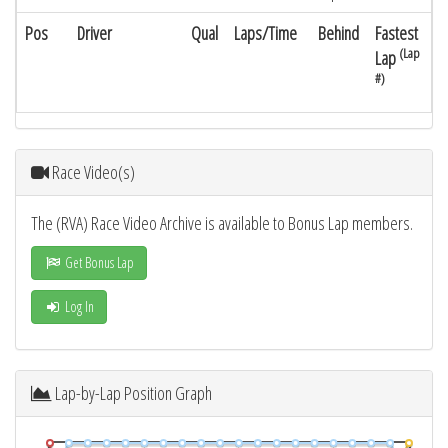
Pos
Driver
Qual
Laps/Time
Behind
Fastest
(Lap
Lap
#)
Race Video(s)
The (RVA) Race Video Archive is available to Bonus Lap members.
Get Bonus Lap
Log In
Lap-by-Lap Position Graph