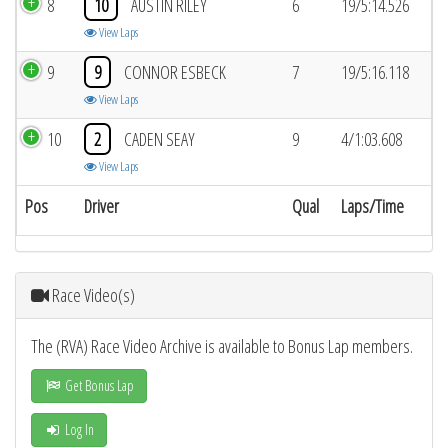
8
10
AUSTIN RILEY
6
19/5:14.526
View Laps
9
9
CONNOR ESBECK
7
19/5:16.118
View Laps
10
2
CADEN SEAY
9
4/1:03.608
View Laps
Pos
Driver
Qual
Laps/Time
Race Video(s)
The (RVA) Race Video Archive is available to Bonus Lap members.
Get Bonus Lap
Log In