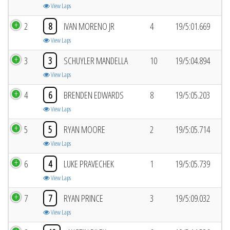
View Laps
2
8
IVAN MORENO JR
4
19/5:01.669
View Laps
3
3
SCHUYLER MANDELLA
10
19/5:04.894
View Laps
4
6
BRENDEN EDWARDS
8
19/5:05.203
View Laps
5
5
RYAN MOORE
2
19/5:05.714
View Laps
6
4
LUKE PRAVECHEK
1
19/5:05.739
View Laps
7
7
RYAN PRINCE
3
19/5:09.032
View Laps