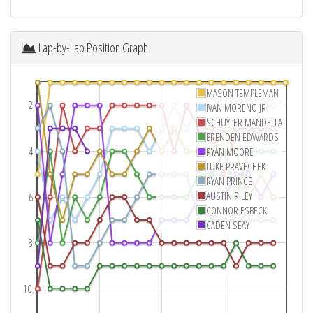
Lap-by-Lap Position Graph
MASON TEMPLEMAN
2
IVAN MORENO JR
SCHUYLER MANDELLA
BRENDEN EDWARDS
4
RYAN MOORE
LUKE PRAVECHEK
RYAN PRINCE
AUSTIN RILEY
6
CONNOR ESBECK
CADEN SEAY
8
10