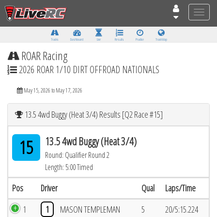
Toggle
naviga
Tracks
Dashboard
Live
Results
Practice
Track Map
ROAR Racing
2026 ROAR 1/10 DIRT OFFROAD NATIONALS
May 15, 2026 to May 17, 2026
13.5 4wd Buggy (Heat 3/4) Results [Q2 Race #15]
13.5 4wd Buggy (Heat 3/4)
15
Round: Qualifier Round 2
Length: 5:00 Timed
Pos
Driver
Qual
Laps/Time
1
1
MASON TEMPLEMAN
5
20/5:15.224