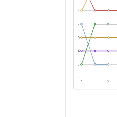
3
4
5
6
7
8
0
2