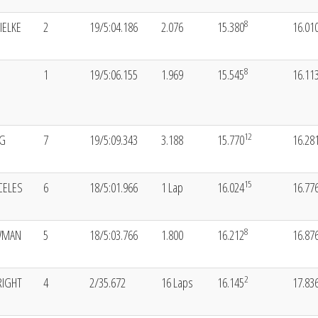
8
IELKE
2
19/5:04.186
2.076
15.380
16.01
8
1
19/5:06.155
1.969
15.545
16.11
12
NG
7
19/5:09.343
3.188
15.770
16.28
15
CELES
6
18/5:01.966
1 Lap
16.024
16.77
8
WMAN
5
18/5:03.766
1.800
16.212
16.87
2
RIGHT
4
2/35.672
16 Laps
16.145
17.83