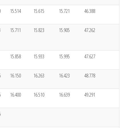
0
15.514
15.615
15.721
46.388
3
15.711
15.823
15.905
47.262
1
15.858
15.933
15.995
47.627
6
16.150
16.263
16.423
48.778
6
16.400
16.510
16.639
49.291
6