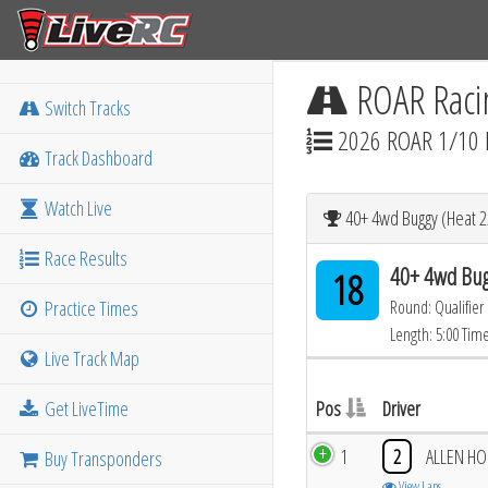
ROAR Raci
Switch Tracks
2026 ROAR 1/10 
Track Dashboard
Watch Live
40+ 4wd Buggy (Heat 2
Race Results
40+ 4wd Bug
18
Practice Times
Round: Qualifier
Length: 5:00 Tim
Live Track Map
Get LiveTime
Pos
Driver
1
2
ALLEN H
Buy Transponders
View Laps