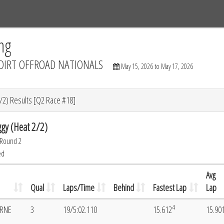
Tracks
Dashboard
Live
Results
Practice
Track Map
ng
DIRT OFFROAD NATIONALS
May 15, 2026 to May 17, 2026
/2) Results [Q2 Race #18]
gy (Heat 2/2)
 Round 2
ed
Avg
Qual
Laps/Time
Behind
Fastest Lap
Lap
4
ORNE
3
19/5:02.110
15.612
15.90