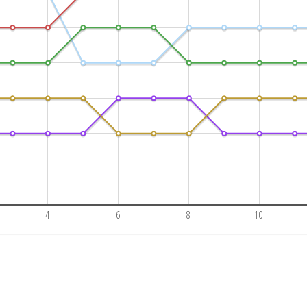
4
6
8
10