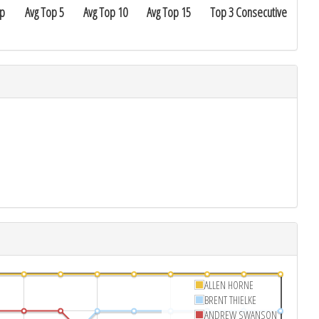
ap
Avg Top 5
Avg Top 10
Avg Top 15
Top 3 Consecutive
ALLEN HORNE
BRENT THIELKE
ANDREW SWANSON