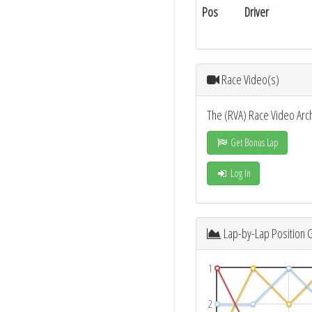
Pos
Driver
Race Video(s)
The (RVA) Race Video Arc
Get Bonus Lap
Log In
Lap-by-Lap Position 
1
2