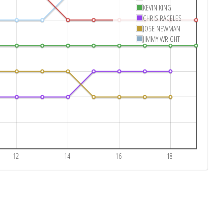
KEVIN KING
CHRIS RACELES
JOSE NEWMAN
JIMMY WRIGHT
12
14
16
18