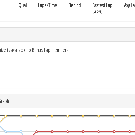
Qual
Laps/Time
Behind
Fastest Lap
Avg L
(Lap #)
hive is available to Bonus Lap members.
Graph