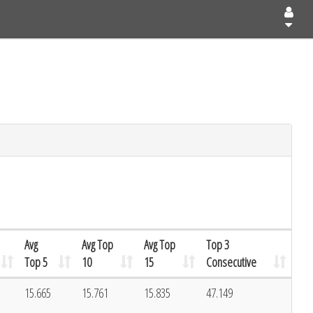
Avg
Avg Top
Avg Top
Top 3
Top 5
10
15
Consecutive
1
15.665
15.761
15.835
47.149