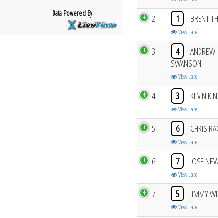
Data Powered By
2
1
BRENT TH
View Laps
3
4
ANDREW
SWANSON
View Laps
4
3
KEVIN KI
View Laps
5
6
CHRIS RA
View Laps
6
7
JOSE NE
View Laps
7
5
JIMMY W
View Laps