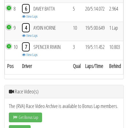
8
6
DAVEY BATTA
5
20/5:14.072
2.964
View Laps
9
4
AYDIN HORNE
10
19/5:00.649
1 Lap
View Laps
10
7
SPENCER RIVKIN
3
19/5:11.452
10.803
View Laps
Pos
Driver
Qual
Laps/Time
Behind
Race Video(s)
The (RVA) Race Video Archive is available to Bonus Lap members.
Get Bonus Lap