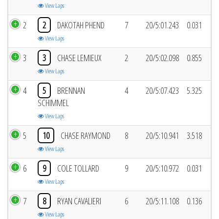
View Laps
2
2
DAKOTAH PHEND
7
20/5:01.243
0.031
View Laps
3
3
CHASE LEMIEUX
2
20/5:02.098
0.855
View Laps
4
5
BRENNAN
4
20/5:07.423
5.325
SCHIMMEL
View Laps
5
10
CHASE RAYMOND
8
20/5:10.941
3.518
View Laps
6
9
COLE TOLLARD
9
20/5:10.972
0.031
View Laps
7
8
RYAN CAVALIERI
6
20/5:11.108
0.136
View Laps