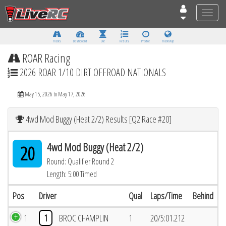
Toggle
naviga
Tracks
Dashboard
Live
Results
Practice
Track Map
ROAR Racing
2026 ROAR 1/10 DIRT OFFROAD NATIONALS
May 15, 2026 to May 17, 2026
4wd Mod Buggy (Heat 2/2) Results [Q2 Race #20]
4wd Mod Buggy (Heat 2/2)
20
Round: Qualifier Round 2
Length: 5:00 Timed
Pos
Driver
Qual
Laps/Time
Behind
1
1
BROC CHAMPLIN
1
20/5:01.212