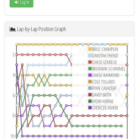
Log In
Lap-by-Lap Position Graph
BROC CHAMPLIN
2
DAKOTAH PHEND
CHASE LEMIEUX
BRENNAN SCHIMMEL
4
CHASE RAYMOND
COLE TOLLARD
RYAN CAVALIERI
DAVEY BATTA
6
AYDIN HORNE
SPENCER RIVKIN
8
10