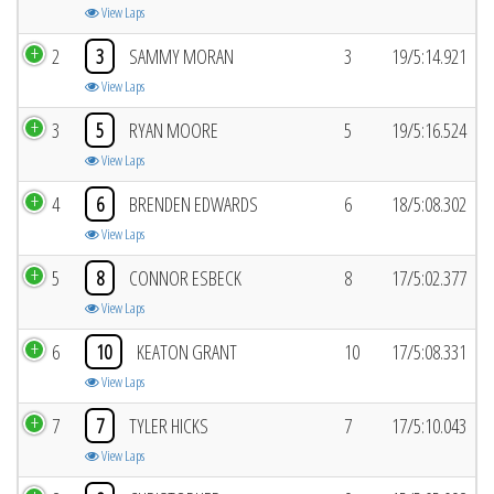
View Laps
2
3
SAMMY MORAN
3
19/5:14.921
View Laps
3
5
RYAN MOORE
5
19/5:16.524
View Laps
4
6
BRENDEN EDWARDS
6
18/5:08.302
View Laps
5
8
CONNOR ESBECK
8
17/5:02.377
View Laps
6
10
KEATON GRANT
10
17/5:08.331
View Laps
7
7
TYLER HICKS
7
17/5:10.043
View Laps