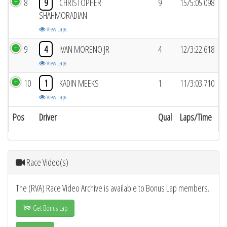
8
9
CHRISTOPHER
9
15/5:05.098
SHAHMORADIAN
View Laps
9
4
IVAN MORENO JR
4
12/3:22.618
View Laps
10
1
KADIN MEEKS
1
11/3:03.710
View Laps
Pos
Driver
Qual
Laps/Time
Race Video(s)
The (RVA) Race Video Archive is available to Bonus Lap members.
Get Bonus Lap