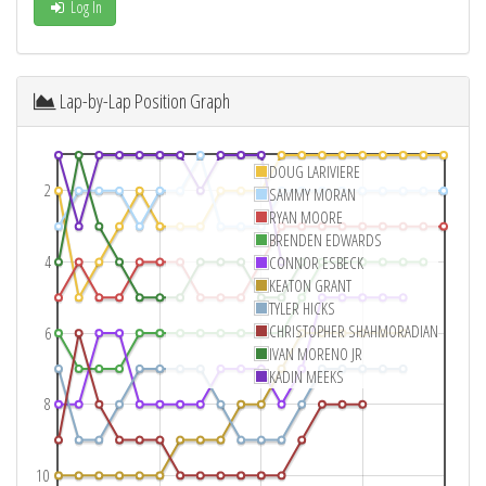
Log In
Lap-by-Lap Position Graph
DOUG LARIVIERE
2
SAMMY MORAN
RYAN MOORE
BRENDEN EDWARDS
4
CONNOR ESBECK
KEATON GRANT
TYLER HICKS
CHRISTOPHER SHAHMORADIAN
6
IVAN MORENO JR
KADIN MEEKS
8
10