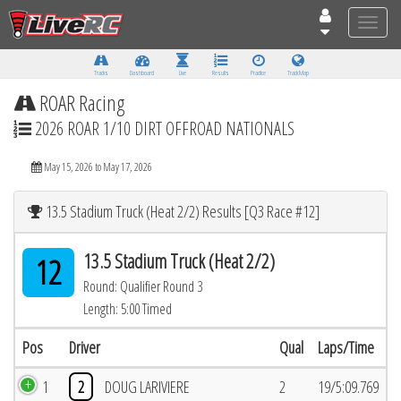
Toggle
naviga
Tracks
Dashboard
Live
Results
Practice
Track Map
ROAR Racing
2026 ROAR 1/10 DIRT OFFROAD NATIONALS
May 15, 2026 to May 17, 2026
13.5 Stadium Truck (Heat 2/2) Results [Q3 Race #12]
13.5 Stadium Truck (Heat 2/2)
12
Round: Qualifier Round 3
Length: 5:00 Timed
Pos
Driver
Qual
Laps/Time
1
2
DOUG LARIVIERE
2
19/5:09.769