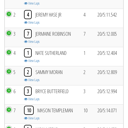
View Laps
2
4
JEREMY HASE JR
4
20/5:11.542
View Laps
3
7
JERMAINE ROBINSON
7
20/5:12.005
View Laps
4
1
NATE SUTHERLAND
1
20/5:12.404
View Laps
5
2
SAMMY MORAN
2
20/5:12.809
View Laps
6
3
BRYCE BUTTERFIELD
3
20/5:12.994
View Laps
7
10
MASON TEMPLEMAN
10
20/5:14.071
View Laps