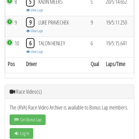
8
5
KADIN MEEKS
5
20/5:14.652
View Laps
9
9
LUKE PRAVECHEK
9
19/5:11.250
View Laps
10
6
TALON HENLEY
6
19/5:15.641
View Laps
Pos
Driver
Qual
Laps/Time
Race Video(s)
The (RVA) Race Video Archive is available to Bonus Lap members.
Get Bonus Lap
Log In