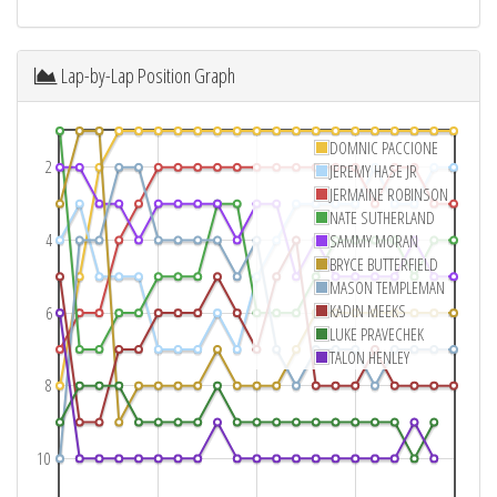
Lap-by-Lap Position Graph
DOMNIC PACCIONE
2
JEREMY HASE JR
JERMAINE ROBINSON
NATE SUTHERLAND
4
SAMMY MORAN
BRYCE BUTTERFIELD
MASON TEMPLEMAN
KADIN MEEKS
6
LUKE PRAVECHEK
TALON HENLEY
8
10