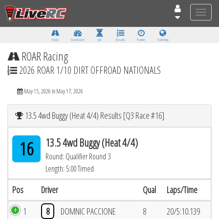
Toggle
naviga
Tracks
Dashboard
Live
Results
Practice
Track Map
ROAR Racing
2026 ROAR 1/10 DIRT OFFROAD NATIONALS
May 15, 2026 to May 17, 2026
13.5 4wd Buggy (Heat 4/4) Results [Q3 Race #16]
13.5 4wd Buggy (Heat 4/4)
16
Round: Qualifier Round 3
Length: 5:00 Timed
Pos
Driver
Qual
Laps/Time
1
8
DOMNIC PACCIONE
8
20/5:10.139