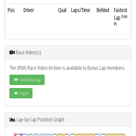
Pos
Driver
Qual
Laps/Time
Behind
Fastest
(Lap
Lap
#)
Race Video(s)
The (RVA) Race Video Archive is available to Bonus Lap members.
Get Bonus Lap
Log In
Lap-by-Lap Position Graph