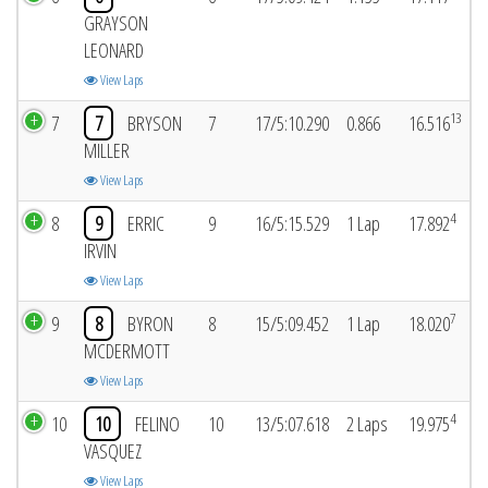
GRAYSON
LEONARD
View Laps
13
7
7
BRYSON
7
17/5:10.290
0.866
16.516
MILLER
View Laps
4
8
9
ERRIC
9
16/5:15.529
1 Lap
17.892
IRVIN
View Laps
7
9
8
BYRON
8
15/5:09.452
1 Lap
18.020
MCDERMOTT
View Laps
4
10
10
FELINO
10
13/5:07.618
2 Laps
19.975
VASQUEZ
View Laps