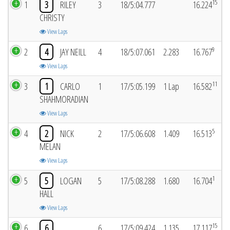
15
1
3
RILEY
3
18/5:04.777
16.224
CHRISTY
View Laps
9
2
4
JAY NEILL
4
18/5:07.061
2.283
16.767
View Laps
11
3
1
CARLO
1
17/5:05.199
1 Lap
16.582
SHAHMORADIAN
View Laps
5
4
2
NICK
2
17/5:06.608
1.409
16.513
MELAN
View Laps
1
5
5
LOGAN
5
17/5:08.288
1.680
16.704
HALL
View Laps
15
6
6
6
17/5:09.424
1.135
17.117