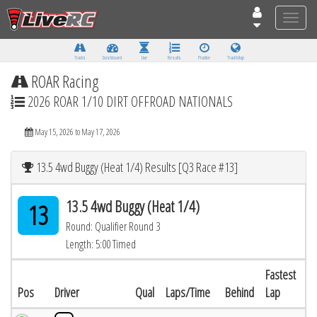
Toggle
naviga
Tracks
Dashboard
Live
Results
Practice
Track Map
ROAR Racing
2026 ROAR 1/10 DIRT OFFROAD NATIONALS
May 15, 2026 to May 17, 2026
13.5 4wd Buggy (Heat 1/4) Results [Q3 Race #13]
13.5 4wd Buggy (Heat 1/4)
13
Round: Qualifier Round 3
Length: 5:00 Timed
Fastest
Pos
Driver
Qual
Laps/Time
Behind
Lap