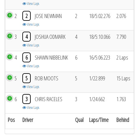
View Laps
2
2
JOSE NEWMAN
2
18/5:02.276
2.076
View Laps
3
4
JOSHUA ODMARK
4
18/5:10.066
7.790
View Laps
4
6
SHAWN NIBBELINK
6
16/5:06.223
2 Laps
View Laps
5
5
ROB MOOTS
5
1/22.899
15 Laps
View Laps
6
3
CHRIS RACELES
3
1/24.662
1.763
View Laps
Pos
Driver
Qual
Laps/Time
Behind