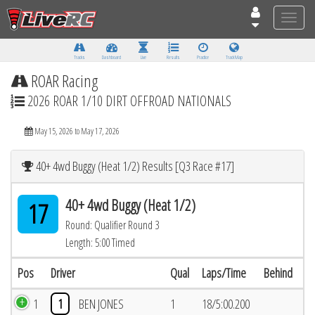
Toggle
naviga
Tracks
Dashboard
Live
Results
Practice
Track Map
ROAR Racing
2026 ROAR 1/10 DIRT OFFROAD NATIONALS
May 15, 2026 to May 17, 2026
40+ 4wd Buggy (Heat 1/2) Results [Q3 Race #17]
40+ 4wd Buggy (Heat 1/2)
17
Round: Qualifier Round 3
Length: 5:00 Timed
Pos
Driver
Qual
Laps/Time
Behind
1
1
BEN JONES
1
18/5:00.200