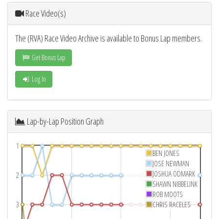
Race Video(s)
The (RVA) Race Video Archive is available to Bonus Lap members.
Get Bonus Lap
Log In
Lap-by-Lap Position Graph
1
BEN JONES
JOSE NEWMAN
JOSHUA ODMARK
2
SHAWN NIBBELINK
ROB MOOTS
3
CHRIS RACELES