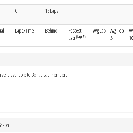
0
18 Laps
al
Laps/Time
Behind
Fastest
Avg Lap
Avg Top
Av
(Lap #)
Lap
5
10
hive is available to Bonus Lap members.
Graph