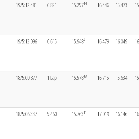
14
19/5:12.481
6.821
15.257
16.446
15.473
15
4
19/5:13.096
0.615
15.948
16.479
16.049
16
18
18/5:00.877
1 Lap
15.578
16.715
15.634
15
11
18/5:06.337
5.460
15.763
17.019
16.146
16