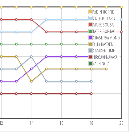
AYDIN HORNE
COLE TOLLARD
MARK SOUSA
TATER SONTAG
CHASE RAYMOND
BILLY HAYDEN
CAMDEN LIME
HIROAKI NAKAYA
ZACH NOIA
12
14
16
18
20