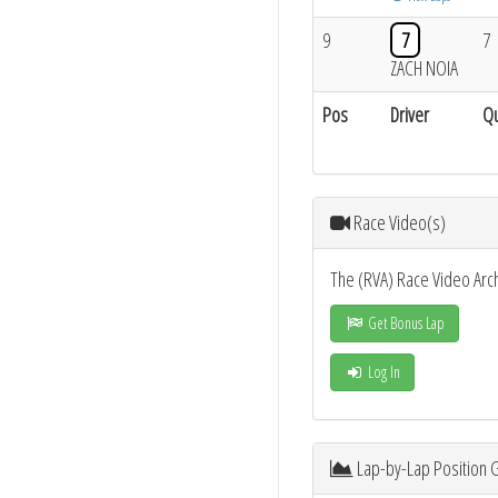
9
7
7
ZACH NOIA
Pos
Driver
Qu
Race Video(s)
The (RVA) Race Video Arc
Get Bonus Lap
Log In
Lap-by-Lap Position 