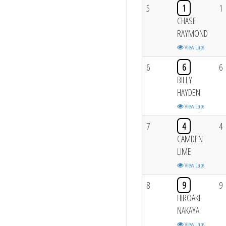
5
1
1
CHASE
RAYMOND
View Laps
6
6
6
BILLY
HAYDEN
View Laps
7
4
4
CAMDEN
LIME
View Laps
8
9
9
HIROAKI
NAKAYA
View Laps