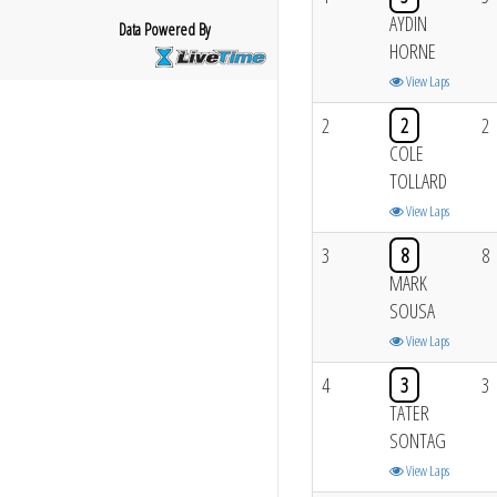
AYDIN
Data Powered By
HORNE
View Laps
2
2
2
COLE
TOLLARD
View Laps
3
8
8
MARK
SOUSA
View Laps
4
3
3
TATER
SONTAG
View Laps