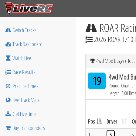
ROAR Raci
Switch Tracks
2026 ROAR 1/10 
Track Dashboard
Watch Live
4wd Mod Buggy (Heat 1
Race Results
4wd Mod Bug
19
Practice Times
Round: Qualifier
Length: 5:00 Tim
Live Track Map
Get LiveTime
Pos
Driver
Qu
Buy Transponders
1
5
5