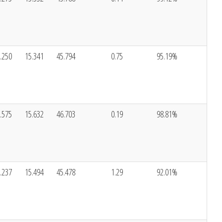
.250
15.341
45.794
0.75
95.19%
.575
15.632
46.703
0.19
98.81%
.237
15.494
45.478
1.29
92.01%