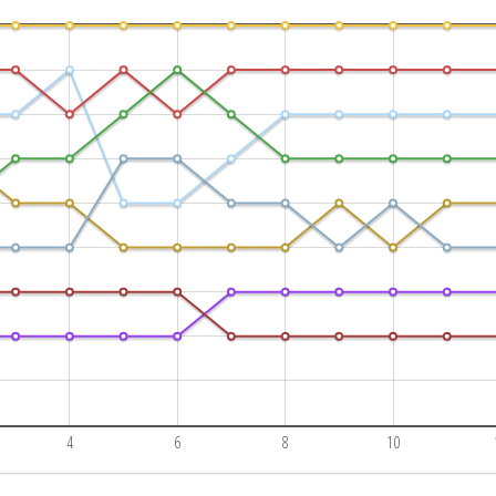
4
6
8
10