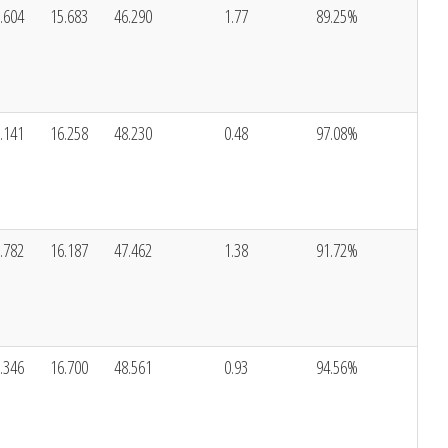
.604
15.683
46.290
1.77
89.25%
.141
16.258
48.230
0.48
97.08%
.782
16.187
47.462
1.38
91.72%
.346
16.700
48.561
0.93
94.56%