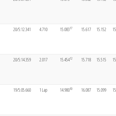
17
20/5:12.341
4.710
15.083
15.617
15.152
15
12
20/5:14.359
2.017
15.454
15.718
15.515
15
10
19/5:05.660
1 Lap
14.980
16.087
15.099
15