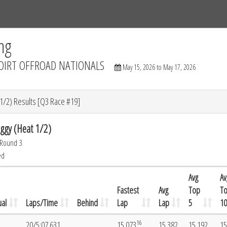
Tracks
Dashboard
Live
Results
Practice
Track Map
ng
DIRT OFFROAD NATIONALS
May 15, 2026 to May 17, 2026
/2) Results [Q3 Race #19]
gy (Heat 1/2)
 Round 3
ed
Avg
Av
Fastest
Avg
Top
T
al
Laps/Time
Behind
Lap
Lap
5
10
16
20/5:07.631
15.073
15.382
15.192
15