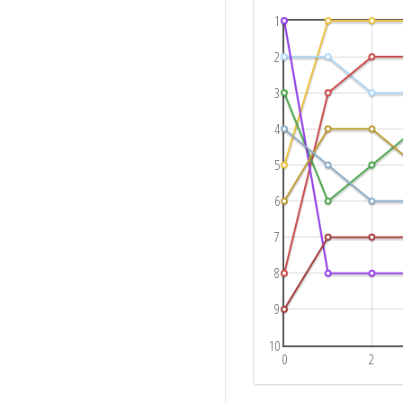
1
2
3
4
5
6
7
8
9
10
0
2