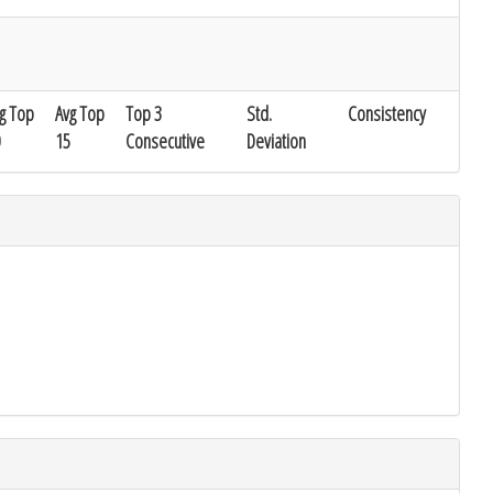
g Top
Avg Top
Top 3
Std.
Consistency
15
Consecutive
Deviation