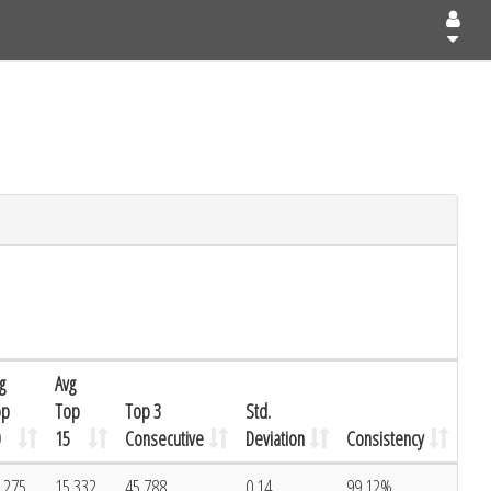
g
Avg
op
Top
Top 3
Std.
15
Consecutive
Deviation
Consistency
.275
15.332
45.788
0.14
99.12%