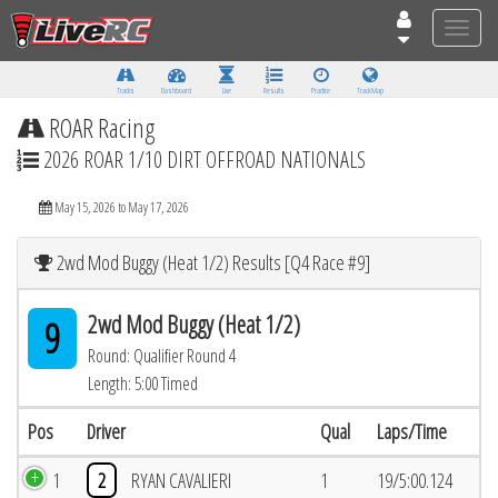
Toggle
naviga
Tracks
Dashboard
Live
Results
Practice
Track Map
ROAR Racing
2026 ROAR 1/10 DIRT OFFROAD NATIONALS
May 15, 2026 to May 17, 2026
2wd Mod Buggy (Heat 1/2) Results [Q4 Race #9]
2wd Mod Buggy (Heat 1/2)
9
Round: Qualifier Round 4
Length: 5:00 Timed
Pos
Driver
Qual
Laps/Time
1
2
RYAN CAVALIERI
1
19/5:00.124