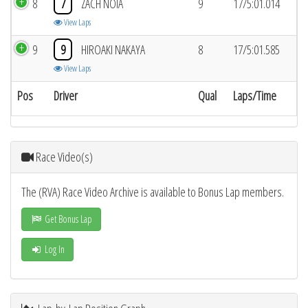
8
7
ZACH NOIA
9
17/5:01.014
View Laps
9
9
HIROAKI NAKAYA
8
17/5:01.585
View Laps
Pos
Driver
Qual
Laps/Time
Race Video(s)
The (RVA) Race Video Archive is available to Bonus Lap members.
Get Bonus Lap
Log In