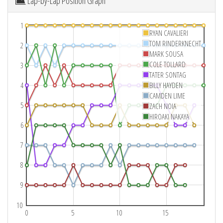
Lap-by-Lap Position Graph
1
RYAN CAVALIERI
TOM RINDERKNECHT
2
MARK SOUSA
COLE TOLLARD
3
TATER SONTAG
4
BILLY HAYDEN
CAMDEN LIME
5
ZACH NOIA
HIROAKI NAKAYA
6
7
8
9
10
0
5
10
15