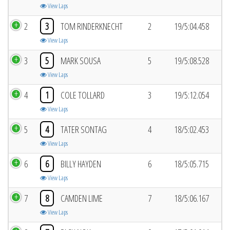
View Laps
2
3
TOM RINDERKNECHT
2
19/5:04.458
View Laps
3
5
MARK SOUSA
5
19/5:08.528
View Laps
4
1
COLE TOLLARD
3
19/5:12.054
View Laps
5
4
TATER SONTAG
4
18/5:02.453
View Laps
6
6
BILLY HAYDEN
6
18/5:05.715
View Laps
7
8
CAMDEN LIME
7
18/5:06.167
View Laps