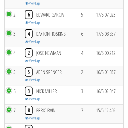
View Laps
2
6
EDWARD GARCIA
5
17/5:07.023
View Laps
3
4
DAXTON HOSKINS
6
17/5:08.857
View Laps
4
2
JOSE NEWMAN
4
16/5:00.212
View Laps
5
5
ADEN SPENCER
2
16/5:01.037
View Laps
6
3
NICK MILLER
3
16/5:02.047
View Laps
7
8
ERRIC IRVIN
7
15/5:12.402
View Laps