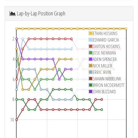
Lap-by-Lap Position Graph
ETHAN HOSKINS
2
EDWARD GARCIA
DAXTON HOSKINS
JOSE NEWMAN
4
ADEN SPENCER
NICK MILLER
ERRIC IRVIN
SHAWN NIBBELINK
6
BYRON MCDERMOTT
JOHN BLIZZARD
8
10