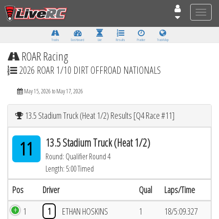
Toggle
naviga
Tracks
Dashboard
Live
Results
Practice
Track Map
ROAR Racing
2026 ROAR 1/10 DIRT OFFROAD NATIONALS
May 15, 2026 to May 17, 2026
13.5 Stadium Truck (Heat 1/2) Results [Q4 Race #11]
13.5 Stadium Truck (Heat 1/2)
11
Round: Qualifier Round 4
Length: 5:00 Timed
Pos
Driver
Qual
Laps/Time
1
1
ETHAN HOSKINS
1
18/5:09.327