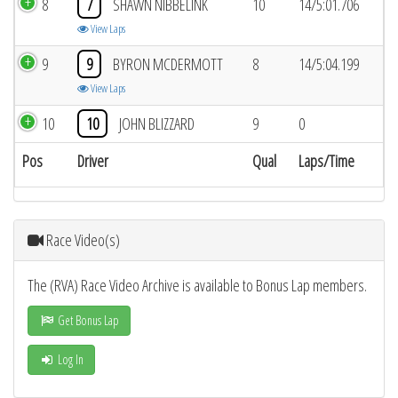
8
7
SHAWN NIBBELINK
10
14/5:01.706
View Laps
9
9
BYRON MCDERMOTT
8
14/5:04.199
View Laps
10
10
JOHN BLIZZARD
9
0
Pos
Driver
Qual
Laps/Time
Race Video(s)
The (RVA) Race Video Archive is available to Bonus Lap members.
Get Bonus Lap
Log In