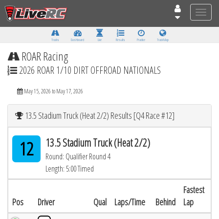
Toggle
naviga
Tracks
Dashboard
Live
Results
Practice
Track Map
ROAR Racing
2026 ROAR 1/10 DIRT OFFROAD NATIONALS
May 15, 2026 to May 17, 2026
13.5 Stadium Truck (Heat 2/2) Results [Q4 Race #12]
13.5 Stadium Truck (Heat 2/2)
12
Round: Qualifier Round 4
Length: 5:00 Timed
Fastest
Pos
Driver
Qual
Laps/Time
Behind
Lap