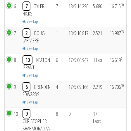
10
6
7
TYLER
7
18/5:14.296
5.680
16.715
HICKS
View Laps
15
7
2
DOUG
1
18/5:16.817
2.521
15.987
LARIVIERE
View Laps
9
8
10
KEATON
6
17/5:06.947
1 Lap
16.619
GRANT
View Laps
10
9
6
BRENDEN
4
17/5:09.166
2.219
16.706
EDWARDS
View Laps
10
9
8
0
17
CHRISTOPHER
Laps
SHAHMORADIAN