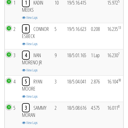
5
1
1
KADIN
10
19/5:16.415
15.972
MEEKS
View Laps
13
2
8
CONNOR
5
19/5:16.623
0.208
16.235
ESBECK
View Laps
7
3
4
IVAN
9
18/5:01.165
1 Lap
16.230
MORENO JR
View Laps
18
4
5
RYAN
3
18/5:04.041
2.876
16.104
MOORE
View Laps
8
5
3
SAMMY
2
18/5:08.616
4.575
16.011
MORAN
View Laps