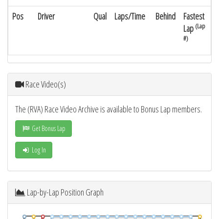
Pos
Driver
Qual
Laps/Time
Behind
Fastest
(Lap
Lap
#)
Race Video(s)
The (RVA) Race Video Archive is available to Bonus Lap members.
Get Bonus Lap
Log In
Lap-by-Lap Position Graph