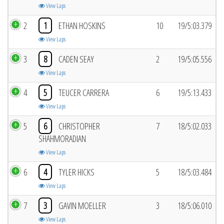
View Laps
2
1
ETHAN HOSKINS
10
19/5:03.379
View Laps
3
8
CADEN SEAY
2
19/5:05.556
View Laps
4
5
TEUCER CARRERA
6
19/5:13.433
View Laps
5
6
CHRISTOPHER
7
18/5:02.033
SHAHMORADIAN
View Laps
6
4
TYLER HICKS
5
18/5:03.484
View Laps
7
3
GAVIN MOELLER
3
18/5:06.010
View Laps