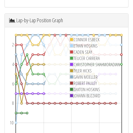
Lap-by-Lap Position Graph
CONNOR ESBECK
2
ETHAN HOSKINS
CADEN SEAY
TEUCER CARRERA
4
CHRISTOPHER SHAHMORADIAN
TYLER HICKS
GAVIN MOELLER
ROBERT PAULEY
6
DAXTON HOSKINS
JOHANN BLIZZARD
8
10