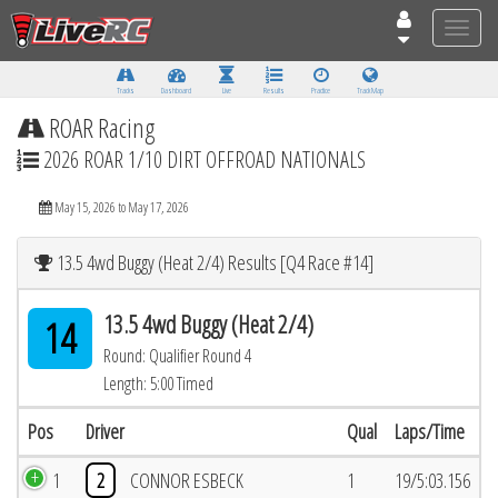
Toggle
naviga
Tracks
Dashboard
Live
Results
Practice
Track Map
ROAR Racing
2026 ROAR 1/10 DIRT OFFROAD NATIONALS
May 15, 2026 to May 17, 2026
13.5 4wd Buggy (Heat 2/4) Results [Q4 Race #14]
13.5 4wd Buggy (Heat 2/4)
14
Round: Qualifier Round 4
Length: 5:00 Timed
Pos
Driver
Qual
Laps/Time
1
2
CONNOR ESBECK
1
19/5:03.156