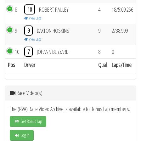
8
10
ROBERT PAULEY
4
18/5:09.256
View Laps
9
9
DAXTON HOSKINS
9
2/38.999
View Laps
10
7
JOHANN BLIZZARD
8
0
Pos
Driver
Qual
Laps/Time
Race Video(s)
The (RVA) Race Video Archive is available to Bonus Lap members.
Get Bonus Lap
Log In