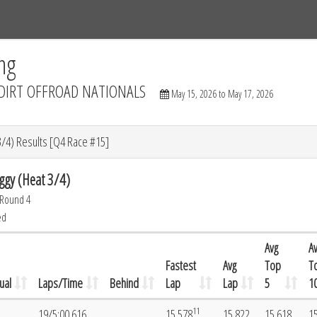
Tracks
Dashboard
Live
Results
Practice
Track Map
ng
DIRT OFFROAD NATIONALS
May 15, 2026 to May 17, 2026
3/4) Results [Q4 Race #15]
ggy (Heat 3/4)
 Round 4
ed
Avg
A
Fastest
Avg
Top
T
ual
Laps/Time
Behind
Lap
Lap
5
1
11
19/5:00.616
15.578
15.822
15.618
1