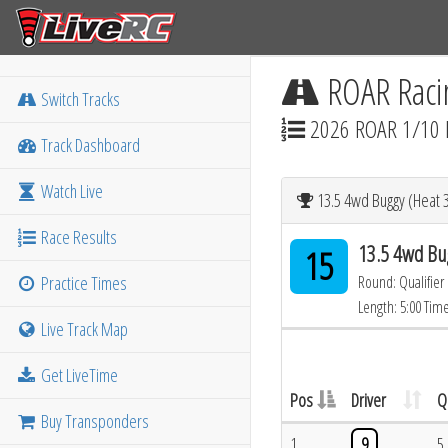
ROAR Raci
Switch Tracks
2026 ROAR 1/10 
Track Dashboard
Watch Live
13.5 4wd Buggy (Heat 
Race Results
13.5 4wd Bu
15
Practice Times
Round: Qualifier
Length: 5:00 Tim
Live Track Map
Get LiveTime
Pos
Driver
Q
Buy Transponders
1
9
5