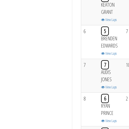
KEATON
GRANT
View Laps
6
5
7
BRENDEN
EDWARDS
View Laps
7
7
1
AUDIS
JONES
View Laps
8
6
2
RYAN
PRINCE
View Laps