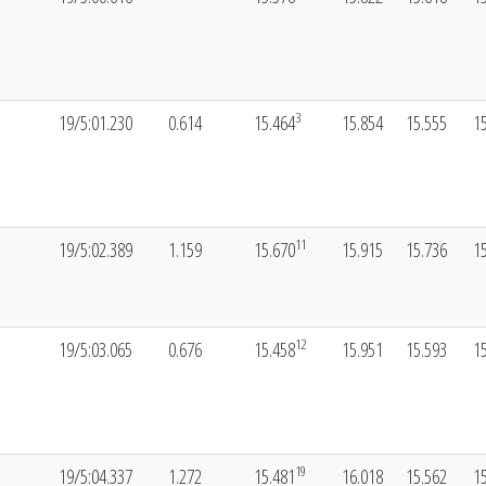
3
19/5:01.230
0.614
15.464
15.854
15.555
1
11
19/5:02.389
1.159
15.670
15.915
15.736
1
12
19/5:03.065
0.676
15.458
15.951
15.593
1
19
19/5:04.337
1.272
15.481
16.018
15.562
1