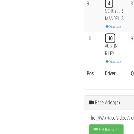
9
4
8
SCHUYLER
MANDELLA
View Laps
10
10
9
AUSTIN
RILEY
View Laps
Pos
Driver
Q
Race Video(s)
The (RVA) Race Video Arc
Get Bonus Lap