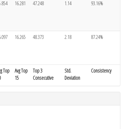
5.854
16.281
47.248
1.14
93.16%
6.097
16.265
48.373
2.18
87.24%
vg Top
Avg Top
Top 3
Std.
Consistency
0
15
Consecutive
Deviation