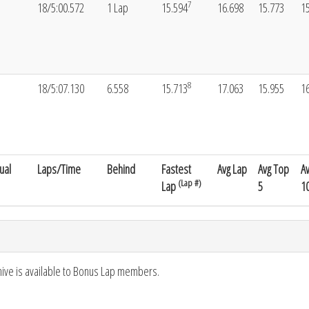
7
18/5:00.572
1 Lap
15.594
16.698
15.773
1
8
18/5:07.130
6.558
15.713
17.063
15.955
1
ual
Laps/Time
Behind
Fastest
Avg Lap
Avg Top
A
(Lap #)
Lap
5
1
hive is available to Bonus Lap members.