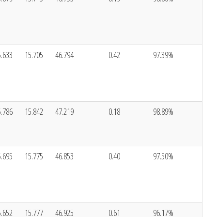
5.633
15.705
46.794
0.42
97.39%
5.786
15.842
47.219
0.18
98.89%
5.695
15.775
46.853
0.40
97.50%
5.652
15.777
46.925
0.61
96.17%