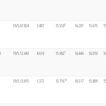
3
19/5:07.824
3.487
15.550
16.201
15.675
1
7
0
19/5:12.443
4.619
15.902
16.444
16.010
1
13
19/5:13.815
1.372
15.716
16.517
15.809
1