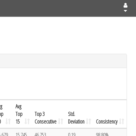
vg
Avg
op
Top
Top 3
Std.
0
15
Consecutive
Deviation
Consistency
5.679
15.745
46.753
0.19
98.80%