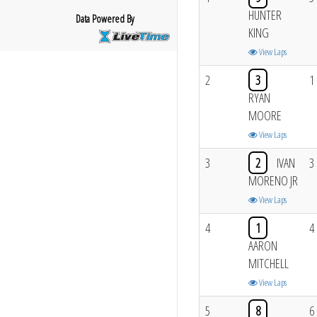
HUNTER
Data Powered By
KING
View Laps
2
3
1
RYAN
MOORE
View Laps
3
2
IVAN
3
MORENO JR
View Laps
4
1
4
AARON
MITCHELL
View Laps
5
8
6