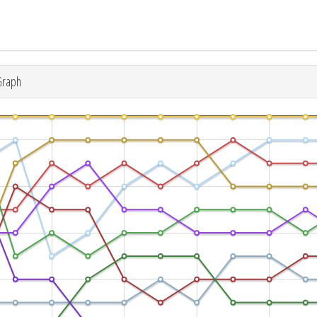
Graph