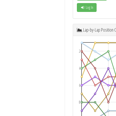
Log In
Lap-by-Lap Position 
2
4
6
8