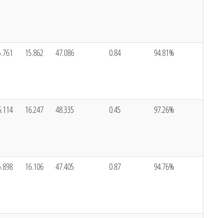
5.761
15.862
47.086
0.84
94.81%
6.114
16.247
48.335
0.45
97.26%
5.898
16.106
47.405
0.87
94.76%