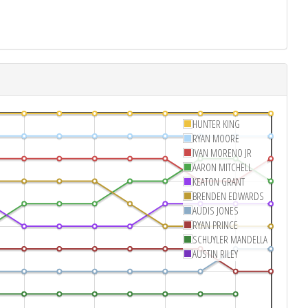
HUNTER KING
RYAN MOORE
IVAN MORENO JR
AARON MITCHELL
KEATON GRANT
BRENDEN EDWARDS
AUDIS JONES
RYAN PRINCE
SCHUYLER MANDELLA
AUSTIN RILEY