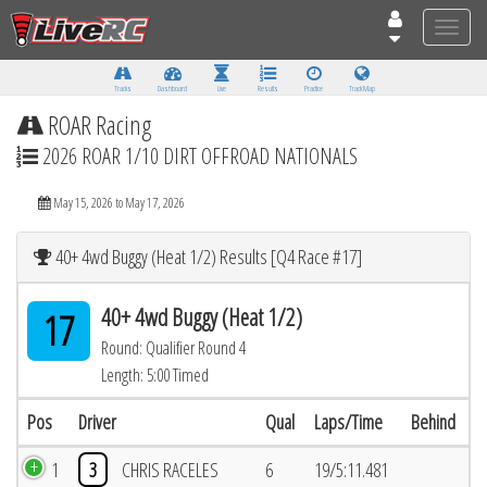
Toggle
naviga
Tracks
Dashboard
Live
Results
Practice
Track Map
ROAR Racing
2026 ROAR 1/10 DIRT OFFROAD NATIONALS
May 15, 2026 to May 17, 2026
40+ 4wd Buggy (Heat 1/2) Results [Q4 Race #17]
40+ 4wd Buggy (Heat 1/2)
17
Round: Qualifier Round 4
Length: 5:00 Timed
Pos
Driver
Qual
Laps/Time
Behind
1
3
CHRIS RACELES
6
19/5:11.481