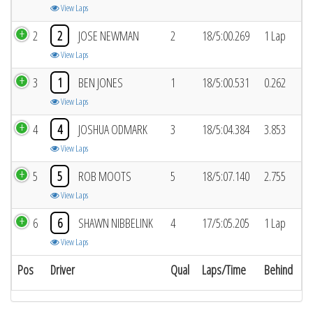
View Laps
2
2
JOSE NEWMAN
2
18/5:00.269
1 Lap
View Laps
3
1
BEN JONES
1
18/5:00.531
0.262
View Laps
4
4
JOSHUA ODMARK
3
18/5:04.384
3.853
View Laps
5
5
ROB MOOTS
5
18/5:07.140
2.755
View Laps
6
6
SHAWN NIBBELINK
4
17/5:05.205
1 Lap
View Laps
Pos
Driver
Qual
Laps/Time
Behind