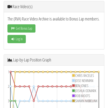
Race Video(s)
The (RVA) Race Video Archive is available to Bonus Lap members.
Get Bonus Lap
Log In
Lap-by-Lap Position Graph
1
CHRIS RACELES
JOSE NEWMAN
BEN JONES
2
JOSHUA ODMARK
ROB MOOTS
3
SHAWN NIBBELINK