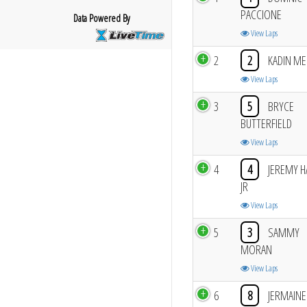
PACCIONE
Data Powered By
View Laps
2
2
KADIN ME
View Laps
3
5
BRYCE
BUTTERFIELD
View Laps
4
4
JEREMY H
JR
View Laps
5
3
SAMMY
MORAN
View Laps
6
8
JERMAINE