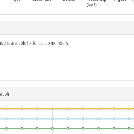
(Lap #)
hive is available to Bonus Lap members.
Graph