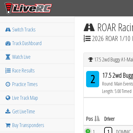
ROAR Raci
Switch Tracks
2026 ROAR 1/10 
Track Dashboard
Watch Live
17.5 2wd Buggy A1-Mai
Race Results
17.5 2wd Bugg
2
Practice Times
Round: Main Events
Length: 5:00 Timed
Live Track Map
Get LiveTime
Pos
Driver
Buy Transponders
1
1
DOMNIC