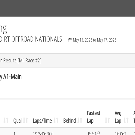
Tracks
Dashboard
Live
Results
Practice
Track Map
ng
DIRT OFFROAD NATIONALS
May 15, 2026 to May 17, 2026
n Results [M1 Race #2]
y A1-Main
Fastest
Avg
Qual
Laps/Time
Behind
Lap
Lap
8
1
19/5:06.300
15.514
16.062