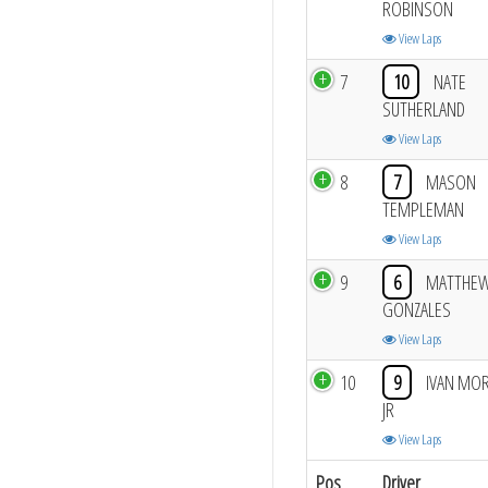
ROBINSON
View Laps
7
10
NATE
SUTHERLAND
View Laps
8
7
MASON
TEMPLEMAN
View Laps
9
6
MATTHE
GONZALES
View Laps
10
9
IVAN MO
JR
View Laps
Pos
Driver