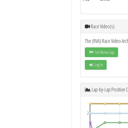
Race Video(s)
The (RVA) Race Video Arc
Get Bonus Lap
Log In
Lap-by-Lap Position 
2