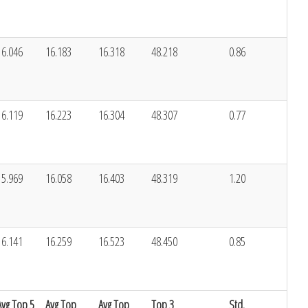
16.046
16.183
16.318
48.218
0.86
16.119
16.223
16.304
48.307
0.77
15.969
16.058
16.403
48.319
1.20
16.141
16.259
16.523
48.450
0.85
Avg Top 5
Avg Top
Avg Top
Top 3
Std.