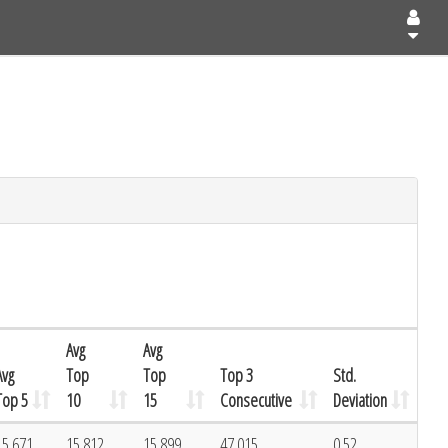
Avg
Avg
Avg
Top
Top
Top 3
Std.
Top 5
10
15
Consecutive
Deviation
15.671
15.812
15.899
47.015
0.52