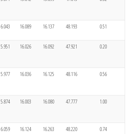
16.043
16.089
16.137
48.193
0.51
15.951
16.026
16.092
47.921
0.20
15.977
16.036
16.125
48.116
0.56
15.874
16.003
16.080
47.777
1.00
16.059
16.124
16.263
48.220
0.74