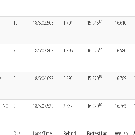
17
10
18/5:02.506
1.704
15.946
16.610
12
7
18/5:03.802
1.296
16.026
16.580
18
W
6
18/5:04.697
0.895
15.870
16.789
18
RENO
9
18/5:07.529
2.832
16.020
16.763
Qual
Laps/Time
Behind
Fastest Lap
Avg Lap