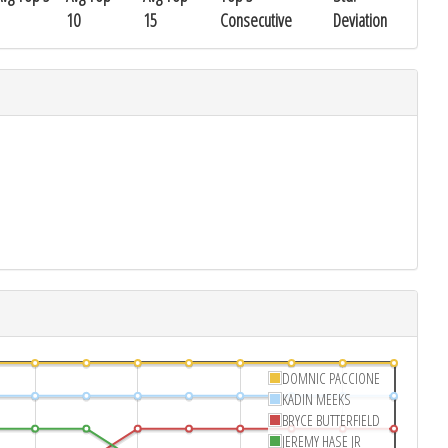
10
15
Consecutive
Deviation
DOMNIC PACCIONE
KADIN MEEKS
BRYCE BUTTERFIELD
JEREMY HASE JR