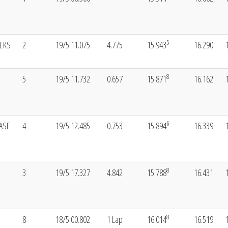
5
EKS
2
19/5:11.075
4.775
15.943
16.290
8
5
19/5:11.732
0.657
15.871
16.162
6
ASE
4
19/5:12.485
0.753
15.894
16.339
8
3
19/5:17.327
4.842
15.788
16.431
8
8
18/5:00.802
1 Lap
16.014
16.519