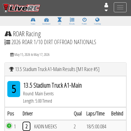
Toggle
naviga
Tracks
Dashboard
Live
Results
Practice
Track Map
ROAR Racing
2026 ROAR 1/10 DIRT OFFROAD NATIONALS
May 15, 2026 to May 17, 2026
13.5 Stadium Truck A1-Main Results [M1 Race #5]
13.5 Stadium Truck A1-Main
5
Round: Main Events
Length: 5:00 Timed
Pos
Driver
Qual
Laps/Time
Behind
1
2
KADIN MEEKS
2
18/5:00.084