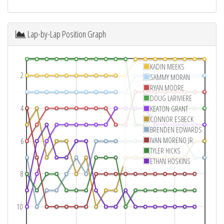
Lap-by-Lap Position Graph
KADIN MEEKS
2
SAMMY MORAN
RYAN MOORE
DOUG LARIVIERE
4
KEATON GRANT
CONNOR ESBECK
BRENDEN EDWARDS
IVAN MORENO JR
6
TYLER HICKS
ETHAN HOSKINS
8
10