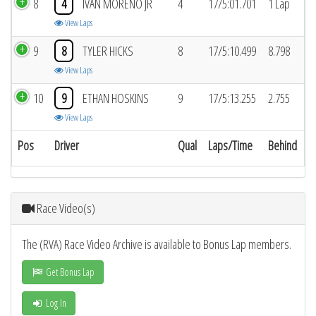
8
4
IVAN MORENO JR
4
17/5:01.701
1 Lap
View Laps
9
8
TYLER HICKS
8
17/5:10.499
8.798
View Laps
10
9
ETHAN HOSKINS
9
17/5:13.255
2.755
View Laps
Pos
Driver
Qual
Laps/Time
Behind
Race Video(s)
The (RVA) Race Video Archive is available to Bonus Lap members.
Get Bonus Lap
Log In