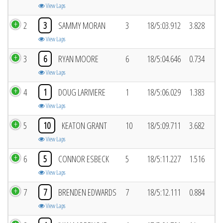
View Laps
2
3
SAMMY MORAN
3
18/5:03.912
3.828
View Laps
3
6
RYAN MOORE
6
18/5:04.646
0.734
View Laps
4
1
DOUG LARIVIERE
1
18/5:06.029
1.383
View Laps
5
10
KEATON GRANT
10
18/5:09.711
3.682
View Laps
6
5
CONNOR ESBECK
5
18/5:11.227
1.516
View Laps
7
7
BRENDEN EDWARDS
7
18/5:12.111
0.884
View Laps