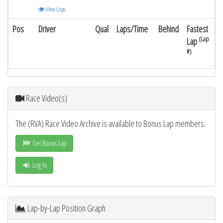
View Laps
Pos
Driver
Qual
Laps/Time
Behind
Fastest
(Lap
Lap
#)
Race Video(s)
The (RVA) Race Video Archive is available to Bonus Lap members.
Get Bonus Lap
Log In
Lap-by-Lap Position Graph