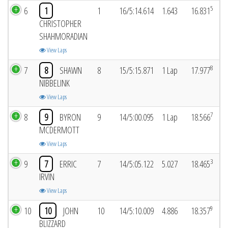
5
6
1
1
16/5:14.614
1.643
16.831
CHRISTOPHER
SHAHMORADIAN
View Laps
8
7
8
SHAWN
8
15/5:15.871
1 Lap
17.977
NIBBELINK
View Laps
7
8
9
BYRON
9
14/5:00.095
1 Lap
18.566
MCDERMOTT
View Laps
3
9
7
ERRIC
7
14/5:05.122
5.027
18.465
IRVIN
View Laps
9
10
10
JOHN
10
14/5:10.009
4.886
18.357
BLIZZARD