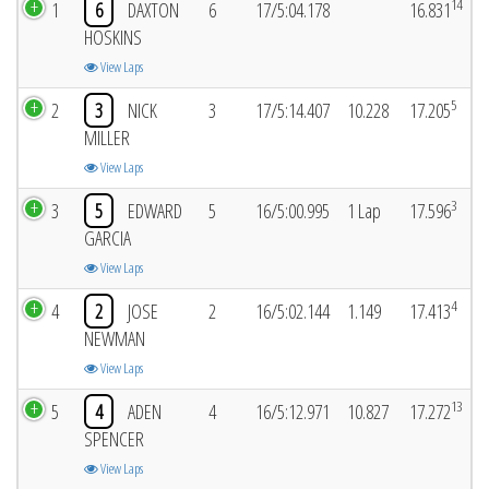
14
1
6
DAXTON
6
17/5:04.178
16.831
HOSKINS
View Laps
5
2
3
NICK
3
17/5:14.407
10.228
17.205
MILLER
View Laps
3
3
5
EDWARD
5
16/5:00.995
1 Lap
17.596
GARCIA
View Laps
4
4
2
JOSE
2
16/5:02.144
1.149
17.413
NEWMAN
View Laps
13
5
4
ADEN
4
16/5:12.971
10.827
17.272
SPENCER
View Laps