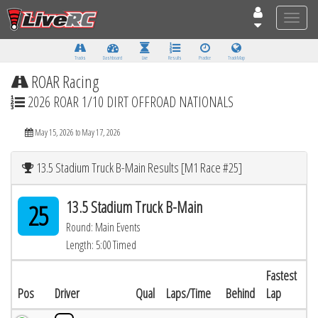
Toggle
naviga
Tracks
Dashboard
Live
Results
Practice
Track Map
ROAR Racing
2026 ROAR 1/10 DIRT OFFROAD NATIONALS
May 15, 2026 to May 17, 2026
13.5 Stadium Truck B-Main Results [M1 Race #25]
13.5 Stadium Truck B-Main
25
Round: Main Events
Length: 5:00 Timed
Fastest
Pos
Driver
Qual
Laps/Time
Behind
Lap