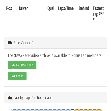
Pos
Driver
Qual
Laps/Time
Behind
Fastest
(Lap
Lap
#)
Race Video(s)
The (RVA) Race Video Archive is available to Bonus Lap members.
Get Bonus Lap
Log In
Lap-by-Lap Position Graph