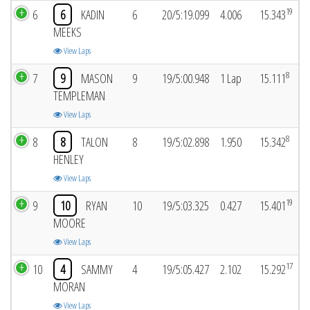
19
6
6
KADIN
6
20/5:19.099
4.006
15.343
MEEKS
View Laps
8
7
9
MASON
9
19/5:00.948
1 Lap
15.111
TEMPLEMAN
View Laps
8
8
8
TALON
8
19/5:02.898
1.950
15.342
HENLEY
View Laps
19
9
10
RYAN
10
19/5:03.325
0.427
15.401
MOORE
View Laps
17
10
4
SAMMY
4
19/5:05.427
2.102
15.292
MORAN
View Laps