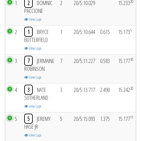
20
1
2
DOMNIC
2
20/5:10.029
15.233
PACCIONE
View Laps
5
2
1
BRYCE
1
20/5:10.644
0.615
15.173
BUTTERFIELD
View Laps
10
3
7
JERMAINE
7
20/5:11.227
0.583
15.177
ROBINSON
View Laps
20
4
3
NATE
3
20/5:13.717
2.490
15.242
SUTHERLAND
View Laps
11
5
5
JEREMY
5
20/5:15.093
1.375
15.177
HASE JR
View Laps