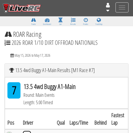
Toggle
naviga
Tracks
Dashboard
Live
Results
Practice
Track Map
ROAR Racing
2026 ROAR 1/10 DIRT OFFROAD NATIONALS
May 15, 2026 to May 17, 2026
13.5 4wd Buggy A1-Main Results [M1 Race #7]
13.5 4wd Buggy A1-Main
7
Round: Main Events
Length: 5:00 Timed
Fastest
Pos
Driver
Qual
Laps/Time
Behind
Lap